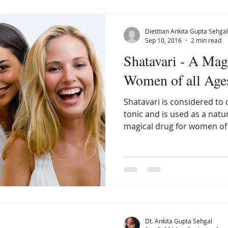
Dietitian Ankita Gupta Sehgal
Sep 10, 2016
2 min read
Shatavari - A Mag
Women of all Age
Shatavari is considered t
tonic and is used as a natur
magical drug for women of 
Dt. Ankita Gupta Sehgal