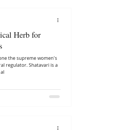
ical Herb for
s
o one the supreme women's
al regulator. Shatavari is a
al