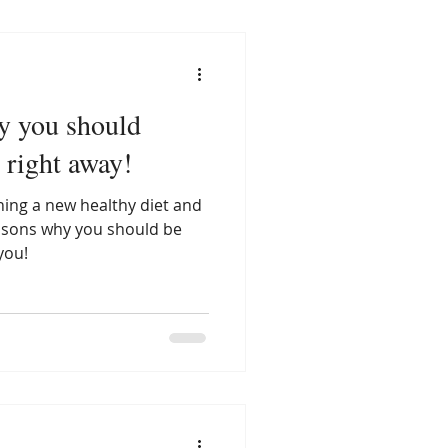
y you should
n right away!
ing a new healthy diet and
easons why you should be
you!