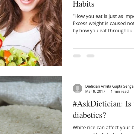
Habits
"How you eat is just as imp
Excess weight is caused not
by how you eat throughou
Dietician Ankita Gupta Sehga
Mar 9, 2017
1 min read
#AskDietician: Is 
diabetics?
White rice can affect your 