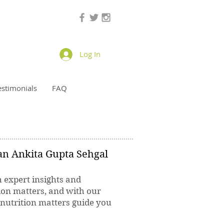
Log In
estimonials
FAQ
ian Ankita Gupta Sehgal
h expert insights and
ion matters, and with our
 nutrition matters guide you