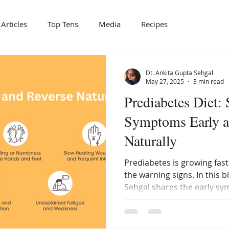
Articles
Top Tens
Media
Recipes
Dt. Ankita Gupta Sehgal
May 27, 2025
3 min read
Prediabetes Diet: 
Symptoms Early a
Naturally
Prediabetes is growing fas
the warning signs. In this b
Sehgal shares the early s
how a structured prediabet
reverse it naturally before 