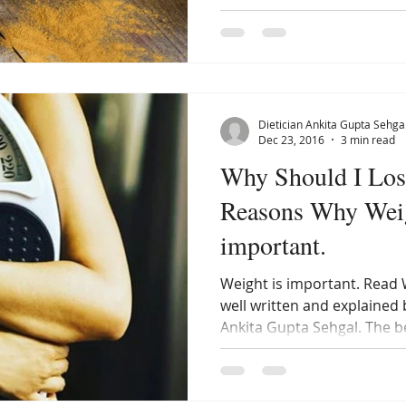
Dietician Ankita Gupta Sehga
Dec 23, 2016
3 min read
Why Should I Lose 
Reasons Why Weig
important.
Weight is important. Read 
well written and explained b
Ankita Gupta Sehgal. The b