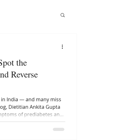
Spot the
nd Reverse
t in India — and many miss
log, Dietitian Ankita Gupta
ymptoms of prediabetes and
es diet can help you
it turns into diabetes.