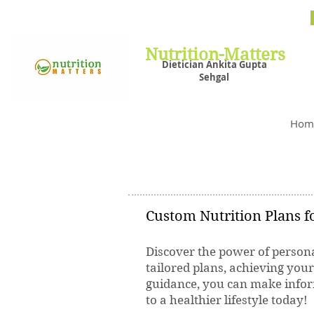
Nutrit
Plans,
losin
Nutrition-Matters
Dietician Ankita Gupta
Sehgal
Best D
Hom
Custom Nutrition Plans fo
Discover the power of persona
tailored plans, achieving you
guidance, you can make inform
to a healthier lifestyle today!