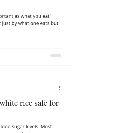
ortant as what you eat".
 just by what one eats but
l
white rice safe for
blood sugar levels. Most