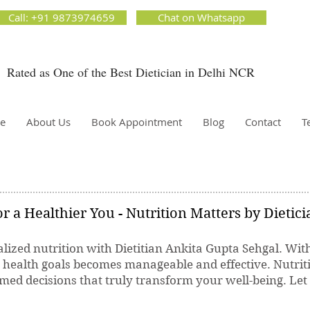
ion Matters by Dietitian Ankita Gupta Sehgal. The best dietician in Delhi NCR. Easy Diet
Call: +91 9873974659
Chat on Whatsapp
 Best diet plan. Available online and offline as well. Weight Loss Expert, Weight Gain, Diet for
g weight.
Rated as One of the Best Dietician in Delhi NCR
Dietician Ankita Gupta Sehgal
ietician in Delhi - Dietician Ankita Gupta Sehgal
e
About Us
Book Appointment
Blog
Contact
T
r a Healthier You - Nutrition Matters by Dietic
lized nutrition with Dietitian Ankita Gupta Sehgal. Wit
r health goals becomes manageable and effective. Nutrit
ed decisions that truly transform your well-being. Let