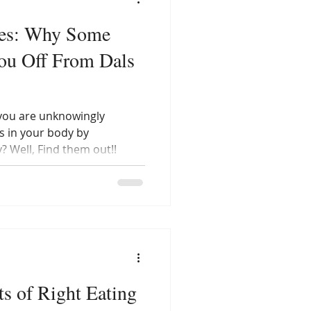
ses: Why Some
You Off From Dals
 you are unknowingly
s in your body by
? Well, Find them out!!
ts of Right Eating