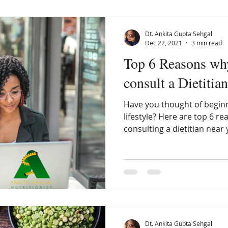
Dt. Ankita Gupta Sehgal
Dec 22, 2021
3 min read
Top 6 Reasons wh
consult a Dietitia
Have you thought of beginn
lifestyle? Here are top 6 r
consulting a dietitian near 
Dt. Ankita Gupta Sehgal