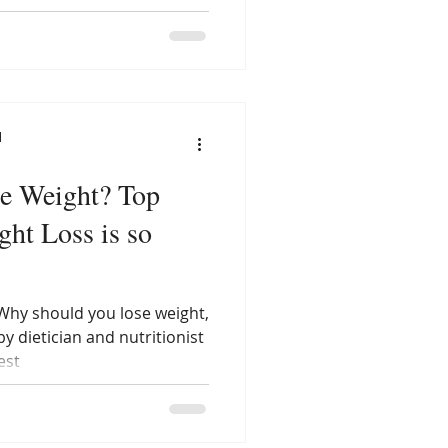
l
Weight? Top
ht Loss is so
Why should you lose weight,
y dietician and nutritionist
est