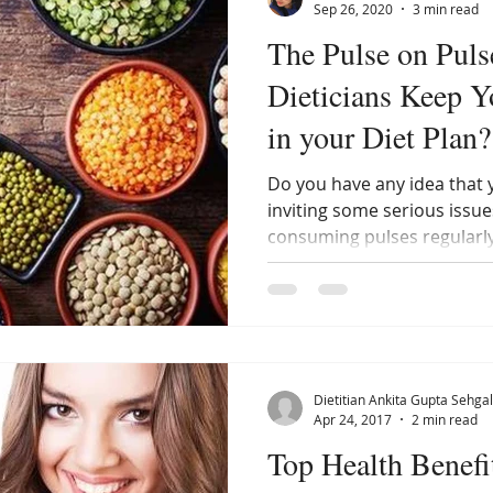
Sep 26, 2020
3 min read
The Pulse on Pul
Dieticians Keep 
in your Diet Plan?
Do you have any idea that
inviting some serious issue
consuming pulses regularly
Dietitian Ankita Gupta Sehgal
Apr 24, 2017
2 min read
Top Health Benefi