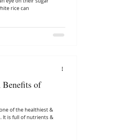
an eye on their sugar
hite rice can
 Benefits of
one of the healthiest &
 It is full of nutrients &