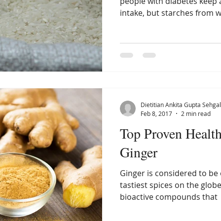
people with diabetes keep 
intake, but starches from w
Dietitian Ankita Gupta Sehgal
Feb 8, 2017
2 min read
Top Proven Health
Ginger
Ginger is considered to be 
tastiest spices on the globe.
bioactive compounds that