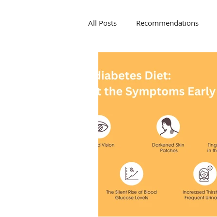
All Posts
Recommendations