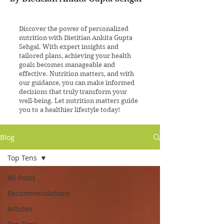
Discover the power of personalized
nutrition with Dietitian Ankita Gupta
Sehgal. With expert insights and
tailored plans, achieving your health
goals becomes manageable and
effective. Nutrition matters, and with
our guidance, you can make informed
decisions that truly transform your
well-being. Let nutrition matters guide
you to a healthier lifestyle today!
Blog
Top Tens
All Posts
Recommendations
Articles