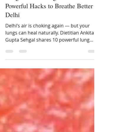
Lung Detox During Pollution: 10
Powerful Hacks to Breathe Better in
Delhi
Delhi’s air is choking again — but your
lungs can heal naturally. Dietitian Ankita
Gupta Sehgal shares 10 powerful lung
detox hacks using Indian foods like
jaggery, turmeric, and tulsi.