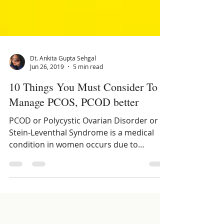
Dt. Ankita Gupta Sehgal
Jun 26, 2019
5 min read
10 Things You Must Consider To
Manage PCOS, PCOD better
PCOD or Polycystic Ovarian Disorder or
Stein-Leventhal Syndrome is a medical
condition in women occurs due to
hormonal imbalances.