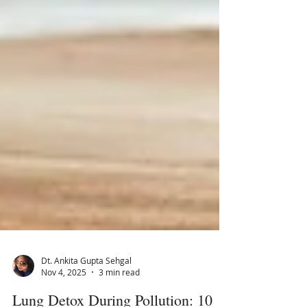
Dt. Ankita Gupta Sehgal
Nov 4, 2025
3 min read