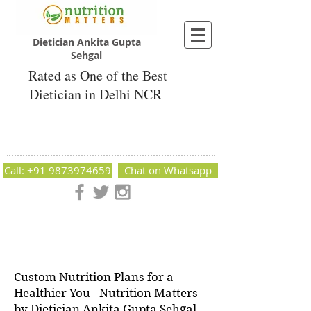
Dietician Ankita Gupta
Sehgal
Rated as One of the Best
Dietician in Delhi NCR
Dietician Ankita Gupta Sehgal
Best Dietician in Delhi - Dietician Ankita
Gupta Sehgal
Call: +91 9873974659
Chat on Whatsapp
Nutrition Matters by Dietitian Ankita Gupta Sehgal. The best
dietician in Delhi NCR. Easy Diet Plans, Best diet plan.
Available online and offline as well. Weight Loss Expert,
Weight Gain, Diet for losing weight.
Custom Nutrition Plans for a
Healthier You - Nutrition Matters
by Dietician Ankita Gupta Sehgal