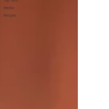
Top Tens
Media
Recipes