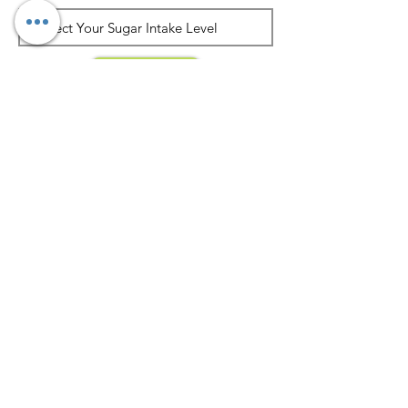
Submit
Join our mailing list
Never miss an update
Subscribe Now
About Dietician Ankita Gupta Sehgal
Dietician Ankita Gupta Sehgal is one of the
best dietitian in Delhi NCR, with 16 years of