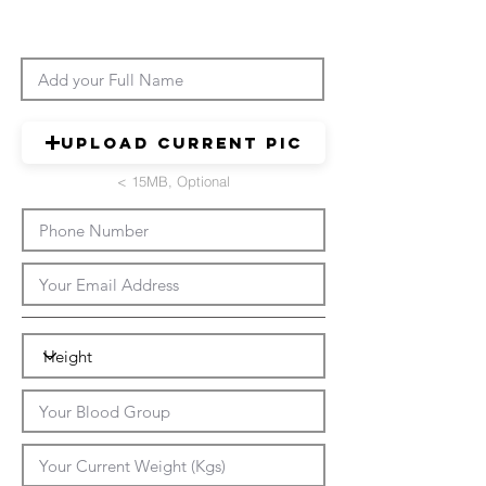
Upload Current Pic
< 15MB, Optional