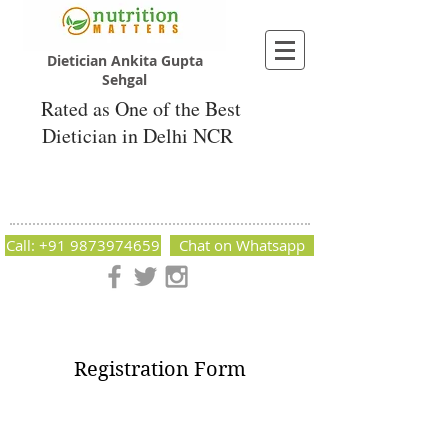
Dietician Ankita Gupta
Sehgal
Rated as One of the Best
Dietician in Delhi NCR
Dietician Ankita Gupta Sehgal
Best Dietician in Delhi - Dietician Ankita
Gupta Sehgal
Call: +91 9873974659
Chat on Whatsapp
Nutrition Matters by Dietitian Ankita Gupta Sehgal. The best
dietician in Delhi NCR. Easy Diet Plans, Best diet plan.
Available online and offline as well. Weight Loss Expert,
Weight Gain, Diet for losing weight.
Registration Form