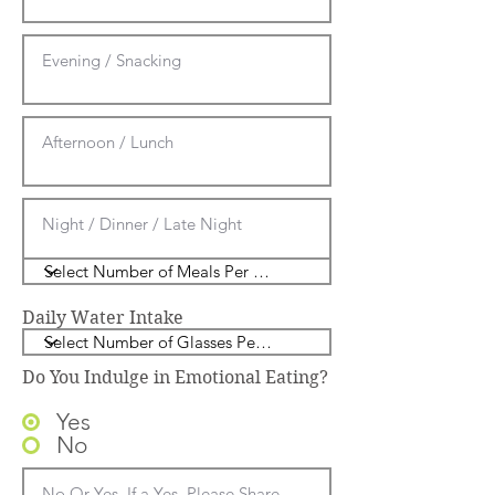
Daily Water Intake
Do You Indulge in Emotional Eating?
Yes
No