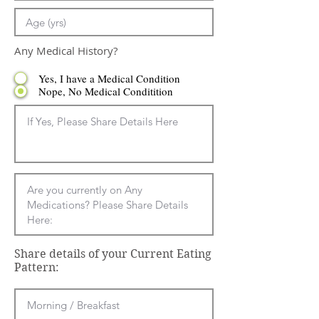
Any Medical History?
Yes, I have a Medical Condition
Nope, No Medical Conditition
Share details of your Current Eating
Pattern: