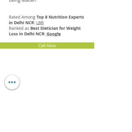
being Matter!
Rated Among
Top 8 Nutrition Experts
in Delhi NCR
:
LBB
Ranked as
Best Dietician for Weight
Loss in Delhi NCR:
Google
Call Now
Specialties
Digestive wellness
Weight management
Diabetes management
Healthy Heart Diet
Diet During pregnancy