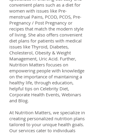
convenient plans such as a diet for
women with issues like Pre-
menstrual Pains, PCOD, PCOS, Pre-
Pregnancy / Post Pregnancy or
recipes that match the modern style
of living. She also offers convenient
diet plans for patients with medical
issues like Thyroid, Diabetes,
Cholesterol, Obesity & Weight
Management, Uric Acid. Further,
Nutrition Matters focuses on
empowering people with knowledge
on the importance of maintaining a
healthy life, through education,
helpful tips on Celebrity Diet,
Corporate Health Events, Webinars
and Blog.
At Nutrition Matters, we specialize in
creating personalized nutrition plans
tailored to your unique health goals.
Our services cater to individuals