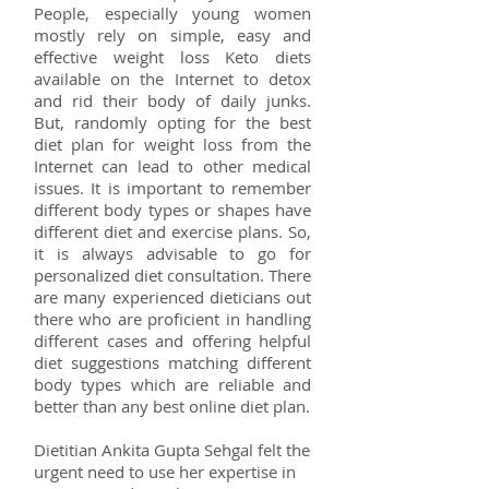
People, especially young women
mostly rely on simple, easy and
effective weight loss Keto diets
available on the Internet to detox
and rid their body of daily junks.
But, randomly opting for the best
diet plan for weight loss from the
Internet can lead to other medical
issues. It is important to remember
different body types or shapes have
different diet and exercise plans. So,
it is always advisable to go for
personalized diet consultation. There
are many experienced dieticians out
there who are proficient in handling
different cases and offering helpful
diet suggestions matching different
body types which are reliable and
better than any best online diet plan.
Dietitian Ankita Gupta Sehgal felt the
urgent need to use her expertise in