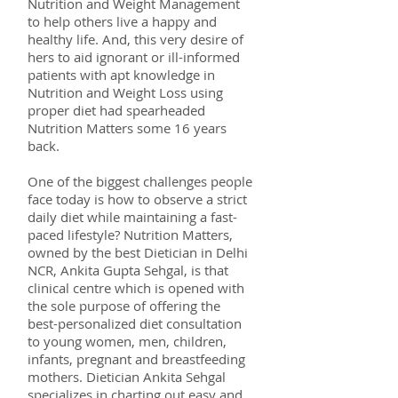
Nutrition and Weight Management
to help others live a happy and
healthy life. And, this very desire of
hers to aid ignorant or ill-informed
patients with apt knowledge in
Nutrition and Weight Loss using
proper diet had spearheaded
Nutrition Matters some 16 years
back.
One of the biggest challenges people
face today is how to observe a strict
daily diet while maintaining a fast-
paced lifestyle? Nutrition Matters,
owned by the best Dietician in Delhi
NCR, Ankita Gupta Sehgal, is that
clinical centre which is opened with
the sole purpose of offering the
best-personalized diet consultation
to young women, men, children,
infants, pregnant and breastfeeding
mothers. Dietician Ankita Sehgal
specializes in charting out easy and