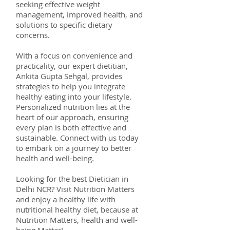
seeking effective weight
management, improved health, and
solutions to specific dietary
concerns.
With a focus on convenience and
practicality, our expert dietitian,
Ankita Gupta Sehgal, provides
strategies to help you integrate
healthy eating into your lifestyle.
Personalized nutrition lies at the
heart of our approach, ensuring
every plan is both effective and
sustainable. Connect with us today
to embark on a journey to better
health and well-being.
Looking for the best Dietician in
Delhi NCR? Visit Nutrition Matters
and enjoy a healthy life with
nutritional healthy diet, because at
Nutrition Matters, health and well-