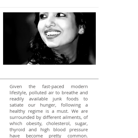
Dietitian in Delhi NCR
Given the fast-paced modern
lifestyle, polluted air to breathe and
readily available junk foods to
satiate our hunger, following a
healthy regime is a must. We are
surrounded by different ailments, of
which obesity, cholesterol, sugar,
thyroid and high blood pressure
have become pretty common.