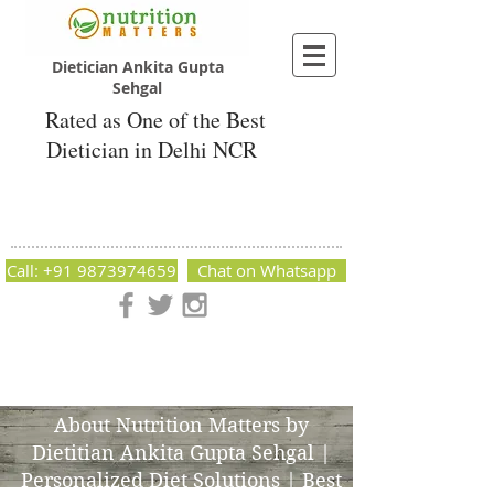
Dietician Ankita Gupta
Sehgal
Rated as One of the Best
Dietician in Delhi NCR
Dietician Ankita Gupta Sehgal
Best Dietician in Delhi - Dietician Ankita
Gupta Sehgal
Call: +91 9873974659
Chat on Whatsapp
Nutrition Matters by Dietitian Ankita Gupta Sehgal. The best
dietician in Delhi NCR. Easy Diet Plans, Best diet plan.
Available online and offline as well. Weight Loss Expert,
Weight Gain, Diet for losing weight.
About Nutrition Matters by
Dietitian Ankita Gupta Sehgal |
Personalized Diet Solutions | Best