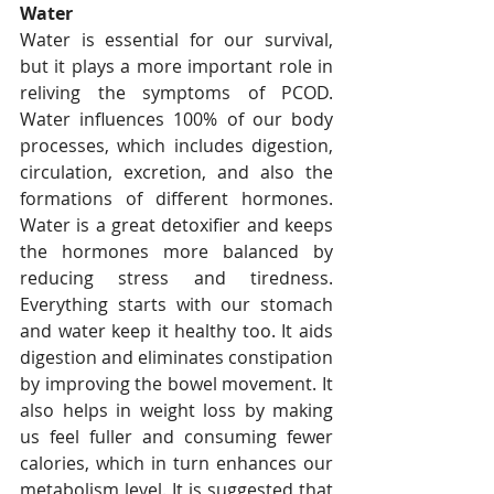
Water
Water is essential for our survival, 
but it plays a more important role in 
reliving the symptoms of PCOD. 
Water influences 100% of our body 
processes, which includes digestion, 
circulation, excretion, and also the 
formations of different hormones. 
Water is a great detoxifier and keeps 
the hormones more balanced by 
reducing stress and tiredness. 
Everything starts with our stomach 
and water keep it healthy too. It aids 
digestion and eliminates constipation 
by improving the bowel movement. It 
also helps in weight loss by making 
us feel fuller and consuming fewer 
calories, which in turn enhances our 
metabolism level. It is suggested that 