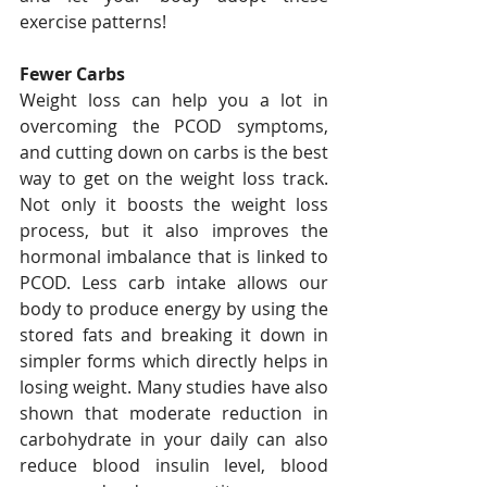
exercise patterns!
Fewer Carbs
Weight loss can help you a lot in 
overcoming the PCOD symptoms, 
and cutting down on carbs is the best 
way to get on the weight loss track. 
Not only it boosts the weight loss 
process, but it also improves the 
hormonal imbalance that is linked to 
PCOD. Less carb intake allows our 
body to produce energy by using the 
stored fats and breaking it down in 
simpler forms which directly helps in 
losing weight. Many studies have also 
shown that moderate reduction in 
carbohydrate in your daily can also 
reduce blood insulin level, blood 