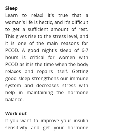
Sleep
Learn to relax! It's true that a 
woman's life is hectic, and it’s difficult 
to get a sufficient amount of rest. 
This gives rise to the stress level, and 
it is one of the main reasons for 
PCOD. A good night's sleep of 6-7 
hours is critical for women with 
PCOD as it is the time when the body 
relaxes and repairs itself. Getting 
good sleep strengthens our immune 
system and decreases stress with 
help in maintaining the hormone 
balance.
Work out
If you want to improve your insulin 
sensitivity and get your hormone 