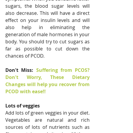
sugars, the blood sugar levels will 
also decrease. This will have a direct 
effect on your insulin levels and will 
also help in eliminating the 
generation of male hormones in your 
body. You should try to cut sugars as 
far as possible to cut down the 
chances of PCOD.
Don't Miss: 
Suffering from PCOS? 
Don't Worry, These Dietary 
Changes will help you recover from 
PCOD with ease!!
Lots of veggies
Add lots of green veggies in your diet. 
Vegetables are natural and rich 
sources of lots of nutrients such as 