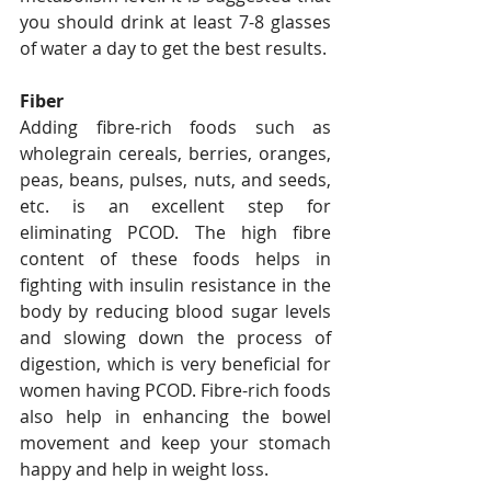
you should drink at least 7-8 glasses 
of water a day to get the best results.
Fiber
Adding fibre-rich foods such as 
wholegrain cereals, berries, oranges, 
peas, beans, pulses, nuts, and seeds, 
etc. is an excellent step for 
eliminating PCOD. The high fibre 
content of these foods helps in 
fighting with insulin resistance in the 
body by reducing blood sugar levels 
and slowing down the process of 
digestion, which is very beneficial for 
women having PCOD. Fibre-rich foods 
also help in enhancing the bowel 
movement and keep your stomach 
happy and help in weight loss.