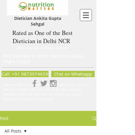
Dietician Ankita Gupta
Sehgal
Rated as One of the Best
Dietician in Delhi NCR
Dietician Ankita Gupta Sehgal
Best Dietician in Delhi - Dietician Ankita
Gupta Sehgal
Call: +91 9873974659
Chat on Whatsapp
Nutrition Matters by Dietitian Ankita Gupta Sehgal. The best
dietician in Delhi NCR. Easy Diet Plans, Best diet plan.
Available online and offline as well. Weight Loss Expert,
Weight Gain, Diet for losing weight.
Post
All Posts