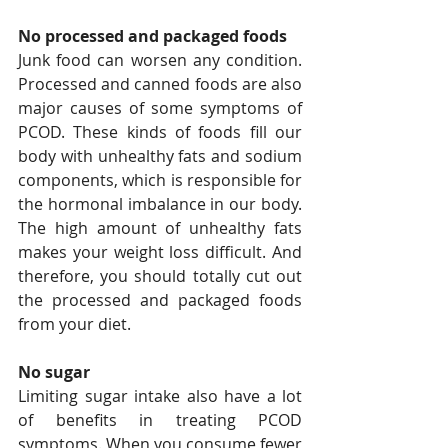
No processed and packaged foods
Junk food can worsen any condition. 
Processed and canned foods are also 
major causes of some symptoms of 
PCOD. These kinds of foods fill our 
body with unhealthy fats and sodium 
components, which is responsible for 
the hormonal imbalance in our body. 
The high amount of unhealthy fats 
makes your weight loss difficult. And 
therefore, you should totally cut out 
the processed and packaged foods 
from your diet.
No sugar
Limiting sugar intake also have a lot 
of benefits in treating PCOD 
symptoms. When you consume fewer 