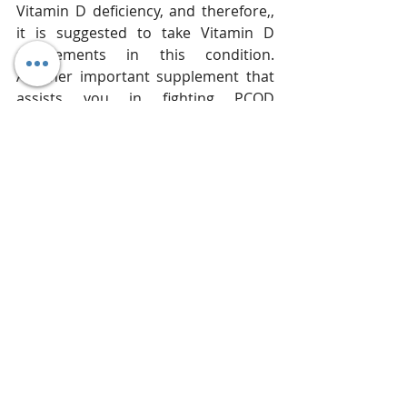
Vitamin D deficiency, and therefore,, 
it is suggested to take Vitamin D 
supplements in this condition. 
Another important supplement that 
assists you in fighting PCOD 
symptoms is chromium that helps in 
boosting the action of insulin. Try to 
eat food rich in these nutrients 
instead of taking pills as it is more 
natural and free of any side effects.
Don't Miss: 
What Causes PCOD and 
What are the Natural Remedies 
you can rely at home to fight the 
symptoms!! 
Women diagnosed with PCOD are 
vulnerable to more complex diseases 
such as type 2 diabetes, obesity, 