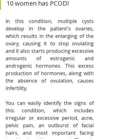
10 women has PCOD!
In this condition, multiple cysts 
develop in the patient's ovaries, 
which results in the enlarging of the 
ovary, causing it to stop ovulating 
and it also starts producing excessive 
amounts of estrogenic and 
androgenic hormones. This excess 
production of hormones, along with 
the absence of ovulation, causes 
infertility. 
You can easily identify the signs of 
this condition, which includes 
irregular or excessive period, acne, 
pelvic pain, an outburst of facial 
hairs, and most important facing 