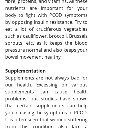
fibre, proteins, and vitamins. All these 
nutrients are important for your 
body to fight with PCOD symptoms 
by opposing insulin resistance. Try to 
eat a lot of cruciferous vegetables 
such as cauliflower, broccoli, Brussels 
sprouts, etc. as it keeps the blood 
pressure normal and also keeps your 
bowel movement healthy.   
Supplementation
Supplements are not always bad for 
our health. Excessing on various 
supplements can cause health 
problems, but studies have shown 
that certain supplements can help 
you in easing the symptoms of PCOD. 
It is often seen that women suffering 
from this condition also face a 