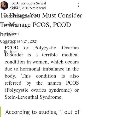
Dt. Ankita Gupta Sehgal
All Posts
Jun 26, 2019
5 min read
10 Things You Must Consider
Recommendations
To Manage PCOS, PCOD
Articles
better
Top Tens
Updated:
Jan 21, 2021
Media
PCOD or Polycystic Ovarian 
Recipes
Disorder is a terrible medical 
condition in women, which occurs 
due to hormonal imbalance in the 
body. This condition is also 
referred by the names PCOS 
(Polycystic ovaries syndrome) or 
Stein-Leventhal Syndrome. 
According to studies, 1 out of 