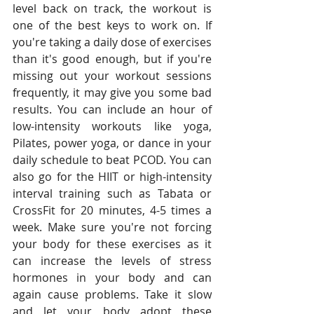
level back on track, the workout is 
one of the best keys to work on. If 
you're taking a daily dose of exercises 
than it's good enough, but if you're 
missing out your workout sessions 
frequently, it may give you some bad 
results. You can include an hour of 
low-intensity workouts like yoga, 
Pilates, power yoga, or dance in your 
daily schedule to beat PCOD. You can 
also go for the HIIT or high-intensity 
interval training such as Tabata or 
CrossFit for 20 minutes, 4-5 times a 
week. Make sure you're not forcing 
your body for these exercises as it 
can increase the levels of stress 
hormones in your body and can 
again cause problems. Take it slow 
and let your body adopt these 