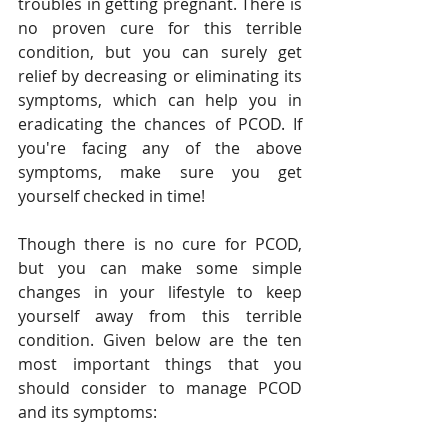
troubles in getting pregnant. There is 
no proven cure for this terrible 
condition, but you can surely get 
relief by decreasing or eliminating its 
symptoms, which can help you in 
eradicating the chances of PCOD. If 
you're facing any of the above 
symptoms, make sure you get 
yourself checked in time!
Though there is no cure for PCOD, 
but you can make some simple 
changes in your lifestyle to keep 
yourself away from this terrible 
condition. Given below are the ten 
most important things that you 
should consider to manage PCOD 
and its symptoms: