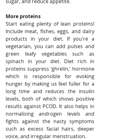
sugar, and reduce appetite. 
More proteins
Start eating plenty of lean proteins! 
Include meat, fishes, eggs, and dairy 
products in your diet. If you're a 
vegetarian, you can add pulses and 
green leafy vegetables such as 
spinach in your diet. Diet rich in 
proteins suppress ‘ghrelin,' hormone 
which is responsible for evoking 
hunger by making us feel fuller for a 
long time and reduces the insulin 
levels, both of which shows positive 
results against PCOD. It also helps in 
normalising androgen levels and 
fights against the nasty symptoms 
such as excess facial hairs, deeper 
voice, and irregular menstruation.