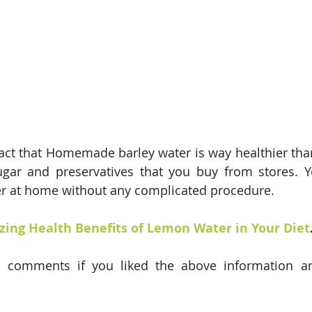
fact that Homemade barley water is way healthier tha
gar and preservatives that you buy from stores. Yo
er at home without any complicated procedure.
ing Health Benefits of Lemon Water in Your Diet
 comments if you liked the above information a