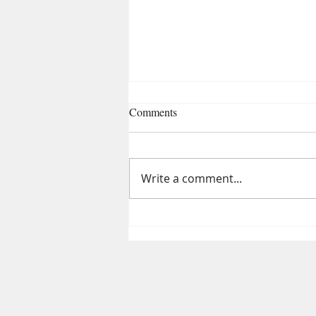
Comments
Write a comment...
Lung Detox During Pollution:
10 Powerful Hacks to Breathe
Better in Delhi