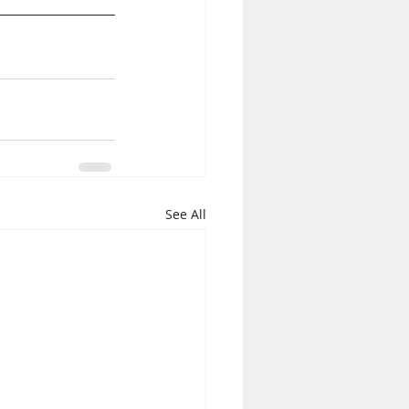
See All