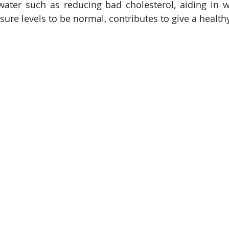
water such as reducing bad cholesterol, aiding in w
ure levels to be normal, contributes to give a healthy