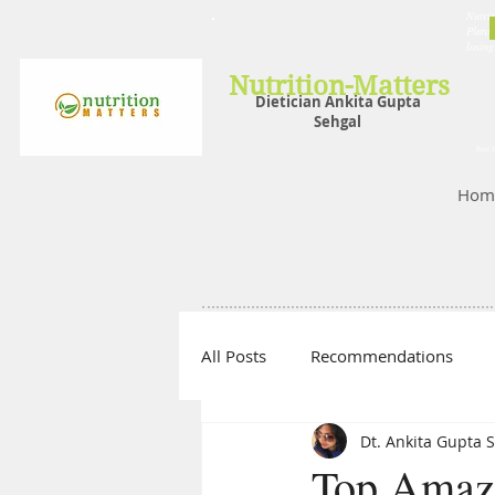
Nutrit
Plans,
losin
Nutrition-Matters
Dietician Ankita Gupta
Sehgal
Best D
Hom
All Posts
Recommendations
Dt. Ankita Gupta 
Top Amazi