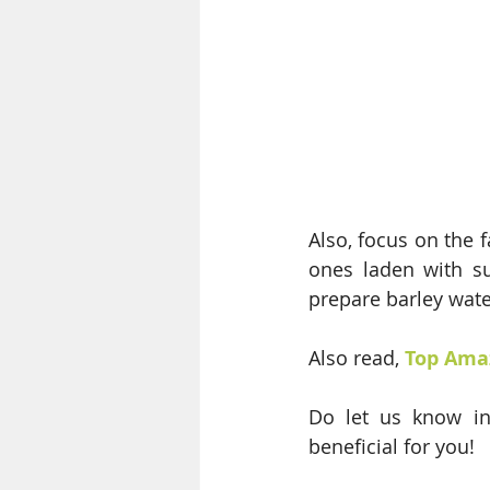
Also, focus on the 
ones laden with su
prepare barley wat
Also read, 
Top Amaz
Do let us know in
beneficial for you!