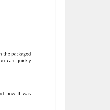
n the packaged 
u can quickly 
. 
nd how it was 