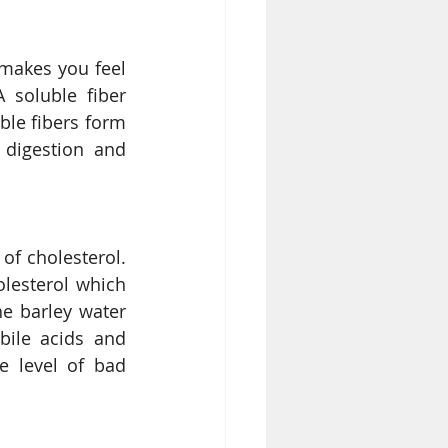
makes you feel 
 soluble fiber 
le fibers form 
digestion and 
of cholesterol. 
lesterol which 
e barley water 
ile acids and 
 level of bad 