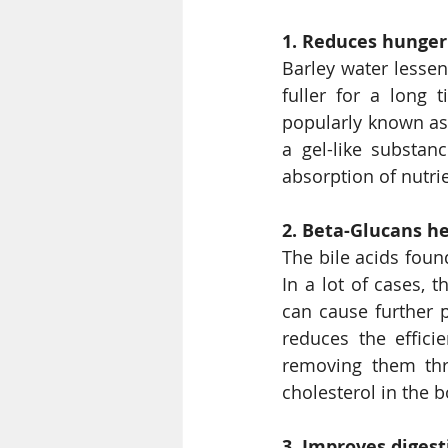
1. Reduces hunger
Barley water lessen
fuller for a long 
popularly known as 
a gel-like substan
absorption of nutrie
2. Beta-Glucans he
The bile acids foun
In a lot of cases, 
can cause further p
reduces the effici
removing them thr
cholesterol in the b
3. Improves digest