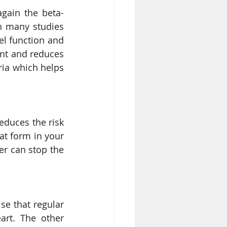
again the beta-
n many studies 
l function and 
nt and reduces 
ria which helps 
educes the risk 
at form in your 
er can stop the 
se that regular 
rt. The other 