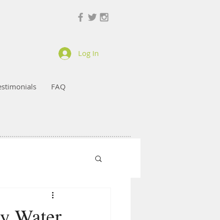
Log In
estimonials
FAQ
ey Water