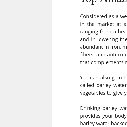
Considered as a weig
in the market at a
ranging from a heal
and in lowering the 
abundant in iron, m
fibers, and anti-oxi
that complements 
You can also gain th
called barley wate
vegetables to give 
Drinking barley wa
provides your body 
barley water backed