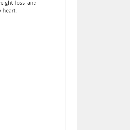
eight loss and 
 heart.