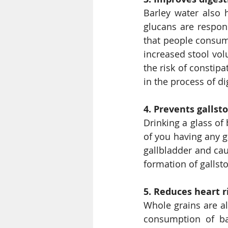
Barley water also 
glucans are respons
that people consumi
increased stool vol
the risk of constipa
in the process of di
4. Prevents gallst
Drinking a glass of 
of you having any ga
gallbladder and caus
formation of gallst
5. Reduces heart r
Whole grains are al
consumption of ba