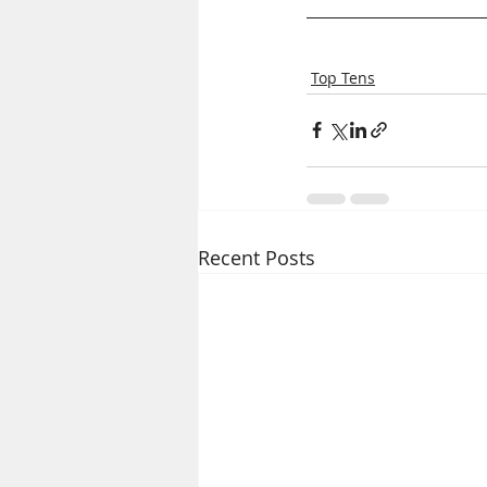
Top Tens
Recent Posts