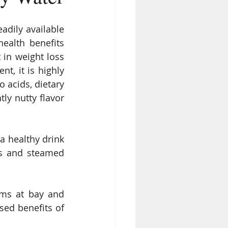
adily available 
alth benefits 
 in weight loss 
t, it is highly 
acids, dietary 
ly nutty flavor 
a healthy drink 
ws and steamed 
ems at bay and 
ed benefits of 