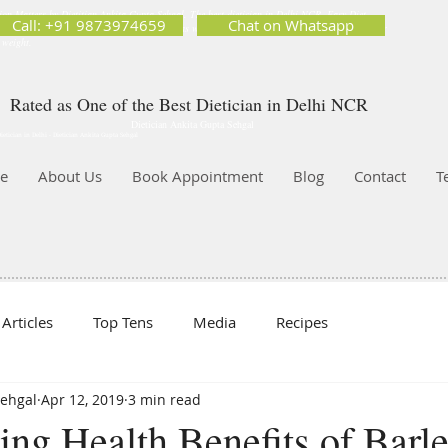
ion Matters by Dietitian Ankita Gupta Sehgal. The best dietician in Delhi NCR. Easy Diet
Call: +91 9873974659
Chat on Whatsapp
 Best diet plan. Available online and offline as well. Weight Loss Expert, Weight Gain, Diet for
g weight.
Rated as One of the Best Dietician in Delhi NCR
Dietician Ankita Gupta Sehgal
ietician in Delhi - Dietician Ankita Gupta Sehgal
e
About Us
Book Appointment
Blog
Contact
T
Articles
Top Tens
Media
Recipes
Sehgal
Apr 12, 2019
3 min read
ng Health Benefits of Barl