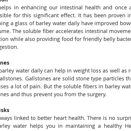
helps in enhancing our intestinal health and once 
ible for this significant effect. It has been proven i
ng a glass of barley water daily have improved bowe
ume. The soluble fiber accelerates intestinal moveme
tion while also providing food for friendly belly bacte
gestion.
ones
barley water daily can help in weight loss as well as r
llstones. Gallstones are solid stone type particles th
es a lot of pain. But the soluble fibers in barley wat
ones and thus prevent you from the surgery.
isks
ways linked to better heart health. There is no surpri
rley water helps you in maintaining a healthy Hea