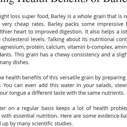
ht loss super food, Barley is a whole grain that is re
 very cheap rates. Barley packs some impressive he
thier heart to improved digestion. It also helps a lot
cholesterol levels. Talking about its nutritional conten
agnesium, protein, calcium, vitamin b-complex, amino 
dants. This grain has a chewy consistency and a slight
many dishes.
e health benefits of this versatile grain by preparing 
r. You can even add this water in your salads, ste
your tongue a different taste with the same nutrients.
ter on a regular basis keeps a lot of health probl
with essential nutrition. Here are some evidence-bas
 up by many scientific studies.