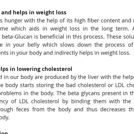
 and helps in weight loss
s hunger with the help of its high fiber content and 
time which aids in weight loss in the long term. A
beta-Glucan is beneficial in this process. These solub
ce in your belly which slows down the process of 
nts in your body and indirectly helps in weight loss.
lps in lowering cholesterol
d in our body are produced by the liver with the help 
the body starts storing the bad cholesterol or LDL cho
roblems in the body. The beta glycans present in th
ency of LDL cholesterol by binding them with the b
ough feces from the body and thus decreases the
ody.
ion