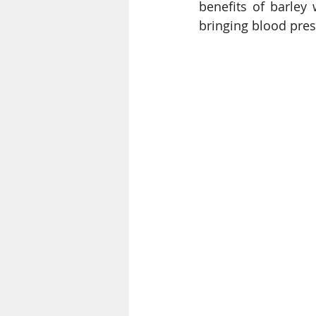
benefits of barley 
bringing blood press