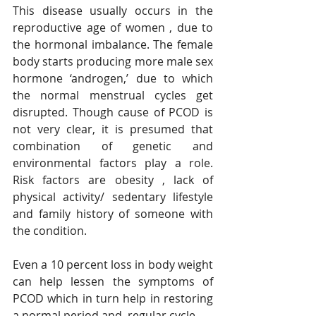
This disease usually occurs in the 
reproductive age of women , due to 
the hormonal imbalance. The female 
body starts producing more male sex 
hormone ‘androgen,’ due to which 
the normal menstrual cycles get 
disrupted. Though cause of PCOD is 
not very clear, it is presumed that 
combination of genetic and 
environmental factors play a role. 
Risk factors are obesity , lack of 
physical activity/ sedentary lifestyle 
and family history of someone with 
the condition. 
Even a 10 percent loss in body weight 
can help lessen the symptoms of 
PCOD which in turn help in restoring 
a normal period and  regular cycle. 