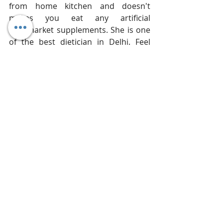
from home kitchen and doesn't 
makes you eat any artificial 
aftermarket supplements. She is one 
of the best dietician in Delhi. Feel 
Free to 
Book Your Appointment 
Online
 or Call her at 
+91-9873974659
today.  
PCOS
Women
PCOD
Women issues
vagina
Polycystic Ovary Syndrome Diet
personal issues
women vagina
ovaries
diet pcos
Articles
Recent Posts
See All