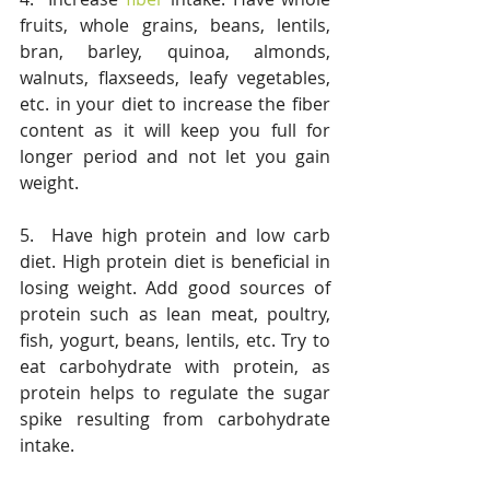
fruits, whole grains, beans, lentils, 
bran, barley, quinoa, almonds, 
walnuts, flaxseeds, leafy vegetables, 
etc. in your diet to increase the fiber 
content as it will keep you full for 
longer period and not let you gain 
weight.
5.  Have high protein and low carb 
diet. High protein diet is beneficial in 
losing weight. Add good sources of 
protein such as lean meat, poultry, 
fish, yogurt, beans, lentils, etc. Try to 
eat carbohydrate with protein, as 
protein helps to regulate the sugar 
spike resulting from carbohydrate 
intake. 