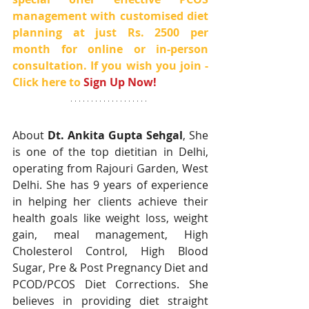
management with customised diet 
planning at just Rs. 2500 per 
month for online or in-person 
consultation. If you wish you join - 
Click here to 
Sign Up Now!
About 
Dt. Ankita Gupta Sehgal
, She 
is one of the top dietitian in Delhi, 
operating from Rajouri Garden, West 
Delhi. She has 9 years of experience 
in helping her clients achieve their 
health goals like weight loss, weight 
gain, meal management, High 
Cholesterol Control, High Blood 
Sugar, Pre & Post Pregnancy Diet and 
PCOD/PCOS Diet Corrections. She 
believes in providing diet straight 