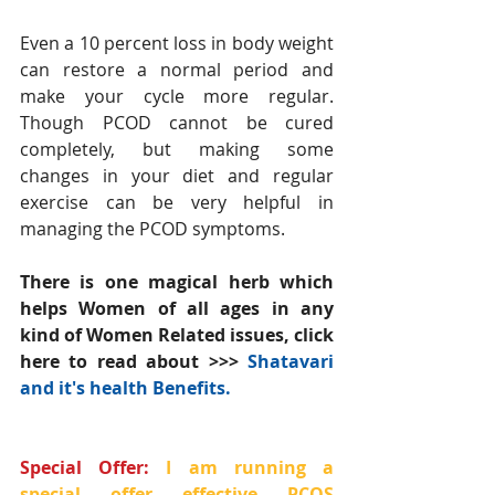
Even a 10 percent loss in body weight 
can restore a normal period and 
make your cycle more regular. 
Though PCOD cannot be cured 
completely, but making some 
changes in your diet and regular 
exercise can be very helpful in 
managing the PCOD symptoms.
There is one magical herb which 
helps Women of all ages in any 
kind of Women Related issues, click 
here to read about >>> 
Shatavari 
and it's health Benefits.
Special Offer: 
I am running a 
special offer effective PCOS 