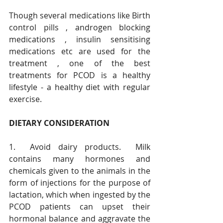
Though several medications like Birth 
control pills , androgen blocking 
medications , insulin sensitising 
medications etc are used for the 
treatment , one of the best 
treatments for PCOD is a healthy 
lifestyle - a healthy diet with regular 
exercise. 
DIETARY CONSIDERATION
1.  Avoid dairy products.  Milk 
contains many hormones and 
chemicals given to the animals in the 
form of injections for the purpose of 
lactation, which when ingested by the 
PCOD patients can upset their 
hormonal balance and aggravate the 