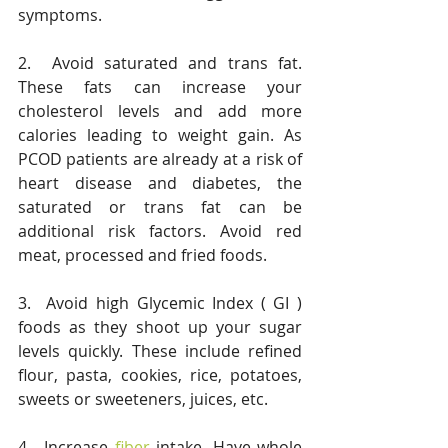
symptoms.
2.  Avoid saturated and trans fat.  
These fats can increase your 
cholesterol levels and add more 
calories leading to weight gain. As 
PCOD patients are already at a risk of 
heart disease and diabetes, the 
saturated or trans fat can be 
additional risk factors. Avoid red 
meat, processed and fried foods.
3.  Avoid high Glycemic Index ( GI ) 
foods as they shoot up your sugar 
levels quickly. These include refined 
flour, pasta, cookies, rice, potatoes, 
sweets or sweeteners, juices, etc.
4.  Increase 
fiber
 intake. Have whole 