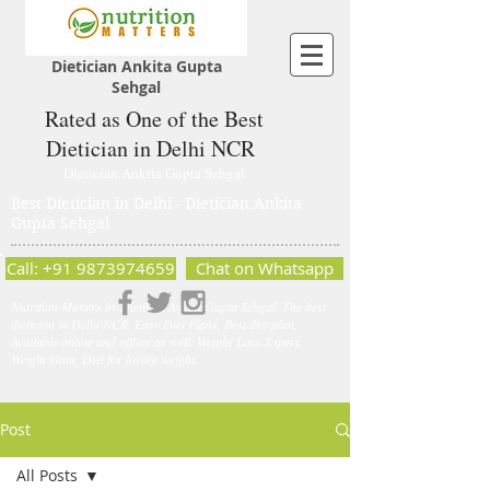
Dietician Ankita Gupta
Sehgal
Rated as One of the Best
Dietician in Delhi NCR
Dietician Ankita Gupta Sehgal
Best Dietician in Delhi - Dietician Ankita
Gupta Sehgal
Call: +91 9873974659
Chat on Whatsapp
Nutrition Matters by Dietitian Ankita Gupta Sehgal. The best
dietician in Delhi NCR. Easy Diet Plans, Best diet plan.
Available online and offline as well. Weight Loss Expert,
Weight Gain, Diet for losing weight.
Post
All Posts