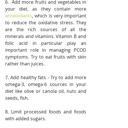
6.  Add more fruits and vegetables in 
your diet, as they contain more 
antioxidants
, which is very important 
to reduce the oxidative stress. They 
are the rich sources of all the 
minerals and vitamins. Vitamin B and 
folic acid in particular play an 
important role in managing PCOD 
symptoms. Try to eat fruits with skin 
rather than juices.
7. Add healthy fats - Try to add more 
omega-3, omega-6 sources in your 
diet like olive or canola oil, nuts and 
seeds, fish. 
8. Limit processed foods and foods 
with added sugars. 