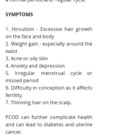
SYMPTOMS
1. Hirsutism - Excessive hair growth 
on the face and body
2. Weight gain - especially around the 
waist 
3. Acne or oily skin
4. Anxiety and depression 
5. Irregular menstrual cycle or 
missed period
6. Difficulty in conception as it affects 
fertility. 
7. Thinning hair on the scalp. 
PCOD can further complicate health 
and can lead to diabetes and uterine 
cancer. 