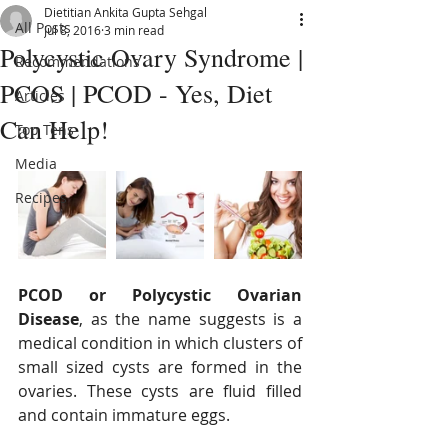
Dietitian Ankita Gupta Sehgal
All Posts
Jul 8, 2016
3 min read
Polycystic Ovary Syndrome |
Recommendations
PCOS | PCOD - Yes, Diet
Articles
Can Help!
Top Tens
Media
Recipes
PCOD or Polycystic Ovarian 
Disease
, as the name suggests is a 
medical condition in which clusters of 
small sized cysts are formed in the 
ovaries. These cysts are fluid filled 
and contain immature eggs. 