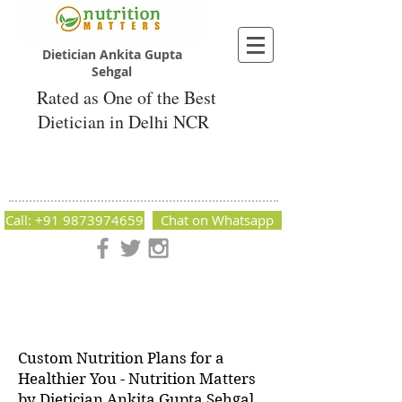
Dietician Ankita Gupta
Sehgal
Rated as One of the Best
Dietician in Delhi NCR
Dietician Ankita Gupta Sehgal
Best Dietician in Delhi - Dietician Ankita
Gupta Sehgal
Call: +91 9873974659
Chat on Whatsapp
Nutrition Matters by Dietitian Ankita Gupta Sehgal. The best
dietician in Delhi NCR. Easy Diet Plans, Best diet plan.
Available online and offline as well. Weight Loss Expert,
Weight Gain, Diet for losing weight.
Custom Nutrition Plans for a
Healthier You - Nutrition Matters
by Dietician Ankita Gupta Sehgal