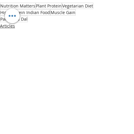
Nutrition Matters
Plant Protein
Vegetarian Diet
High Protein Indian Food
Muscle Gain
Paneer vs Dal
Articles
Recent Posts
See All