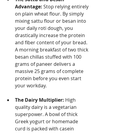
Advantage:
 Stop relying entirely 
on plain wheat flour. By simply 
mixing sattu flour or besan into 
your daily roti dough, you 
drastically increase the protein 
and fiber content of your bread. 
A morning breakfast of two thick 
besan chillas stuffed with 100 
grams of paneer delivers a 
massive 25 grams of complete 
protein before you even start 
your workday.
The Dairy Multiplier:
 High 
quality dairy is a vegetarian 
superpower. A bowl of thick 
Greek yogurt or homemade 
curd is packed with casein 