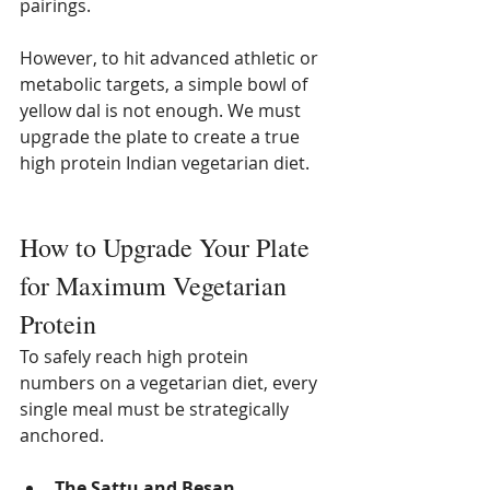
pairings.
However, to hit advanced athletic or 
metabolic targets, a simple bowl of 
yellow dal is not enough. We must 
upgrade the plate to create a true 
high protein Indian vegetarian diet.
How to Upgrade Your Plate 
for Maximum Vegetarian 
Protein
To safely reach high protein 
numbers on a vegetarian diet, every 
single meal must be strategically 
anchored.
The Sattu and Besan 