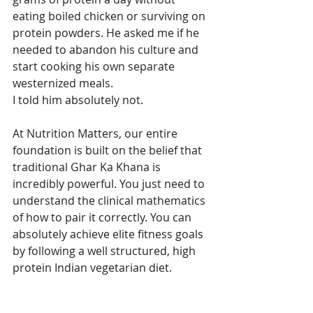
eating boiled chicken or surviving on 
protein powders. He asked me if he 
needed to abandon his culture and 
start cooking his own separate 
westernized meals.
I told him absolutely not.
At Nutrition Matters, our entire 
foundation is built on the belief that 
traditional Ghar Ka Khana is 
incredibly powerful. You just need to 
understand the clinical mathematics 
of how to pair it correctly. You can 
absolutely achieve elite fitness goals 
by following a well structured, high 
protein Indian vegetarian diet.