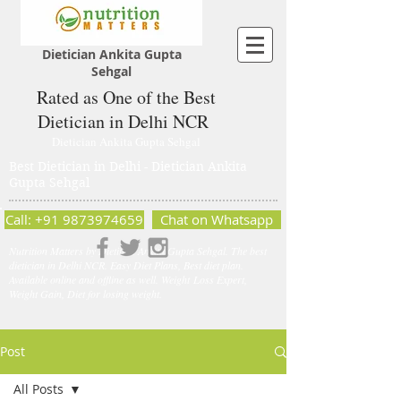
Dietician Ankita Gupta
Sehgal
Rated as One of the Best
Dietician in Delhi NCR
Dietician Ankita Gupta Sehgal
Best Dietician in Delhi - Dietician Ankita
Gupta Sehgal
Call: +91 9873974659
Chat on Whatsapp
Nutrition Matters by Dietitian Ankita Gupta Sehgal. The best
dietician in Delhi NCR. Easy Diet Plans, Best diet plan.
Available online and offline as well. Weight Loss Expert,
Weight Gain, Diet for losing weight.
Post
All Posts