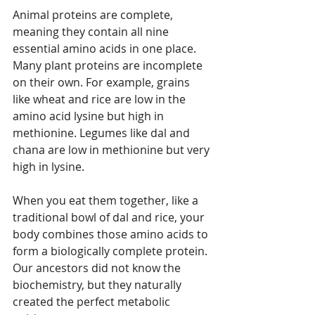
Animal proteins are complete, 
meaning they contain all nine 
essential amino acids in one place. 
Many plant proteins are incomplete 
on their own. For example, grains 
like wheat and rice are low in the 
amino acid lysine but high in 
methionine. Legumes like dal and 
chana are low in methionine but very 
high in lysine.
When you eat them together, like a 
traditional bowl of dal and rice, your 
body combines those amino acids to 
form a biologically complete protein. 
Our ancestors did not know the 
biochemistry, but they naturally 
created the perfect metabolic 