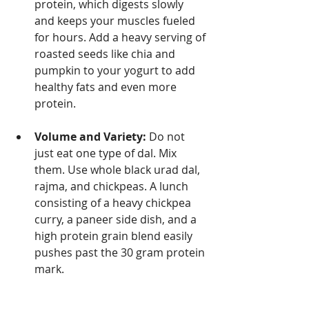
protein, which digests slowly 
and keeps your muscles fueled 
for hours. Add a heavy serving of 
roasted seeds like chia and 
pumpkin to your yogurt to add 
healthy fats and even more 
protein.
Volume and Variety:
 Do not 
just eat one type of dal. Mix 
them. Use whole black urad dal, 
rajma, and chickpeas. A lunch 
consisting of a heavy chickpea 
curry, a paneer side dish, and a 
high protein grain blend easily 
pushes past the 30 gram protein 
mark.