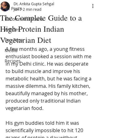
Dt. Ankita Gupta Sehgal
All Posts
Jun 7
2 min read
The Complete Guide to a
Recommendations
High Protein Indian
Articles
Vegetarian Diet
Top Tens
A few months ago, a young fitness 
Media
enthusiast booked a session with me 
Recipes
in my Delhi clinic. He was desperate 
to build muscle and improve his 
metabolic health, but he was facing a 
massive dilemma. His family kitchen, 
beautifully managed by his mother, 
produced only traditional Indian 
vegetarian food.
His gym buddies told him it was 
scientifically impossible to hit 120 
grams of protein a day without 