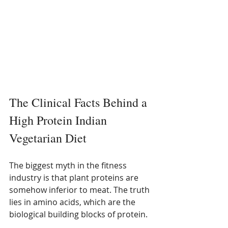
The Clinical Facts Behind a 
High Protein Indian 
Vegetarian Diet
The biggest myth in the fitness 
industry is that plant proteins are 
somehow inferior to meat. The truth 
lies in amino acids, which are the 
biological building blocks of protein.