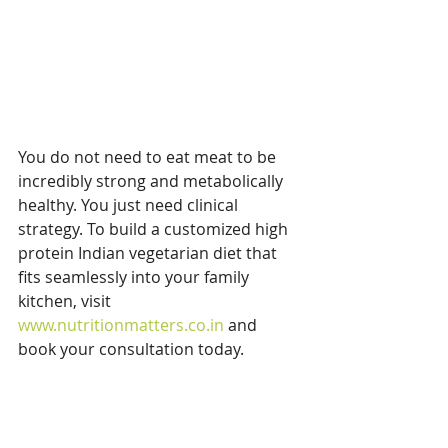
You do not need to eat meat to be 
incredibly strong and metabolically 
healthy. You just need clinical 
strategy. To build a customized high 
protein Indian vegetarian diet that 
fits seamlessly into your family 
kitchen, visit 
www.nutritionmatters.co.in
 and 
book your consultation today.