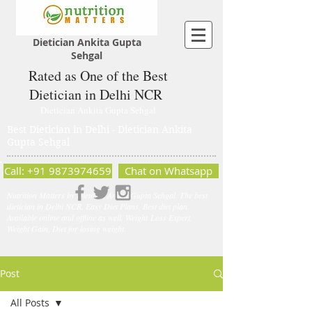
Dietician Ankita Gupta
Sehgal
Rated as One of the Best
Dietician in Delhi NCR
Dietician Ankita Gupta Sehgal
Best Dietician in Delhi - Dietician Ankita
Gupta Sehgal
Call: +91 9873974659
Chat on Whatsapp
Nutrition Matters by Dietitian Ankita Gupta Sehgal. The best
dietician in Delhi NCR. Easy Diet Plans, Best diet plan.
Available online and offline as well. Weight Loss Expert,
Weight Gain, Diet for losing weight.
Post
All Posts