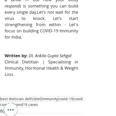
responds
 is something you can build 
every single day.Let’s not wait for the 
virus to knock. Let’s start 
strengthening from within - Let's 
focus on building COVID-19 Immunity 
for India. 
Written by: 
Dt. Ankita Gupta Sehgal
Clinical Dietitian | Specialising in 
Immunity, Hormonal Health & Weight 
Loss
best dietician delhi
diet
Immunity
covid-19
covid
covid19
covid19 cases
Articles