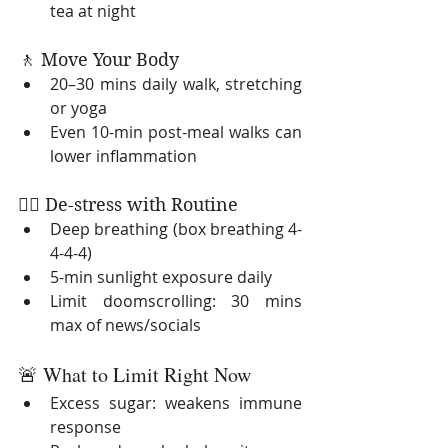
tea at night
🚶 Move Your Body
20–30 mins daily walk, stretching 
or yoga
Even 10-min post-meal walks can 
lower inflammation
🧘‍♀️ De-stress with Routine
Deep breathing (box breathing 4-
4-4-4)
5-min sunlight exposure daily
Limit doomscrolling: 30 mins 
max of news/socials
🚨 What to Limit Right Now
Excess sugar: weakens immune 
response