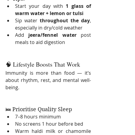
Start your day with 
1 glass of 
warm water + lemon or tulsi
Sip water 
throughout the day
, 
especially in dry/cold weather
Add 
jeera/fennel water
 post 
meals to aid digestion
🧠 Lifestyle Boosts That Work
Immunity is more than food — it’s 
about rhythm, rest, and mental well-
being.
🛌 Prioritise Quality Sleep
7–8 hours minimum
No screens 1 hour before bed
Warm haldi milk or chamomile 