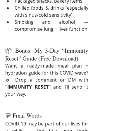
Packaged snacks, bakery items
Chilled foods & drinks (especially 
with sinus/cold sensitivity)
Smoking and alcohol — 
compromise lung + liver function
📦 Bonus: My 3-Day “Immunity 
Reset” Guide (Free Download)
Want a ready-made meal plan + 
hydration guide for this COVID wave?
💬 Drop a comment or DM with 
“IMMUNITY RESET”
 and I’ll send it 
your way.
💬 Final Words
COVID-19 may be part of our lives for 
a while — but how your body 