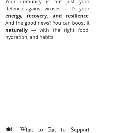
Your immunity is not just your 
defence against viruses — it’s your 
energy, recovery, and resilience
. 
And the good news? You can boost it 
naturally
 — with the right food, 
hydration, and habits.
🍽️ What to Eat to Support 