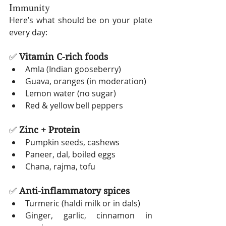
Immunity
Here’s what should be on your plate 
every day:
✅ 
Vitamin C-rich foods
Amla (Indian gooseberry)
Guava, oranges (in moderation)
Lemon water (no sugar)
Red & yellow bell peppers
✅ 
Zinc + Protein
Pumpkin seeds, cashews
Paneer, dal, boiled eggs
Chana, rajma, tofu
✅ 
Anti-inflammatory spices
Turmeric (haldi milk or in dals)
Ginger, garlic, cinnamon in 