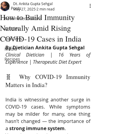
Dt. Ankita Gupta Sehgal
All Posts
May 27, 2025
2 min read
How to Build Immunity
Recommendations
Naturally Amid Rising
Articles
COVID-19 Cases in India
Top Tens
By Dietician Ankita Gupta Sehgal
Media
Clinical Dietician | 16 Years of 
Recipes
Experience | Therapeutic Diet Expert
🧬 Why COVID-19 Immunity 
Matters in India?
India is witnessing another surge in 
COVID-19 cases. While symptoms 
may be milder for many, one thing 
hasn’t changed — the importance of 
a 
strong immune system
.