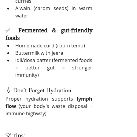
curries
Ajwain (carom seeds) in warm 
water
✅ 
Fermented & gut-friendly 
foods
Homemade curd (room temp)
Buttermilk with jeera
Idli/dosa batter (fermented foods 
= better gut = stronger 
immunity)
💧 Don’t Forget Hydration
Proper hydration supports 
lymph 
flow
 (your body's waste disposal + 
immune highway).
💡 Tips: