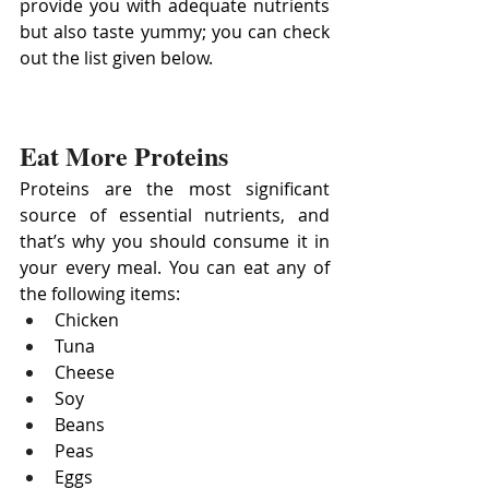
provide you with adequate nutrients 
but also taste yummy; you can check 
out the list given below.
Eat More Proteins
Proteins are the most significant 
source of essential nutrients, and 
that’s why you should consume it in 
your every meal. You can eat any of 
the following items:
Chicken
Tuna
Cheese
Soy
Beans
Peas
Eggs