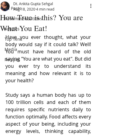
Dt. Ankita Gupta Sehgal
All Posts
Aug 18, 2020
4 min read
How True is this? You are
Recommendations
What You Eat!
Articles
Have you ever thought, what your 
Top Tens
body would say if it could talk? Well! 
Media
You must have heard of the old 
saying "You are what you eat". But did 
Recipes
you ever try to understand its 
meaning and how relevant it is to 
your health?
Study says a human body has up to 
100 trillion cells and each of them 
requires specific nutrients daily to 
function optimally. Food affects every 
aspect of your being, including your 
energy levels, thinking capability, 