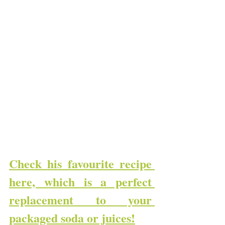
Check his favourite recipe 
here, which is a perfect 
replacement to your 
packaged soda or juices!