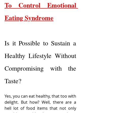
To Control Emotional 
Eating Syndrome
Is it Possible to Sustain a 
Healthy Lifestyle Without 
Compromising with the 
Taste?
Yes, you can eat healthy, that too with 
delight. But how? Well, there are a 
hell lot of food items that not only 