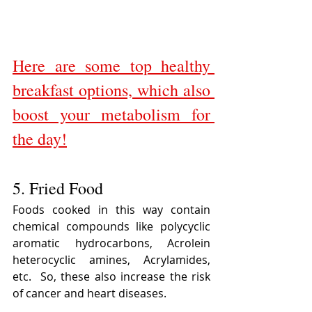
Here are some top healthy 
breakfast options, which also 
boost your metabolism for 
the day!
5. Fried Food
Foods cooked in this way contain 
chemical compounds like polycyclic 
aromatic hydrocarbons, Acrolein 
heterocyclic amines, Acrylamides, 
etc.  So, these also increase the risk 
of cancer and heart diseases.