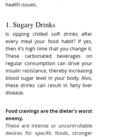
health issues.
1. Sugary Drinks
Is sipping chilled soft drinks after 
every meal your food habit? If yes, 
then it’s high time that you change it. 
These carbonated beverages on 
regular consumption can drive your 
insulin resistance, thereby increasing 
blood sugar level in your body. Also, 
these drinks can result in fatty liver 
disease.
Food cravings are the dieter’s worst 
enemy.
These are intense or uncontrollable 
desires for specific foods, stronger 