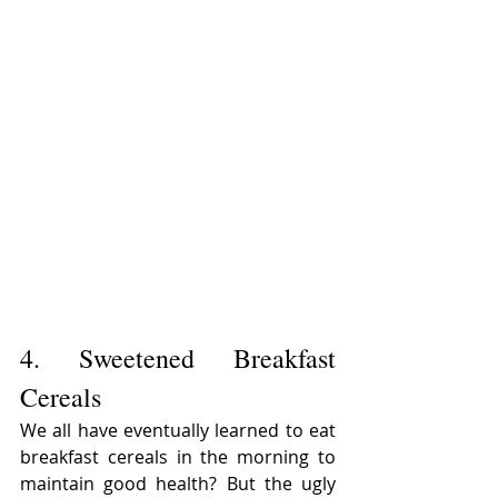
4. Sweetened Breakfast 
Cereals
We all have eventually learned to eat 
breakfast cereals in the morning to 
maintain good health? But the ugly 