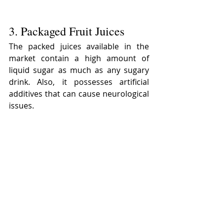
3. Packaged Fruit Juices
The packed juices available in the 
market contain a high amount of 
liquid sugar as much as any sugary 
drink. Also, it possesses artificial 
additives that can cause neurological 
issues.