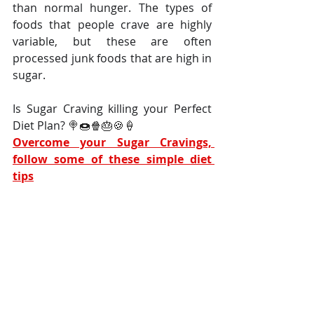
than normal hunger. The types of 
foods that people crave are highly 
variable, but these are often 
processed junk foods that are high in 
sugar.
Is Sugar Craving killing your Perfect 
Diet Plan? 
🍭🍩🍿🎂🍪🍦
Overcome your Sugar Cravings, 
follow some of these simple diet 
tips