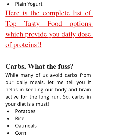
Plain Yogurt
Here is the complete list of 
Top Tasty Food options 
which provide you daily dose 
of proteins!!
Carbs, What the fuss?
While many of us avoid carbs from 
our daily meals, let me tell you it 
helps in keeping our body and brain 
active for the long run. So, carbs in 
your diet is a must!
Potatoes
Rice
Oatmeals
Corn