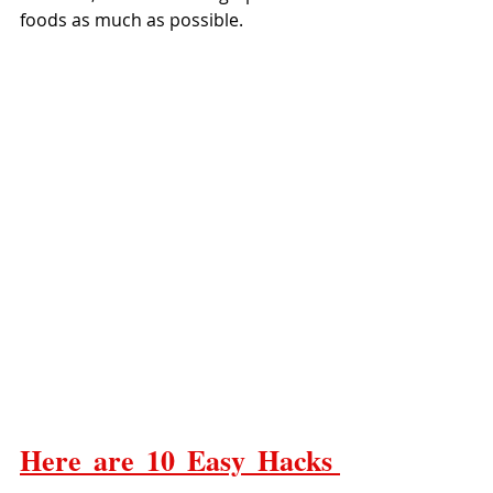
foods as much as possible.
Here are 10 Easy Hacks 