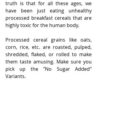
truth is that for all these ages, we 
have been just eating unhealthy 
processed breakfast cereals that are 
highly toxic for the human body. 
Processed cereal grains like oats, 
corn, rice, etc. are roasted, pulped, 
shredded, flaked, or rolled to make 
them taste amusing. Make sure you 
pick up the "No Sugar Added" 
Variants. 