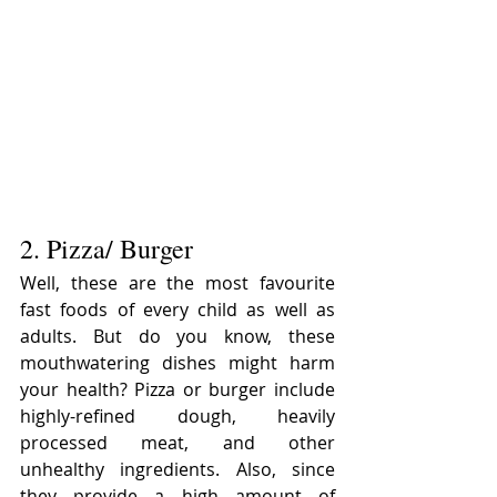
2. Pizza/ Burger
Well, these are the most favourite 
fast foods of every child as well as 
adults. But do you know, these 
mouthwatering dishes might harm 
your health? Pizza or burger include 
highly-refined dough, heavily 
processed meat, and other 
unhealthy ingredients. Also, since 
they provide a high amount of 