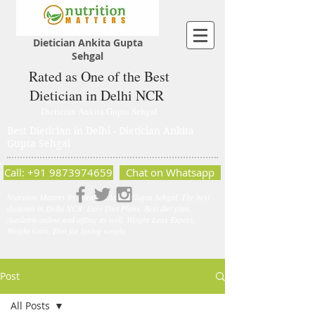
Dietician Ankita Gupta
Sehgal
Rated as One of the Best
Dietician in Delhi NCR
Dietician Ankita Gupta Sehgal
Best Dietician in Delhi - Dietician Ankita
Gupta Sehgal
Call: +91 9873974659
Chat on Whatsapp
Nutrition Matters by Dietitian Ankita Gupta Sehgal. The best
dietician in Delhi NCR. Easy Diet Plans, Best diet plan.
Available online and offline as well. Weight Loss Expert,
Weight Gain, Diet for losing weight.
Post
All Posts