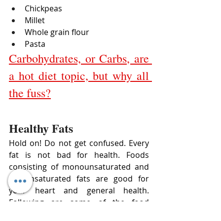
Chickpeas
Millet
Whole grain flour
Pasta
Carbohydrates, or Carbs, are 
a hot diet topic, but why all 
the fuss?
Healthy Fats 
Hold on! Do not get confused. Every 
fat is not bad for health. Foods 
consisting of monounsaturated and 
polyunsaturated fats are good for 
your heart and general health. 
Following are some of the food 
sources of healthy fats: