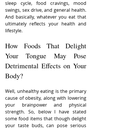
sleep cycle, food cravings, mood 
swings, sex drive, and general health. 
And basically, whatever you eat that 
ultimately reflects your health and 
lifestyle.
How Foods That Delight 
Your Tongue May Pose 
Detrimental Effects on Your 
Body?
Well, unhealthy eating is the primary 
cause of obesity, along with lowering 
your brainpower and physical 
strength. So, below I have stated 
some food items that though delight 
your taste buds, can pose serious 