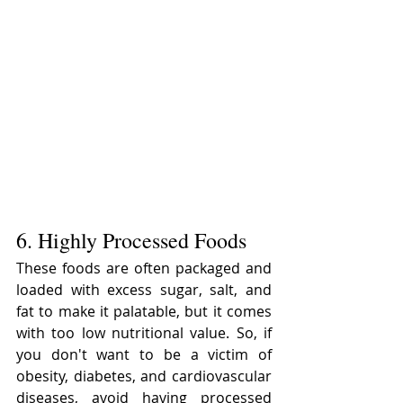
6. Highly Processed Foods
These foods are often packaged and 
loaded with excess sugar, salt, and 
fat to make it palatable, but it comes 
with too low nutritional value. So, if 
you don't want to be a victim of 
obesity, diabetes, and cardiovascular 
diseases, avoid having processed 