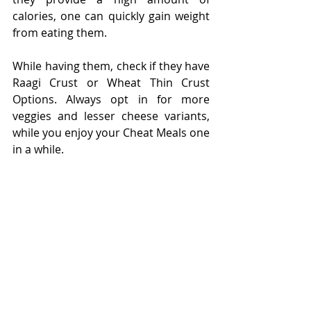
calories, one can quickly gain weight 
from eating them.
While having them, check if they have 
Raagi Crust or Wheat Thin Crust 
Options. Always opt in for more 
veggies and lesser cheese variants, 
while you enjoy your Cheat Meals one 
in a while. 