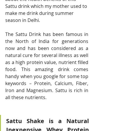
Sattu drink which my mother used to 
make me drink during summer 
season in Delhi. 
The Sattu Drink has been famous in 
the North of India for generations 
now and has been considered as a 
natural cure for several illness as well 
as a high protein value, nutrient filled 
food. This amazing drink comes 
handy when you google for some top  
keywords – Protein, Calcium, Fiber, 
Iron and Magnesium. Sattu is rich in 
all these nutrients. 
Sattu Shake is a Natural 
Inexpensive Whey Protein 