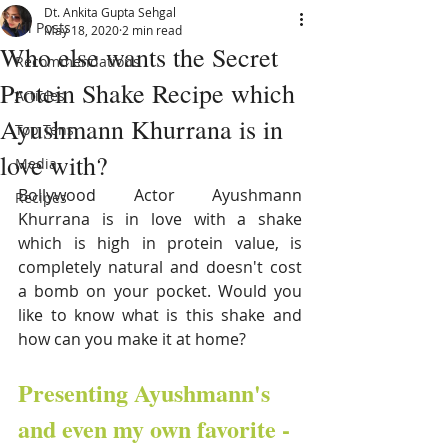
Dt. Ankita Gupta Sehgal
All Posts
May 18, 2020
2 min read
Who else wants the Secret
Recommendations
Protein Shake Recipe which
Articles
Ayushmann Khurrana is in
Top Tens
love with?
Media
Bollywood Actor Ayushmann 
Recipes
Khurrana is in love with a shake 
which is high in protein value, is 
completely natural and doesn't cost 
a bomb on your pocket. Would you 
like to know what is this shake and 
how can you make it at home?
Presenting Ayushmann's 
and even my own favorite - 