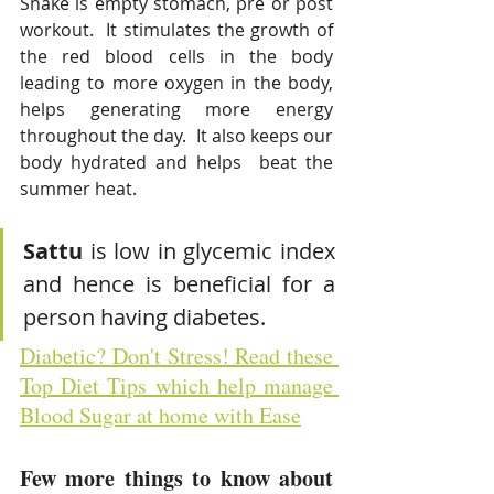
Shake is empty stomach, pre or post 
workout.  
It
stimulates the growth of 
the red blood cells in the body 
leading to more oxygen in the body, 
helps generating more energy 
throughout the day. 
It also
keeps our 
body hydrated and helps  beat the 
summer heat. 
Sattu 
is low in glycemic index 
and hence is beneficial for a 
person having diabetes. 
Diabetic? Don't Stress! Read these 
Top Diet Tips which help manage 
Blood Sugar at home with Ease
Few more things to know about 