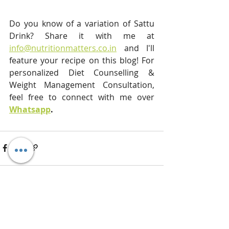
Do you know of a variation of Sattu 
Drink? Share it with me at 
info@nutritionmatters.co.in
 and I'll 
feature your recipe on this blog! For 
personalized Diet Counselling & 
Weight Management Consultation, 
feel free to connect with me over 
Whatsapp
. 
Recent Posts
See All