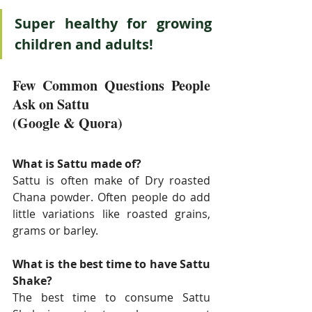
Super healthy for growing 
children and adults!
Few Common Questions People 
Ask on Sattu
(Google & Quora)
What is Sattu made of?
Sattu is often make of Dry roasted 
Chana powder. Often people do add 
little variations like roasted grains, 
grams or barley. 
What is the best time to have Sattu 
Shake?
The best time to consume Sattu 