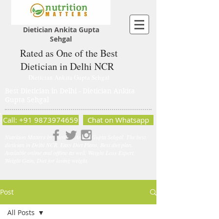
Dietician Ankita Gupta
Sehgal
Rated as One of the Best
Dietician in Delhi NCR
Dietician Ankita Gupta Sehgal
Best Dietician in Delhi - Dietician Ankita
Gupta Sehgal
Call: +91 9873974659
Chat on Whatsapp
Nutrition Matters by Dietitian Ankita Gupta Sehgal. The best
dietician in Delhi NCR. Easy Diet Plans, Best diet plan.
Available online and offline as well. Weight Loss Expert,
Weight Gain, Diet for losing weight.
Post
All Posts