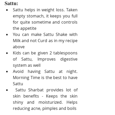
Sattu:
Sattu helps in weight loss. Taken 
empty stomach, it keeps you full 
for quite sometime and controls 
the appetite
You can make Sattu Shake with 
Milk and not Curd as in my recipe 
above
Kids can be given 2 tablespoons 
of Sattu, Improves digestive 
system as well
Avoid having Sattu at night. 
Morning Time is the best to have 
Sattu
 Sattu S
harbat provides lot of 
skin benefits - Keeps the skin 
shiny and moisturized. Helps 
reducing acne, pimples and boils