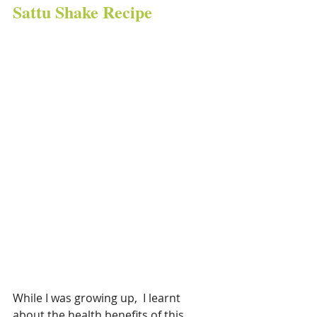
Sattu Shake Recipe
While I was growing up,  I learnt 
about the health benefits of this 