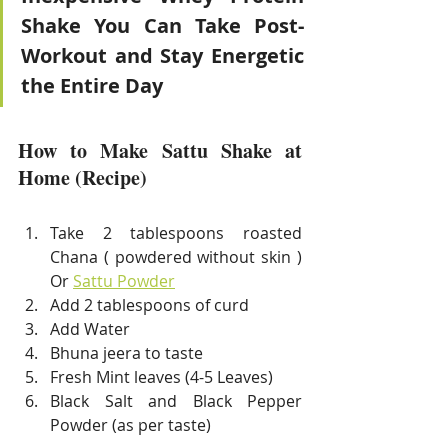
Shake You Can Take Post-
Workout and Stay Energetic 
the Entire Day
How to Make Sattu Shake at 
Home (Recipe)
Take 2 tablespoons roasted 
Chana ( powdered without skin ) 
Or 
Sattu Powder
Add 2 tablespoons of curd 
Add Water 
Bhuna jeera to taste 
Fresh Mint leaves (4-5 Leaves) 
Black Salt and Black Pepper 
Powder (as per taste)