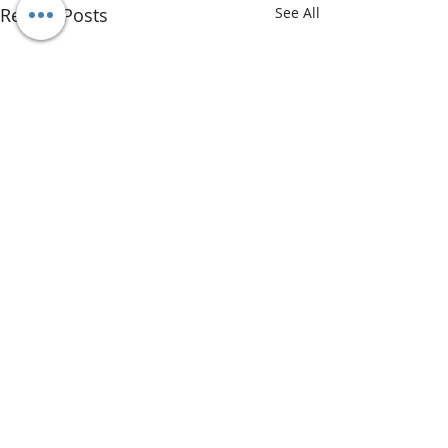
Recent Posts
See All
Comments