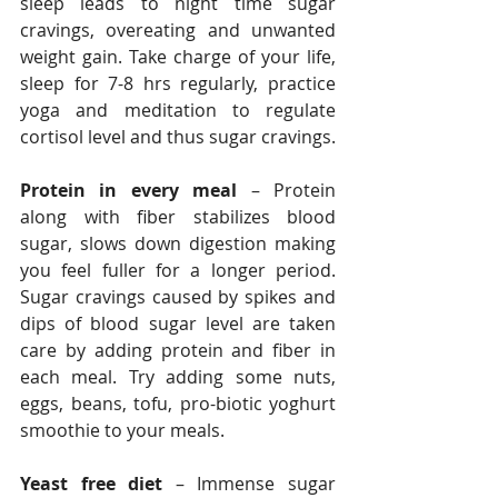
sleep leads to night time sugar 
cravings, overeating and unwanted 
weight gain. Take charge of your life, 
sleep for 7-8 hrs regularly, practice 
yoga and meditation to regulate 
cortisol level and thus sugar cravings.
Protein in every meal
 – Protein 
along with fiber stabilizes blood 
sugar, slows down digestion making 
you feel fuller for a longer period. 
Sugar cravings caused by spikes and 
dips of blood sugar level are taken 
care by adding protein and fiber in 
each meal. Try adding some nuts, 
eggs, beans, tofu, pro-biotic yoghurt 
smoothie to your meals.
Yeast free diet
 – Immense sugar 