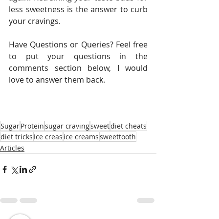
less sweetness is the answer to curb 
your cravings.
Have Questions or Queries? Feel free 
to put your questions in the 
comments section below, I would 
love to answer them back. 
Sugar
Protein
sugar craving
sweet
diet cheats
diet tricks
Ice creas
ice creams
sweettooth
Articles