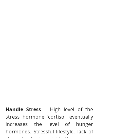
Handle Stress
 – High level of the 
stress hormone ‘cortisol’ eventually 
increases the level of hunger 
hormones. Stressful lifestyle, lack of 