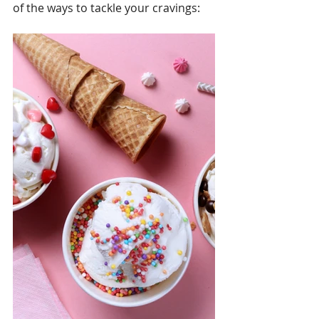
of the ways to tackle your cravings: