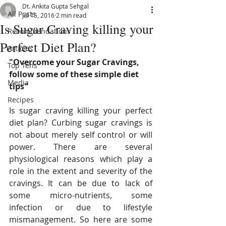
Dt. Ankita Gupta Sehgal
All Posts
Jul 15, 2016
2 min read
Is Sugar Craving killing your
Recommendations
Perfect Diet Plan?
Articles
"Overcome your Sugar Cravings, 
Top Tens
follow some of these simple diet 
Media
tips"
Recipes
Is sugar craving killing your perfect 
diet plan? Curbing sugar cravings is 
not about merely self control or will 
power. There are several 
physiological reasons which play a 
role in the extent and severity of the 
cravings. It can be due to lack of 
some micro-nutrients, some 
infection or due to lifestyle 
mismanagement. So here are some 