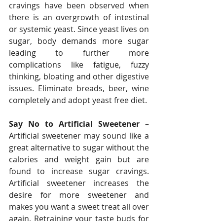
cravings have been observed when 
there is an overgrowth of intestinal 
or systemic yeast. Since yeast lives on 
sugar, body demands more sugar 
leading to further more 
complications like fatigue, fuzzy 
thinking, bloating and other digestive 
issues. Eliminate breads, beer, wine 
completely and adopt yeast free diet.
Say No to Artificial Sweetener 
– 
Artificial sweetener may sound like a 
great alternative to sugar without the 
calories and weight gain but are 
found to increase sugar cravings. 
Artificial sweetener increases the 
desire for more sweetener and 
makes you want a sweet treat all over 
again. Retraining your taste buds for 