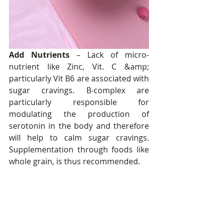
Add Nutrients
 – Lack of micro-
nutrient like Zinc, Vit. C &amp; 
particularly Vit B6 are associated with 
sugar cravings. B-complex are 
particularly responsible for 
modulating the production of 
serotonin in the body and therefore 
will help to calm sugar cravings. 
Supplementation through foods like 
whole grain, is thus recommended.