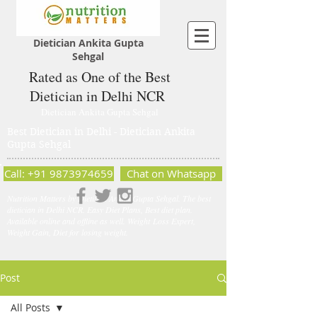
Dietician Ankita Gupta
Sehgal
Rated as One of the Best
Dietician in Delhi NCR
Dietician Ankita Gupta Sehgal
Best Dietician in Delhi - Dietician Ankita
Gupta Sehgal
Call: +91 9873974659
Chat on Whatsapp
Nutrition Matters by Dietitian Ankita Gupta Sehgal. The best
dietician in Delhi NCR. Easy Diet Plans, Best diet plan.
Available online and offline as well. Weight Loss Expert,
Weight Gain, Diet for losing weight.
Post
All Posts