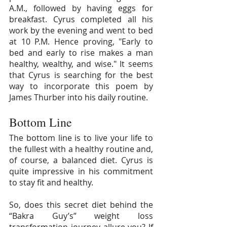
A.M., followed by having eggs for 
breakfast. Cyrus completed all his 
work by the evening and went to bed 
at 10 P.M. Hence proving, "Early to 
bed and early to rise makes a man 
healthy, wealthy, and wise." It seems 
that Cyrus is searching for the best 
way to incorporate this poem by 
James Thurber into his daily routine.
Bottom Line
The bottom line is to live your life to 
the fullest with a healthy routine and, 
of course, a balanced diet. Cyrus is 
quite impressive in his commitment 
to stay fit and healthy.
So, does this secret diet behind the 
“Bakra Guy’s” weight loss 
transformation journey allure you? If 