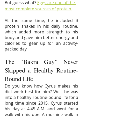
But guess what? 
Eggs are one of the 
most complete sources of protein.
At the same time, he included 3 
protein shakes in his daily routine, 
which added more strength to his 
body and gave him better energy and 
calories to gear up for an activity-
packed day.
The “Bakra Guy” Never 
Skipped a Healthy Routine-
Bound Life
Do you know how Cyrus makes his 
diet work best for him? Well, he was 
into a healthy routine-bound life for a 
long time since 2015. Cyrus started 
his day at 4.45 A.M. and went for a 
walk with his dog. A morning walk in 