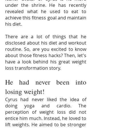
under the shrine. He has recently 
revealed what he used to eat to 
achieve this fitness goal and maintain 
his diet.
There are a lot of things that he 
disclosed about his diet and workout 
routine. So, are you excited to know 
about those fitness hacks? Then, let's 
have a look behind his great weight 
loss transformation story.
He had never been into 
losing weight!
Cyrus had never liked the idea of 
doing yoga and cardio. The 
perception of weight loss did not 
entice him much. Instead, he loved to 
lift weights. He aimed to be stronger 