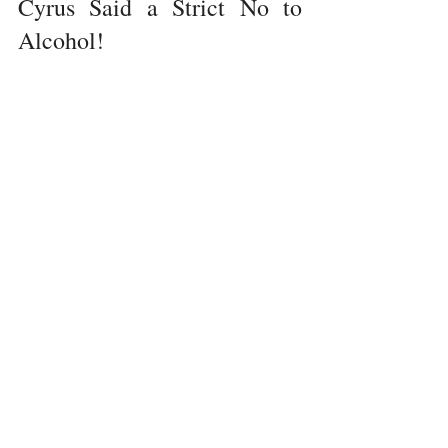
Cyrus Said a Strict No to 
Alcohol!