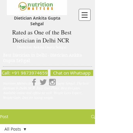
Dietician Ankita Gupta
Sehgal
Rated as One of the Best
Dietician in Delhi NCR
Dietician Ankita Gupta Sehgal
Best Dietician in Delhi - Dietician Ankita
Gupta Sehgal
Call: +91 9873974659
Chat on Whatsapp
Nutrition Matters by Dietitian Ankita Gupta Sehgal. The best
dietician in Delhi NCR. Easy Diet Plans, Best diet plan.
Available online and offline as well. Weight Loss Expert,
Weight Gain, Diet for losing weight.
Post
All Posts