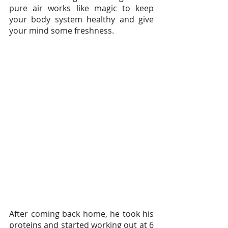
pure air works like magic to keep 
your body system healthy and give 
your mind some freshness.
After coming back home, he took his 
proteins and started working out at 6 