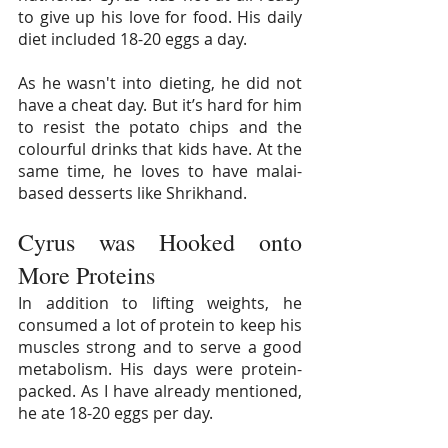
to give up his love for food. His daily 
diet included 18-20 eggs a day.
As he wasn't into dieting, he did not 
have a cheat day. But it’s hard for him 
to resist the potato chips and the 
colourful drinks that kids have. At the 
same time, he loves to have malai-
based desserts like Shrikhand.
Cyrus was Hooked onto 
More Proteins
In addition to lifting weights, he 
consumed a lot of protein to keep his 
muscles strong and to serve a good 
metabolism. His days were protein-
packed. As I have already mentioned, 
he ate 18-20 eggs per day. 