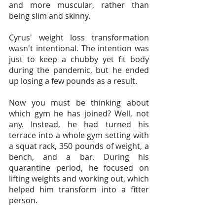
and more muscular, rather than 
being slim and skinny.
Cyrus' weight loss transformation 
wasn't intentional. The intention was 
just to keep a chubby yet fit body 
during the pandemic, but he ended 
up losing a few pounds as a result.
Now you must be thinking about 
which gym he has joined? Well, not 
any. Instead, he had turned his 
terrace into a whole gym setting with 
a squat rack, 350 pounds of weight, a 
bench, and a bar. During his 
quarantine period, he focused on 
lifting weights and working out, which 
helped him transform into a fitter 
person.