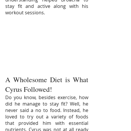
stay fit and active along with his 
workout sessions.
A Wholesome Diet is What 
Cyrus Followed!
Do you know, besides exercise, how 
did he manage to stay fit? Well, he 
never said a no to food. Instead, he 
loved to try out a variety of foods 
that provided him with essential 
nutrients. Cyrus was not at all ready 