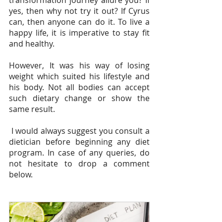
yes, then why not try it out? If Cyrus 
can, then anyone can do it. To live a 
happy life, it is imperative to stay fit 
and healthy.
However, It was his way of losing 
weight which suited his lifestyle and 
his body. Not all bodies can accept 
such dietary change or show the 
same result. 
 I would always suggest you consult a 
dietician before beginning any diet 
program. In case of any queries, do 
not hesitate to drop a comment 
below.