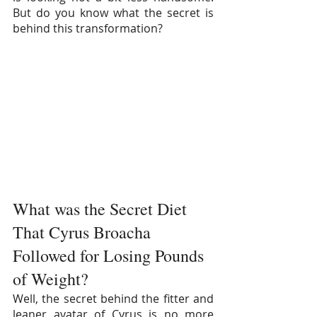
But do you know what the secret is 
behind this transformation?
What was the Secret Diet 
That Cyrus Broacha 
Followed for Losing Pounds 
of Weight?
Well, the secret behind the fitter and 
leaner avatar of Cyrus is no more 