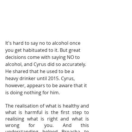
It's hard to say no to alcohol once 
you get habituated to it. But great 
decisions come with saying NO to 
alcohol, and Cyrus did so accurately. 
He shared that he used to be a 
heavy drinker until 2015. Cyrus, 
however, appears to be aware that it 
is doing nothing for him.
The realisation of what is healthy and 
what is harmful is the first step to 
realising what is right and what is 
wrong for you. And this 
understanding helped Broacha to 