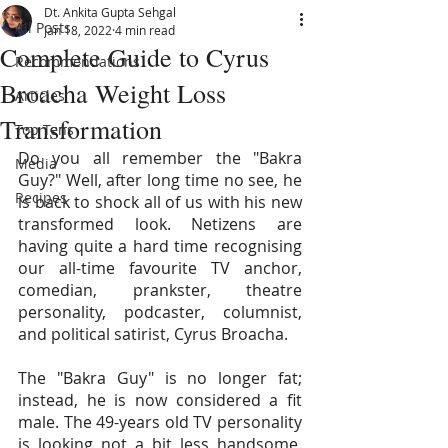
Dt. Ankita Gupta Sehgal
All Posts
Jan 18, 2022
4 min read
Complete Guide to Cyrus
Recommendations
Broacha Weight Loss
Articles
Transformation
Top Tens
Do you all remember the "Bakra 
Media
Guy?" Well, after long time no see, he 
Recipes
is back to shock all of us with his new 
transformed look. Netizens are 
having quite a hard time recognising 
our all-time favourite TV anchor, 
comedian, prankster, theatre 
personality, podcaster, columnist, 
and political satirist, Cyrus Broacha.
The "Bakra Guy" is no longer fat; 
instead, he is now considered a fit 
male. The 49-years old TV personality 
is looking not a bit less handsome. 