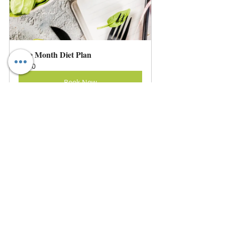
One Month Diet Plan
60
Book Now
Three Months Diet Consultation
60
Book Now