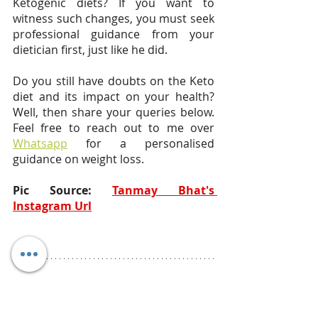
Ketogenic diets? If you want to 
witness such changes, you must seek 
professional guidance from your 
dietician first, just like he did.
Do you still have doubts on the Keto 
diet and its impact on your health? 
Well, then share your queries below. 
Feel free to reach out to me over 
Whatsapp
 for a personalised 
guidance on weight loss. 
Pic Source: 
Tanmay Bhat's 
Instagram Url