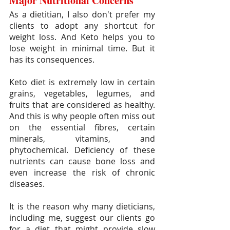
Major Nutritional Concerns
As a dietitian, I also don't prefer my 
clients to adopt any shortcut for 
weight loss. And Keto helps you to 
lose weight in minimal time. But it 
has its consequences.
Keto diet is extremely low in certain 
grains, vegetables, legumes, and 
fruits that are considered as healthy. 
And this is why people often miss out 
on the essential fibres, certain 
minerals, vitamins, and 
phytochemical. Deficiency of these 
nutrients can cause bone loss and 
even increase the risk of chronic 
diseases.
It is the reason why many dieticians, 
including me, suggest our clients go 
for a diet that might provide slow 