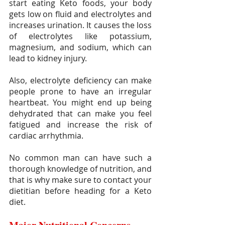
start eating Keto foods, your body 
gets low on fluid and electrolytes and 
increases urination. It causes the loss 
of electrolytes like potassium, 
magnesium, and sodium, which can 
lead to kidney injury.
Also, electrolyte deficiency can make 
people prone to have an irregular 
heartbeat. You might end up being 
dehydrated that can make you feel 
fatigued and increase the risk of 
cardiac arrhythmia. 
No common man can have such a 
thorough knowledge of nutrition, and 
that is why make sure to contact your 
dietitian before heading for a Keto 
diet.