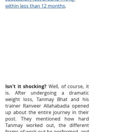
within less than 12 months
.
Isn't it shocking?
 Well, of course, it 
is. After undergoing a dramatic 
weight loss, Tanmay Bhat and his 
trainer Ranveer Allahabadia opened 
up about the entire journey in their 
post. They mentioned how hard 
Tanmay worked out, the different 
forms of work out he performed, and 