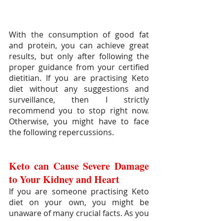
With the consumption of good fat 
and protein, you can achieve great 
results, but only after following the 
proper guidance from your certified 
dietitian. If you are practising Keto 
diet without any suggestions and 
surveillance, then I strictly 
recommend you to stop right now. 
Otherwise, you might have to face 
the following repercussions.
Keto can Cause Severe Damage 
to Your Kidney and Heart
If you are someone practising Keto 
diet on your own, you might be 
unaware of many crucial facts. As you 