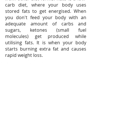
carb diet, where your body uses 
stored fats to get energised. When 
you don't feed your body with an 
adequate amount of carbs and 
sugars, ketones (small fuel 
molecules) get produced while 
utilising fats. It is when your body 
starts burning extra fat and causes 
rapid weight loss.