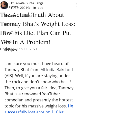
Dt. Ankita Gupta Sehgal
All Posts
Feb 9, 2021
3 min read
The Actual Truth About
Recommendations
Tanmay Bhat's Weight Loss:
Articles
How his Diet Plan Can Put
Top Tens
You In A Problem!
Media
Updated:
Feb 11, 2021
Recipes
I am sure you must have heard of 
Tanmay Bhat from 
All India Bakchod
(AIB). Well, if you are staying under 
the rock and don't know who he is? 
Then, to give you a fair idea, Tanmay 
Bhat is a renowned YouTuber 
comedian and presently the hottest 
topic for his massive weight loss. 
He 
successfully lost around 110 kg 