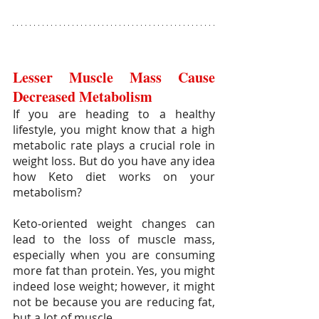
Lesser Muscle Mass Cause 
Decreased Metabolism
If you are heading to a healthy 
lifestyle, you might know that a high 
metabolic rate plays a crucial role in 
weight loss. But do you have any idea 
how Keto diet works on your 
metabolism?
Keto-oriented weight changes can 
lead to the loss of muscle mass, 
especially when you are consuming 
more fat than protein. Yes, you might 
indeed lose weight; however, it might 
not be because you are reducing fat, 
but a lot of muscle.