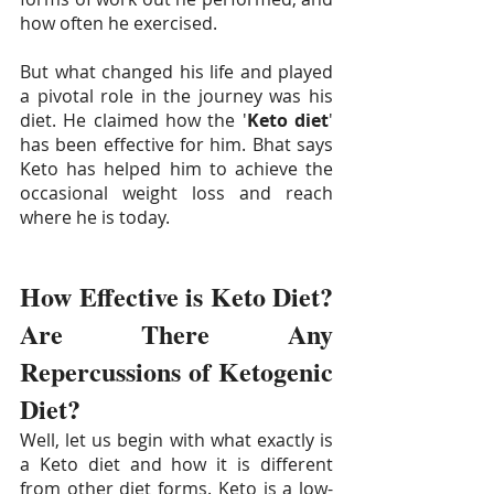
how often he exercised. 
But what changed his life and played 
a pivotal role in the journey was his 
diet. He claimed how the '
Keto diet
' 
has been effective for him. Bhat says 
Keto has helped him to achieve the 
occasional weight loss and reach 
where he is today.
How Effective is Keto Diet? 
Are There Any 
Repercussions of Ketogenic 
Diet? 
Well, let us begin with what exactly is 
a Keto diet and how it is different 
from other diet forms. Keto is a low-