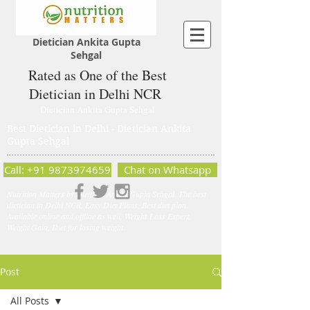
Dietician Ankita Gupta
Sehgal
Rated as One of the Best
Dietician in Delhi NCR
Dietician Ankita Gupta Sehgal
Best Dietician in Delhi - Dietician Ankita
Gupta Sehgal
Call: +91 9873974659
Chat on Whatsapp
Nutrition Matters by Dietitian Ankita Gupta Sehgal. The best
dietician in Delhi NCR. Easy Diet Plans, Best diet plan.
Available online and offline as well. Weight Loss Expert,
Weight Gain, Diet for losing weight.
Post
All Posts