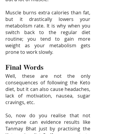
Muscle burns extra calories than fat, 
but it drastically lowers your 
metabolism rate. It is why when you 
switch back to the regular diet 
routine; you tend to gain more 
weight as your metabolism gets 
prone to work slowly.
Final Words
Well, these are not the only 
consequences of following the Keto 
diet, but it can also cause headaches, 
lack of motivation, nausea, sugar 
cravings, etc. 
So, now do you realise that not 
everyone can evidence results like 
Tanmay Bhat just by practising the 