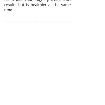
results but is healthier at the same 
time.