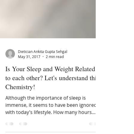
Dietician Ankita Gupta Sehgal
May 31, 2017
2 min read
Is Your Sleep and Weight Related
to each other? Let's understand this
Chemistry!
Although the importance of sleep is
immense, it seems to have been ignored
with today’s lifestyle. How many hours
should one sleep to keep o