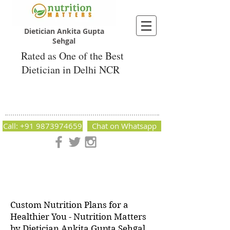
Dietician Ankita Gupta
Sehgal
Rated as One of the Best
Dietician in Delhi NCR
Dietician Ankita Gupta Sehgal
Best Dietician in Delhi - Dietician Ankita
Gupta Sehgal
Call: +91 9873974659
Chat on Whatsapp
Nutrition Matters by Dietitian Ankita Gupta Sehgal. The best
dietician in Delhi NCR. Easy Diet Plans, Best diet plan.
Available online and offline as well. Weight Loss Expert,
Weight Gain, Diet for losing weight.
Custom Nutrition Plans for a
Healthier You - Nutrition Matters
by Dietician Ankita Gupta Sehgal