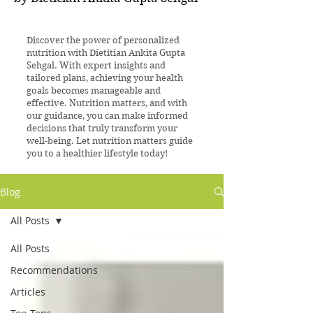
Discover the power of personalized
nutrition with Dietitian Ankita Gupta
Sehgal. With expert insights and
tailored plans, achieving your health
goals becomes manageable and
effective. Nutrition matters, and with
our guidance, you can make informed
decisions that truly transform your
well-being. Let nutrition matters guide
you to a healthier lifestyle today!
Blog
All Posts
All Posts
Recommendations
Articles