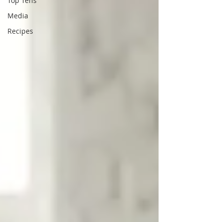
Top Tens
Media
Recipes