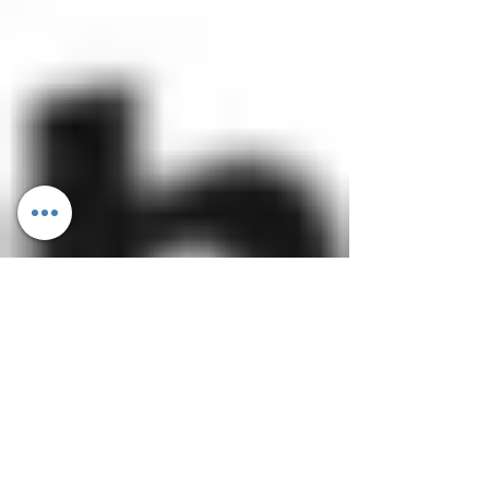
Dietitian Ankita Gupta Sehgal
Apr 19, 2017
2 min read
Understanding Trans-Fat: Healthy