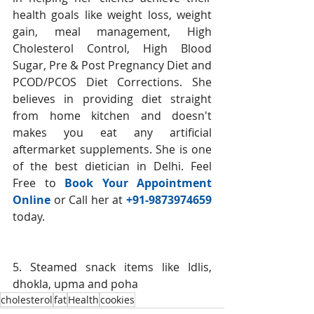
health goals like weight loss, weight 
gain, meal management, High 
Cholesterol Control, High Blood 
Sugar, Pre & Post Pregnancy Diet and 
PCOD/PCOS Diet Corrections. She 
believes in providing diet straight 
from home kitchen and doesn't 
makes you eat any artificial 
aftermarket supplements. She is one 
of the best dietician in Delhi. Feel 
Free to 
Book Your Appointment 
Online
 or Call her at 
+91-9873974659 
today.  
5. Steamed snack items like Idlis, 
dhokla, upma and poha
cholesterol
fat
Health
cookies