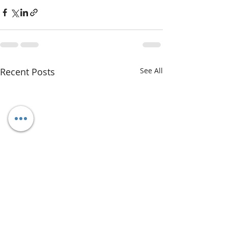
Recent Posts
See All