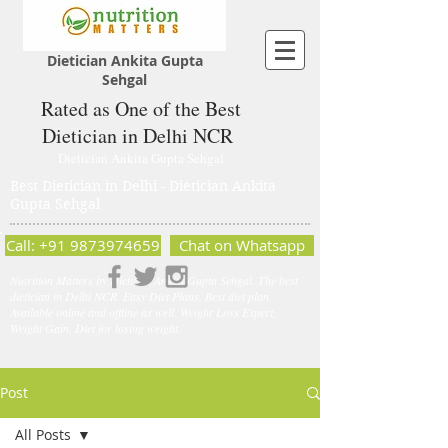
Dietician Ankita Gupta
Sehgal
Rated as One of the Best
Dietician in Delhi NCR
Dietician Ankita Gupta Sehgal
Best Dietician in Delhi - Dietician Ankita
Gupta Sehgal
Call: +91 9873974659
Chat on Whatsapp
Nutrition Matters by Dietitian Ankita Gupta Sehgal. The best
dietician in Delhi NCR. Easy Diet Plans, Best diet plan.
Available online and offline as well. Weight Loss Expert,
Weight Gain, Diet for losing weight.
Post
All Posts