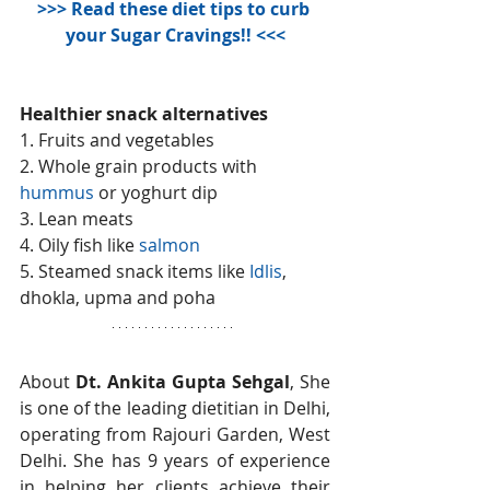
>>>
 Read these diet tips to curb 
your Sugar Cravings!!
 <<<
Healthier snack alternatives
1. Fruits and vegetables
2. Whole grain products with 
hummus
 or yoghurt dip
3. Lean meats
4. Oily fish like 
salmon
5. Steamed snack items like 
Idlis
, 
dhokla, upma and poha
About 
Dt. Ankita Gupta Sehgal
, She 
is one of the leading dietitian in Delhi, 
operating from Rajouri Garden, West 
Delhi. She has 9 years of experience 
in helping her clients achieve their 