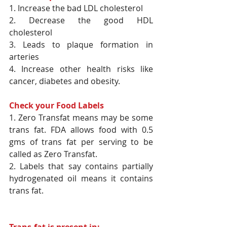
1. Increase the bad LDL cholesterol
2. Decrease the good HDL 
cholesterol
3. Leads to plaque formation in 
arteries
4. Increase other health risks like 
cancer, diabetes and obesity.
Check your Food Labels
1. Zero Transfat means may be some 
trans fat. FDA allows food with 0.5 
gms of trans fat per serving to be 
called as Zero Transfat.
2. Labels that say contains partially 
hydrogenated oil means it contains 
trans fat.
Trans-fat is present in: