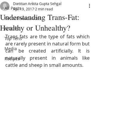
Dietitian Ankita Gupta Sehgal
All Posts
Apr 19, 2017
2 min read
Understanding Trans-Fat:
Recommendations
Healthy or Unhealthy?
Articles
Trans fats are the type of fats which 
Top Tens
are rarely present in natural form but 
Media
can be created artificially. It is 
naturally present in animals like 
Recipes
cattle and sheep in small amounts.