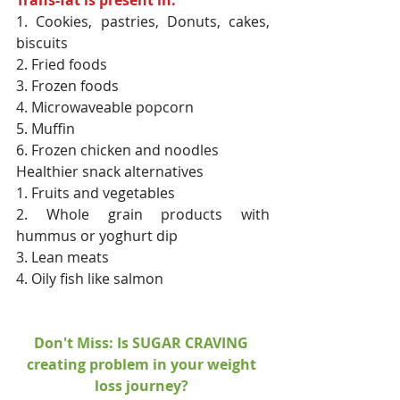
1. Cookies, pastries, Donuts, cakes, 
biscuits
2. Fried foods
3. Frozen foods
4. Microwaveable popcorn
5. Muffin
6. Frozen chicken and noodles
Healthier snack alternatives
1. Fruits and vegetables
2. Whole grain products with 
hummus or yoghurt dip
3. Lean meats
4. Oily fish like salmon
Don't Miss: Is SUGAR CRAVING 
creating problem in your weight 
loss journey? 