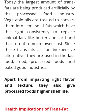
Today the largest amount of trans-
fats are being produced artificially by 
the processed food industry. 
Vegetable oils are treated to convert 
them into semi solid fats which have 
the right consistency to replace 
animal fats like butter and lard and 
that too at a much lower cost. Since 
these trans-fats are an inexpensive 
alternative, they are used in the fast 
food, fried, processed foods and 
baked good industries.
Apart from imparting right flavor 
and texture, they also give 
processed foods higher shelf life.
Health implications of Trans-Fat