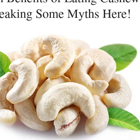
reaking Some Myths Here!