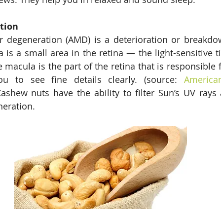
tion 
r degeneration (AMD) is a deterioration or breakdow
is a small area in the retina — the light-sensitive ti
 macula is the part of the retina that is responsible f
ou to see fine details clearly. (source: 
America
Cashew nuts have the ability to filter Sun’s UV rays 
eration. 