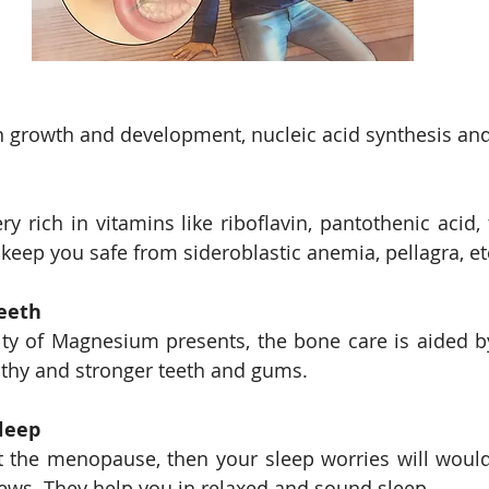
 growth and development, nucleic acid synthesis and
y rich in vitamins like riboflavin, pantothenic acid, 
 keep you safe from sideroblastic anemia, pellagra, et
eeth
ty of Magnesium presents, the bone care is aided b
althy and stronger teeth and gums. 
leep
it the menopause, then your sleep worries will would
ews. They help you in relaxed and sound sleep. 