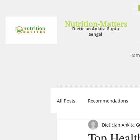
Nutrit
Plans,
losin
Nutrition-Matters
Dietician Ankita Gupta
Sehgal
Best D
Hom
All Posts
Recommendations
Dietician Ankita 
Top Healt