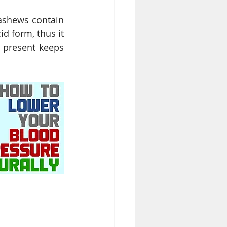
ashews contain 
d form, thus it 
 present keeps 