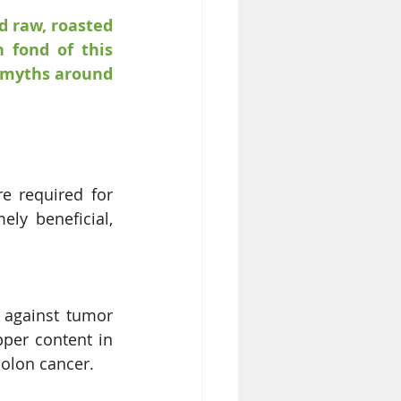
 raw, roasted 
 fond of this 
 myths around 
e required for 
ly beneficial, 
 against tumor 
per content in 
olon cancer. 