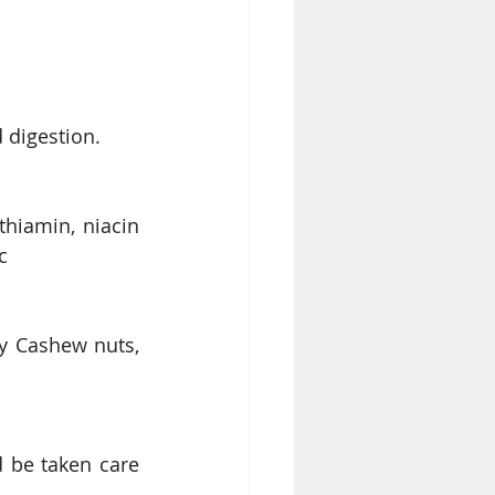
 digestion. 
thiamin, niacin 
c
y Cashew nuts, 
 be taken care 