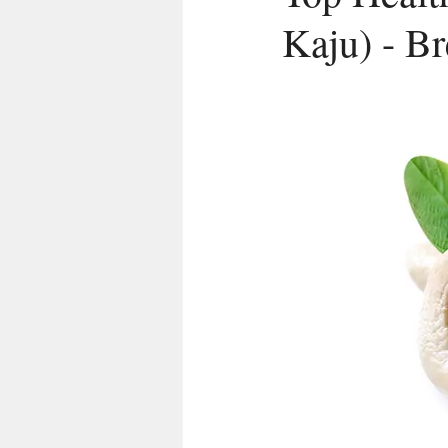
Kaju) - B