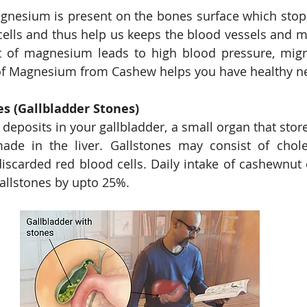
agnesium is present on the bones surface which stop
cells and thus help us keeps the blood vessels and mu
t of magnesium leads to high blood pressure, migr
es (Gallbladder Stones)
deposits in your gallbladder, a small organ that stores
ade in the liver. Gallstones may consist of cholest
 discarded red blood cells. Daily intake of cashewnut 
gallstones by upto 25%. 