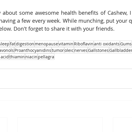
 about some awesome health benefits of Cashew, I 
aving a few every week. While munching, put your qu
ow. Don't forget to share it with your friends. 
sleep
fat
digestion
menopause
vitamin
Riboflavin
anti oxidants
Gums
lavonols
Proanthocyanidins
tumor
oleic
nerves
Gallstones
Gallbladde
 acid
thiamin
niacin
pellagra