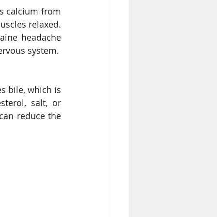
s calcium from 
scles relaxed. 
aine headache 
etc. Good amount of Magnesium from Cashew helps you have healthy nervous system. 
 bile, which is 
erol, salt, or 
can reduce the 