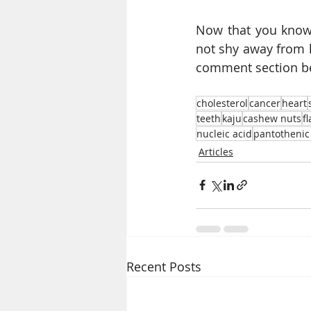
Now that you know
not shy away from h
comment section bel
cholesterol
cancer
heart
teeth
kaju
cashew nuts
f
nucleic acid
pantothenic
Articles
Recent Posts