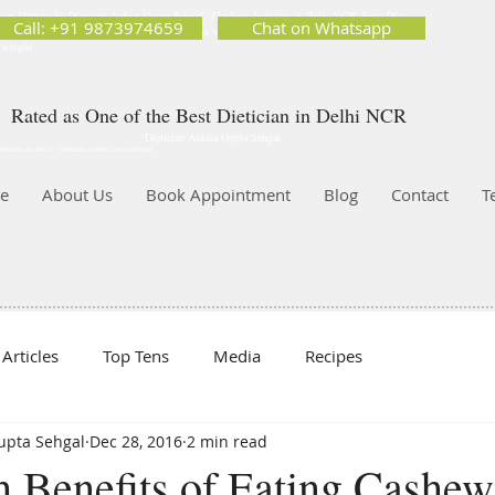
ion Matters by Dietitian Ankita Gupta Sehgal. The best dietician in Delhi NCR. Easy Diet
Call: +91 9873974659
Chat on Whatsapp
 Best diet plan. Available online and offline as well. Weight Loss Expert, Weight Gain, Diet for
g weight.
Rated as One of the Best Dietician in Delhi NCR
Dietician Ankita Gupta Sehgal
ietician in Delhi - Dietician Ankita Gupta Sehgal
e
About Us
Book Appointment
Blog
Contact
T
Articles
Top Tens
Media
Recipes
Gupta Sehgal
Dec 28, 2016
2 min read
h Benefits of Eating Cashew