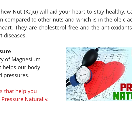
ew Nut (Kaju) will aid your heart to stay healthy. C
n compared to other nuts and which is in the oleic aci
 heart. They are cholesterol free and the antioxidants
t diseases.
sure
ty of Magnesium 
it helps our body 
d pressures. 
 that help you 
Pressure Naturally. 