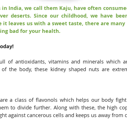
 in India, we call them Kaju, have often consumed
ver deserts. Since our childhood, we have been
 it leaves us with a sweet taste, there are many
ng bad for your health. 
today!
ll of antioxidants, vitamins and minerals which ar
 of the body, these kidney shaped nuts are extreme
are a class of flavonols which helps our body fight
hem to divide further. Along with these, the high cop
ght against cancerous cells and keeps us away from c