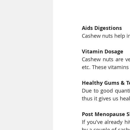
Aids Digestions
Cashew nuts help in
Vitamin Dosage
Cashew nuts are ver
etc. These vitamins
Healthy Gums & T
Due to good quanti
thus it gives us he
Post Menopause S
If you've already h
by a couple of cash