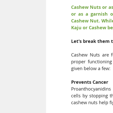
Cashew Nuts or as
or as a garnish o
Cashew Nut. While
Kaju or Cashew bei
Let's break them 
Cashew Nuts are fu
proper functioning
given below a few: 
Prevents Cancer
Proanthocyanidins 
cells by stopping t
cashew nuts help fi