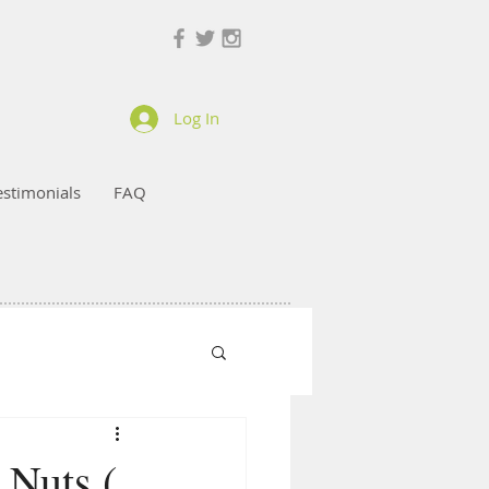
Log In
estimonials
FAQ
 Nuts (