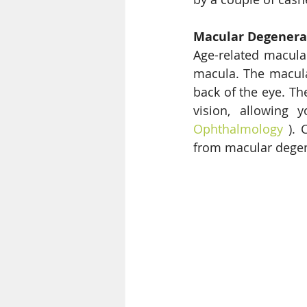
Macular Degenera
Age-related macula
macula. The macula 
back of the eye. The
vision, allowing y
Ophthalmology
 ). 
from macular degen