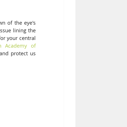
n of the eye's 
ssue lining the 
or your central 
n Academy of 
and protect us 