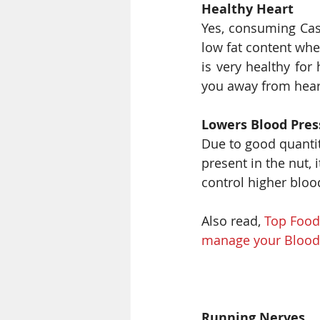
Healthy Heart
Yes, consuming Cash
low fat content whe
is very healthy for
you away from hear
Lowers Blood Pres
Due to good quanti
present in the nut, 
control higher bloo
Also read, 
Top Foods
manage your Blood 
Running Nerves