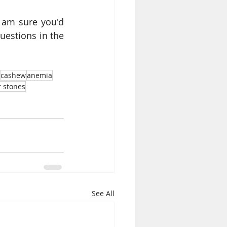
am sure you'd 
estions in the 
cashew
anemia
r stones
See All