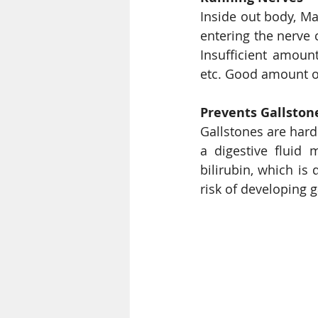
Inside out body, M
entering the nerve 
Insufficient amoun
Prevents Gallston
Gallstones are hard 
a digestive fluid m
bilirubin, which is
risk of developing 