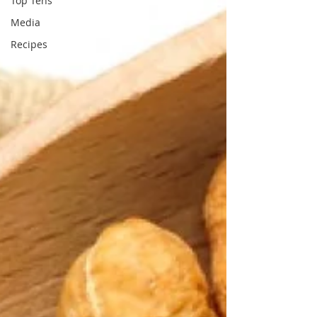
Top Tens
Media
Recipes