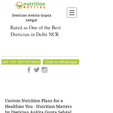
Dietician Ankita Gupta
Sehgal
Rated as One of the Best
Dietician in Delhi NCR
Dietician Ankita Gupta Sehgal
Best Dietician in Delhi - Dietician Ankita
Gupta Sehgal
Call: +91 9873974659
Chat on Whatsapp
Nutrition Matters by Dietitian Ankita Gupta Sehgal. The best
dietician in Delhi NCR. Easy Diet Plans, Best diet plan.
Available online and offline as well. Weight Loss Expert,
Weight Gain, Diet for losing weight.
Custom Nutrition Plans for a
Healthier You - Nutrition Matters
by Dietician Ankita Gupta Sehgal