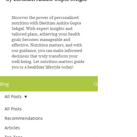
Discover the power of personalized
nutrition with Dietitian Ankita Gupta
Sehgal. With expert insights and
tailored plans, achieving your health
goals becomes manageable and
effective. Nutrition matters, and with
our guidance, you can make informed
decisions that truly transform your
well-being. Let nutrition matters guide
you to a healthier lifestyle today!
Blog
All Posts
All Posts
Recommendations
Articles