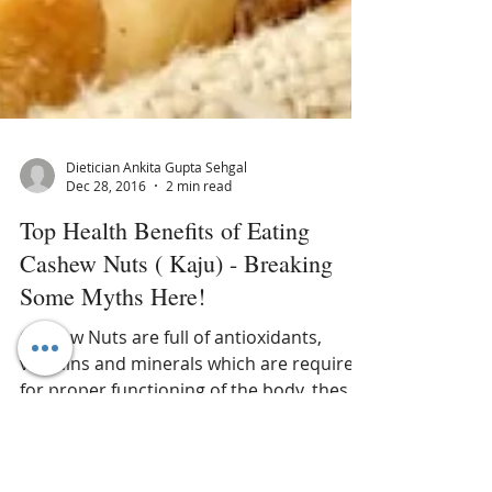
Dietician Ankita Gupta Sehgal
Dec 28, 2016
2 min read
Top Health Benefits of Eating
Cashew Nuts ( Kaju) - Breaking
Some Myths Here!
Cashew Nuts are full of antioxidants,
vitamins and minerals which are required
for proper functioning of the body, these
kidney shaped nuts