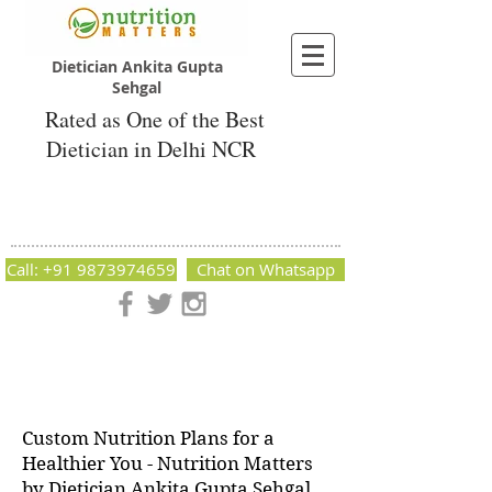
Dietician Ankita Gupta
Sehgal
Rated as One of the Best
Dietician in Delhi NCR
Dietician Ankita Gupta Sehgal
Best Dietician in Delhi - Dietician Ankita
Gupta Sehgal
Call: +91 9873974659
Chat on Whatsapp
Nutrition Matters by Dietitian Ankita Gupta Sehgal. The best
dietician in Delhi NCR. Easy Diet Plans, Best diet plan.
Available online and offline as well. Weight Loss Expert,
Weight Gain, Diet for losing weight.
Custom Nutrition Plans for a
Healthier You - Nutrition Matters
by Dietician Ankita Gupta Sehgal