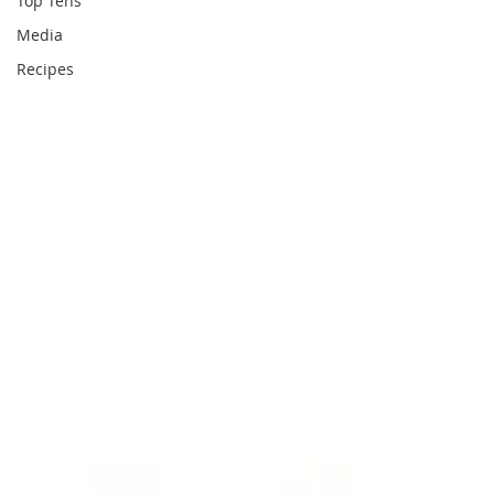
Top Tens
Media
Recipes