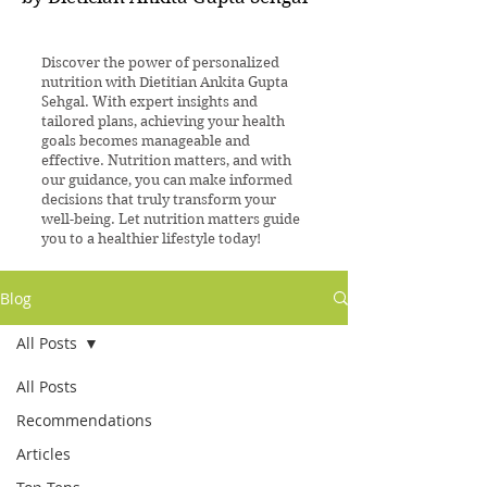
Discover the power of personalized
nutrition with Dietitian Ankita Gupta
Sehgal. With expert insights and
tailored plans, achieving your health
goals becomes manageable and
effective. Nutrition matters, and with
our guidance, you can make informed
decisions that truly transform your
well-being. Let nutrition matters guide
you to a healthier lifestyle today!
Blog
All Posts
All Posts
Recommendations
Articles