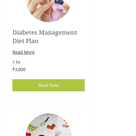
Diabetes Management
Diet Plan
Read More
1 hr
3,000
₹3,000
Indian
rupees
Book Now