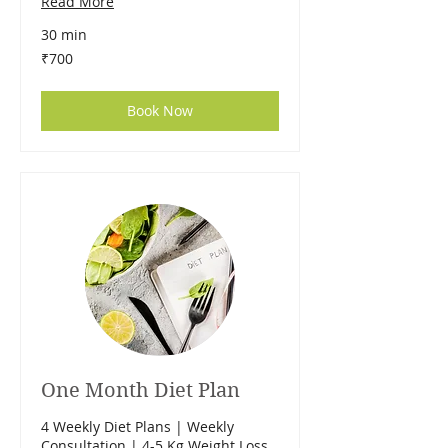
Read More
30 min
700
₹700
Indian
rupees
Book Now
One Month Diet Plan
4 Weekly Diet Plans | Weekly
Consultation | 4-5 Kg Weight Loss