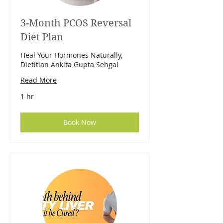
3-Month PCOS Reversal
Diet Plan
Heal Your Hormones Naturally,
Dietitian Ankita Gupta Sehgal
Read More
1 hr
Book Now