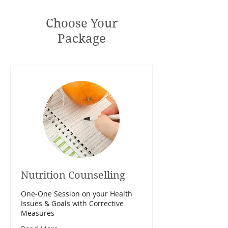
Choose Your
Package
Nutrition Counselling
One-One Session on your Health
Issues & Goals with Corrective
Measures