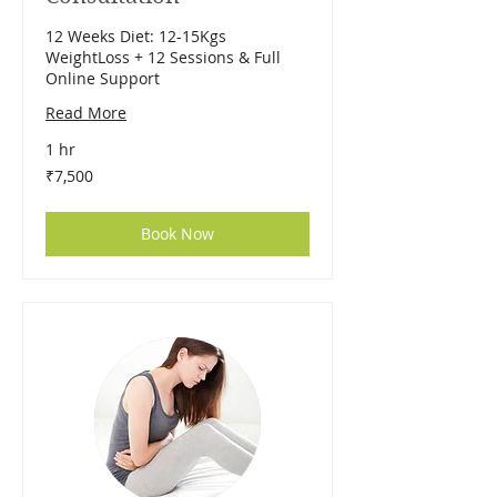
12 Weeks Diet: 12-15Kgs
WeightLoss + 12 Sessions & Full
Online Support
Read More
1 hr
7,500
₹7,500
Indian
rupees
Book Now