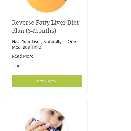
Reverse Fatty Liver Diet
Plan (3-Months)
Heal Your Liver, Naturally — One
Meal at a Time
Read More
1 hr
Book Now