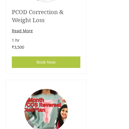
PCOD Correction &
Weight Loss
Read More
1 hr
3,500
₹3,500
Indian
rupees
Book Now