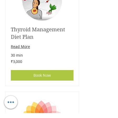
Thyroid Management
Diet Plan
Read More
30 min
3,000
₹3,000
Indian
rupees
Book Now