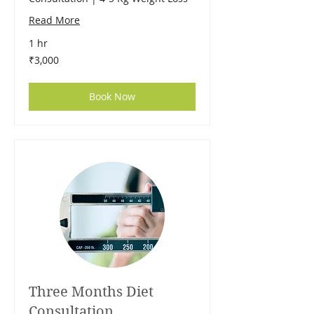
Read More
1 hr
3,000
₹3,000
Indian
rupees
Book Now
Three Months Diet
Consultation