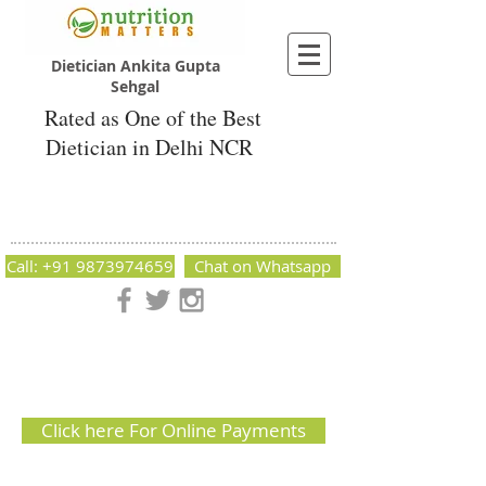
Dietician Ankita Gupta
Sehgal
Rated as One of the Best
Dietician in Delhi NCR
Dietician Ankita Gupta Sehgal
Best Dietician in Delhi - Dietician Ankita
Gupta Sehgal
Call: +91 9873974659
Chat on Whatsapp
Nutrition Matters by Dietitian Ankita Gupta Sehgal. The best
dietician in Delhi NCR. Easy Diet Plans, Best diet plan.
Available online and offline as well. Weight Loss Expert,
Weight Gain, Diet for losing weight.
Click here For Online Payments