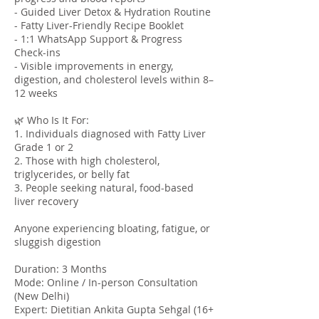
- Guided Liver Detox & Hydration Routine
- Fatty Liver-Friendly Recipe Booklet
- 1:1 WhatsApp Support & Progress
Check-ins
- Visible improvements in energy,
digestion, and cholesterol levels within 8–
12 weeks
🌿 Who Is It For:
1. Individuals diagnosed with Fatty Liver
Grade 1 or 2
2. Those with high cholesterol,
triglycerides, or belly fat
3. People seeking natural, food-based
liver recovery
Anyone experiencing bloating, fatigue, or
sluggish digestion
Duration: 3 Months
Mode: Online / In-person Consultation
(New Delhi)
Expert: Dietitian Ankita Gupta Sehgal (16+