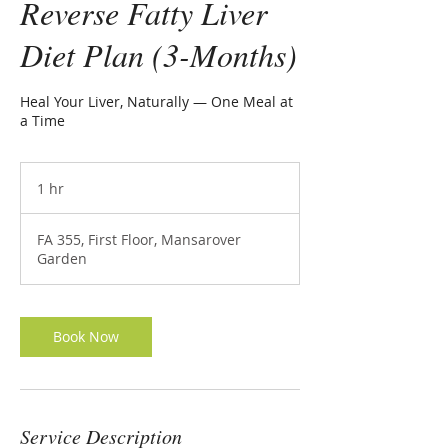
Reverse Fatty Liver
Diet Plan (3-Months)
Heal Your Liver, Naturally — One Meal at
a Time
1 hr
1
h
FA 355, First Floor, Mansarover
Garden
Book Now
Service Description