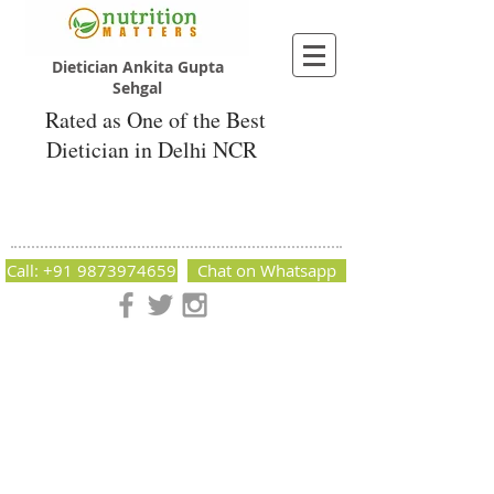
Dietician Ankita Gupta
Sehgal
Rated as One of the Best
Dietician in Delhi NCR
Dietician Ankita Gupta Sehgal
Best Dietician in Delhi - Dietician Ankita
Gupta Sehgal
Call: +91 9873974659
Chat on Whatsapp
Nutrition Matters by Dietitian Ankita Gupta Sehgal. The best
dietician in Delhi NCR. Easy Diet Plans, Best diet plan.
Available online and offline as well. Weight Loss Expert,
Weight Gain, Diet for losing weight.