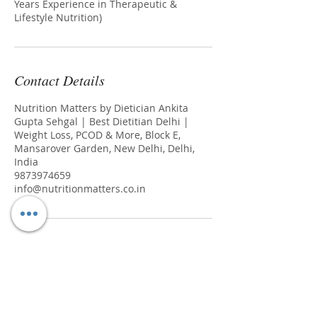
Years Experience in Therapeutic &
Lifestyle Nutrition)
Contact Details
Nutrition Matters by Dietician Ankita
Gupta Sehgal | Best Dietitian Delhi |
Weight Loss, PCOD & More, Block E,
Mansarover Garden, New Delhi, Delhi,
India
9873974659
info@nutritionmatters.co.in
Join our mailing list
Never miss an update