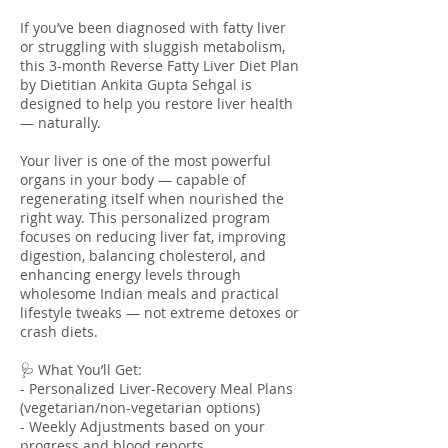
If you’ve been diagnosed with fatty liver
or struggling with sluggish metabolism,
this 3-month Reverse Fatty Liver Diet Plan
by Dietitian Ankita Gupta Sehgal is
designed to help you restore liver health
— naturally.
Your liver is one of the most powerful
organs in your body — capable of
regenerating itself when nourished the
right way. This personalized program
focuses on reducing liver fat, improving
digestion, balancing cholesterol, and
enhancing energy levels through
wholesome Indian meals and practical
lifestyle tweaks — not extreme detoxes or
crash diets.
🩺 What You’ll Get:
- Personalized Liver-Recovery Meal Plans
(vegetarian/non-vegetarian options)
- Weekly Adjustments based on your
progress and blood reports