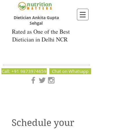
Dietician Ankita Gupta
Sehgal
Rated as One of the Best
Dietician in Delhi NCR
Dietician Ankita Gupta Sehgal
Best Dietician in Delhi - Dietician Ankita
Gupta Sehgal
Call: +91 9873974659
Chat on Whatsapp
Nutrition Matters by Dietitian Ankita Gupta Sehgal. The best
dietician in Delhi NCR. Easy Diet Plans, Best diet plan.
Available online and offline as well. Weight Loss Expert,
Weight Gain, Diet for losing weight.
Schedule your