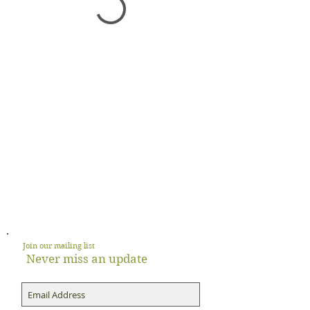
Join our mailing list
Never miss an update