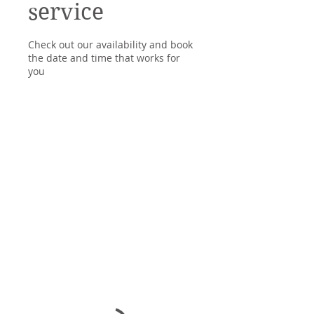
service
Check out our availability and book
the date and time that works for
you