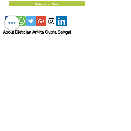
Subscribe Now
About Dietician Ankita Gupta Sehgal
Dietician Ankita Gupta Sehgal is one of the
best dietitian in Delhi NCR, with 16 years of
expertise in Weight Loss, PCOD Correction,
Sports Fitness, Thyroid Diet,
Diabetic
and
Cholesterol
Management Diets. Consult
Dietitian Ankita Gupta Sehgal for the most
personalised diet plans in person on online for
best diet plans, starting at just Rs. 3000 per
month.
Book Now!
Email:
info@nutritionmatters.co.in
Mobile:
+919873974659
Read my Blog!