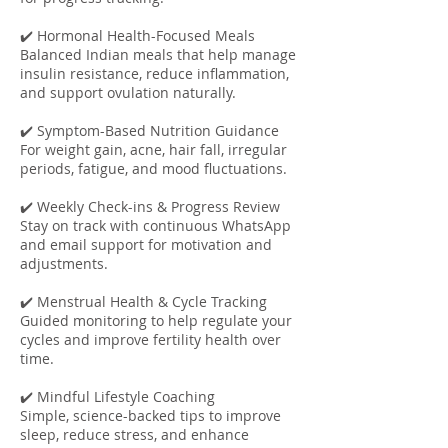
✔️ Hormonal Health-Focused Meals
Balanced Indian meals that help manage
insulin resistance, reduce inflammation,
and support ovulation naturally.
✔️ Symptom-Based Nutrition Guidance
For weight gain, acne, hair fall, irregular
periods, fatigue, and mood fluctuations.
✔️ Weekly Check-ins & Progress Review
Stay on track with continuous WhatsApp
and email support for motivation and
adjustments.
✔️ Menstrual Health & Cycle Tracking
Guided monitoring to help regulate your
cycles and improve fertility health over
time.
✔️ Mindful Lifestyle Coaching
Simple, science-backed tips to improve
sleep, reduce stress, and enhance