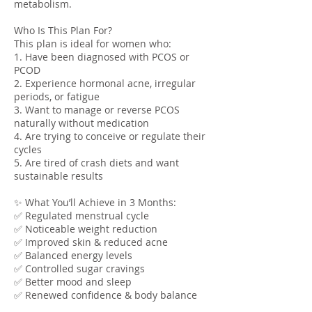
metabolism.
Who Is This Plan For?
This plan is ideal for women who:
1. Have been diagnosed with PCOS or
PCOD
2. Experience hormonal acne, irregular
periods, or fatigue
3. Want to manage or reverse PCOS
naturally without medication
4. Are trying to conceive or regulate their
cycles
5. Are tired of crash diets and want
sustainable results
✨ What You’ll Achieve in 3 Months:
✅ Regulated menstrual cycle
✅ Noticeable weight reduction
✅ Improved skin & reduced acne
✅ Balanced energy levels
✅ Controlled sugar cravings
✅ Better mood and sleep
✅ Renewed confidence & body balance