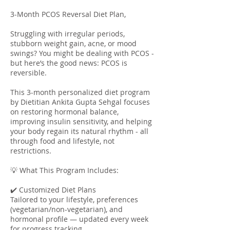
3-Month PCOS Reversal Diet Plan,
Struggling with irregular periods,
stubborn weight gain, acne, or mood
swings? You might be dealing with PCOS -
but here’s the good news: PCOS is
reversible.
This 3-month personalized diet program
by Dietitian Ankita Gupta Sehgal focuses
on restoring hormonal balance,
improving insulin sensitivity, and helping
your body regain its natural rhythm - all
through food and lifestyle, not
restrictions.
💡 What This Program Includes:
✔️ Customized Diet Plans
Tailored to your lifestyle, preferences
(vegetarian/non-vegetarian), and
hormonal profile — updated every week
for progress tracking.