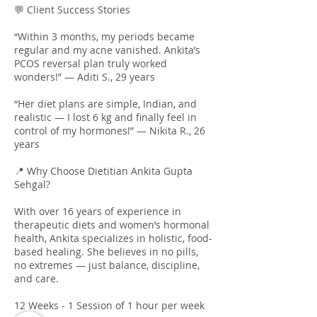
💬 Client Success Stories
“Within 3 months, my periods became
regular and my acne vanished. Ankita’s
PCOS reversal plan truly worked
wonders!” — Aditi S., 29 years
“Her diet plans are simple, Indian, and
realistic — I lost 6 kg and finally feel in
control of my hormones!” — Nikita R., 26
years
📍 Why Choose Dietitian Ankita Gupta
Sehgal?
With over 16 years of experience in
therapeutic diets and women’s hormonal
health, Ankita specializes in holistic, food-
based healing. She believes in no pills,
no extremes — just balance, discipline,
and care.
12 Weeks - 1 Session of 1 hour per week