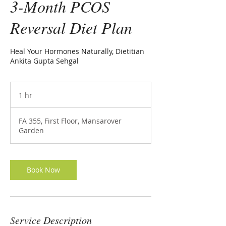
3-Month PCOS
Reversal Diet Plan
Heal Your Hormones Naturally, Dietitian
Ankita Gupta Sehgal
1 hr
1
h
FA 355, First Floor, Mansarover
Garden
Book Now
Service Description