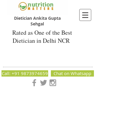
Dietician Ankita Gupta
Sehgal
Rated as One of the Best
Dietician in Delhi NCR
Dietician Ankita Gupta Sehgal
Best Dietician in Delhi - Dietician Ankita
Gupta Sehgal
Call: +91 9873974659
Chat on Whatsapp
Nutrition Matters by Dietitian Ankita Gupta Sehgal. The best
dietician in Delhi NCR. Easy Diet Plans, Best diet plan.
Available online and offline as well. Weight Loss Expert,
Weight Gain, Diet for losing weight.