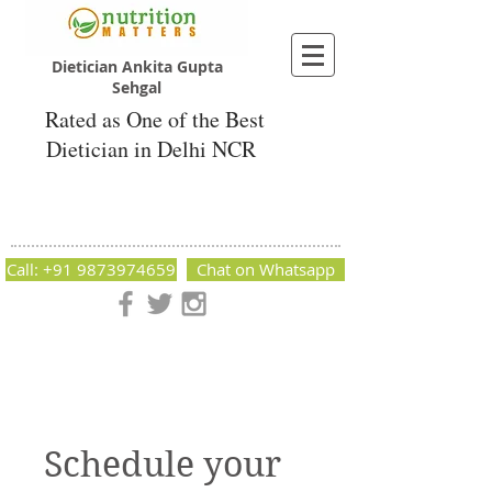
Dietician Ankita Gupta
Sehgal
Rated as One of the Best
Dietician in Delhi NCR
Dietician Ankita Gupta Sehgal
Best Dietician in Delhi - Dietician Ankita
Gupta Sehgal
Call: +91 9873974659
Chat on Whatsapp
Nutrition Matters by Dietitian Ankita Gupta Sehgal. The best
dietician in Delhi NCR. Easy Diet Plans, Best diet plan.
Available online and offline as well. Weight Loss Expert,
Weight Gain, Diet for losing weight.
Schedule your