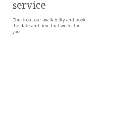
service
Check out our availability and book
the date and time that works for
you