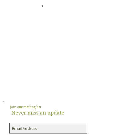
Join our mailing list
Never miss an update