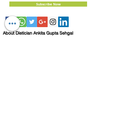
Subscribe Now
About Dietician Ankita Gupta Sehgal
Dietician Ankita Gupta Sehgal is one of the
best dietitian in Delhi NCR, with 16 years of
expertise in Weight Loss, PCOD Correction,
Sports Fitness, Thyroid Diet,
Diabetic
and
Cholesterol
Management Diets. Consult
Dietitian Ankita Gupta Sehgal for the most
personalised diet plans in person on online for
best diet plans, starting at just Rs. 3000 per
month.
Book Now!
Email:
info@nutritionmatters.co.in
Mobile:
+919873974659
Read my Blog!