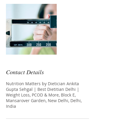
Contact Details
Nutrition Matters by Dietician Ankita
Gupta Sehgal | Best Dietitian Delhi |
Weight Loss, PCOD & More, Block E,
Mansarover Garden, New Delhi, Delhi,
India