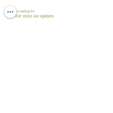
Join our mailing list
Never miss an update
Subscribe Now
About Dietician Ankita Gupta Sehgal
Dietician Ankita Gupta Sehgal is one of the
best dietitian in Delhi NCR, with 16 years of
expertise in Weight Loss, PCOD Correction,
Sports Fitness, Thyroid Diet,
Diabetic
and
Cholesterol
Management Diets. Consult
Dietitian Ankita Gupta Sehgal for the most
personalised diet plans in person on online for
best diet plans, starting at just Rs. 3000 per
month.