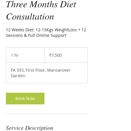
Three Months Diet
Consultation
12 Weeks Diet: 12-15Kgs WeightLoss + 12
Sessions & Full Online Support
7,500
Indian
1 hr
1
₹7,500
rupees
h
FA 355, First Floor, Mansarover
Garden
Book Now
Service Description