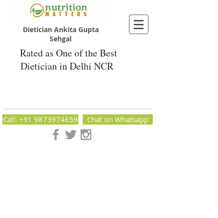
Dietician Ankita Gupta
Sehgal
Rated as One of the Best
Dietician in Delhi NCR
Dietician Ankita Gupta Sehgal
Best Dietician in Delhi - Dietician Ankita
Gupta Sehgal
Call: +91 9873974659
Chat on Whatsapp
Nutrition Matters by Dietitian Ankita Gupta Sehgal. The best
dietician in Delhi NCR. Easy Diet Plans, Best diet plan.
Available online and offline as well. Weight Loss Expert,
Weight Gain, Diet for losing weight.