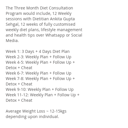
The Three Month Diet Consultation
Program would include, 12 Weekly
sessions with Dietitian Ankita Gupta
Sehgal, 12 weeks of fully customised
weekly diet plans, lifestyle management
and health tips over Whatsapp or Social
Media.
Week 1: 3 Days + 4 Days Diet Plan
Week 2-3: Weekly Plan + Follow Up
Week 4-5: Weekly Plan + Follow Up +
Detox + Cheat
Week 6-7: Weekly Plan + Follow Up
Week 7-8: Weekly Plan + Follow Up +
Detox + Cheat
Week 9-10: Weekly Plan + Follow Up
Week 11-12: Weekly Plan + Follow Up +
Detox + Cheat
Average Weight Loss ~ 12-15kgs
depending upon individual.