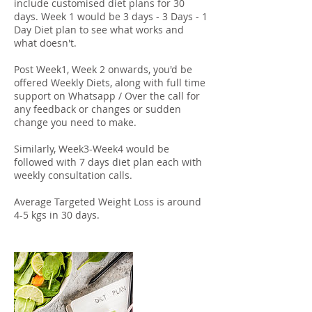
include customised diet plans for 30
days. Week 1 would be 3 days - 3 Days - 1
Day Diet plan to see what works and
what doesn't.
Post Week1, Week 2 onwards, you'd be
offered Weekly Diets, along with full time
support on Whatsapp / Over the call for
any feedback or changes or sudden
change you need to make.
Similarly, Week3-Week4 would be
followed with 7 days diet plan each with
weekly consultation calls.
Average Targeted Weight Loss is around
4-5 kgs in 30 days.