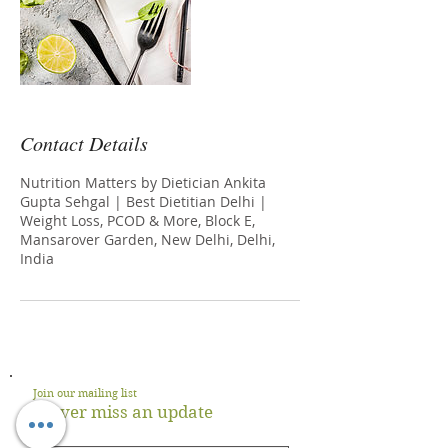
Contact Details
Nutrition Matters by Dietician Ankita
Gupta Sehgal | Best Dietitian Delhi |
Weight Loss, PCOD & More, Block E,
Mansarover Garden, New Delhi, Delhi,
India
Join our mailing list
Never miss an update