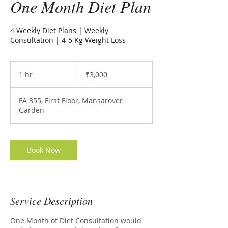
One Month Diet Plan
4 Weekly Diet Plans | Weekly
Consultation | 4-5 Kg Weight Loss
3,000
Indian
1 hr
1
₹3,000
rupees
h
FA 355, First Floor, Mansarover
Garden
Book Now
Service Description
One Month of Diet Consultation would