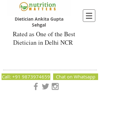
Dietician Ankita Gupta
Sehgal
Rated as One of the Best
Dietician in Delhi NCR
Dietician Ankita Gupta Sehgal
Best Dietician in Delhi - Dietician Ankita
Gupta Sehgal
Call: +91 9873974659
Chat on Whatsapp
Nutrition Matters by Dietitian Ankita Gupta Sehgal. The best
dietician in Delhi NCR. Easy Diet Plans, Best diet plan.
Available online and offline as well. Weight Loss Expert,
Weight Gain, Diet for losing weight.