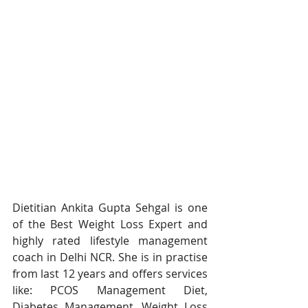
Dietitian Ankita Gupta Sehgal is one 
of the Best Weight Loss Expert and 
highly rated lifestyle management 
coach in Delhi NCR. She is in practise 
from last 12 years and offers services 
like: PCOS Management Diet, 
Diabetes Management, Weight Loss 