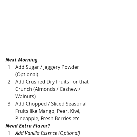
Next Morning
Add Sugar / Jaggery Powder 
(Optional)
Add Crushed Dry Fruits For that 
Crunch (Almonds / Cashew / 
Walnuts)
Add Chopped / Sliced Seasonal 
Fruits like Mango, Pear, Kiwi, 
Pineapple, Fresh Berries etc 
Need Extra Flavor?
Add Vanilla Essence (Optional)