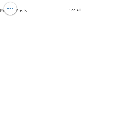
Recent Posts
See All