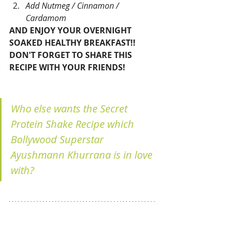
Add Nutmeg / Cinnamon / 
Cardamom 
AND ENJOY YOUR OVERNIGHT 
SOAKED HEALTHY BREAKFAST!! 
DON'T FORGET TO SHARE THIS 
RECIPE WITH YOUR FRIENDS!
Who else wants the Secret 
Protein Shake Recipe which 
Bollywood Superstar 
Ayushmann Khurrana is in love 
with?