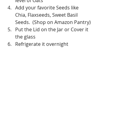
level of Oats
Add your favorite Seeds like 
Chia, Flaxseeds, Sweet Basil 
Seeds.  (Shop on Amazon Pantry)
Put the Lid on the Jar or Cover it 
the glass
Refrigerate it overnight