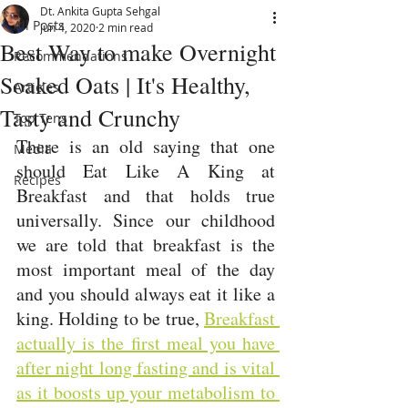
Dt. Ankita Gupta Sehgal
All Posts
Jun 4, 2020
2 min read
Best Way to make Overnight
Recommendations
Soaked Oats | It's Healthy,
Articles
Tasty and Crunchy
Top Tens
There is an old saying that one 
Media
should Eat Like A King at 
Recipes
Breakfast and that holds true 
universally. 
Since our childhood 
we are told that breakfast is the 
most important meal of the day 
and you should always eat it like a 
king. Holding to be true, 
Breakfast 
actually is the first meal you have 
after night long fasting and is vital 
as it boosts up your metabolism to 