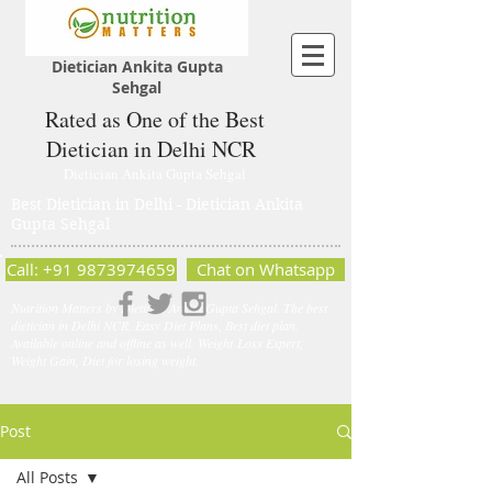
Dietician Ankita Gupta
Sehgal
Rated as One of the Best
Dietician in Delhi NCR
Dietician Ankita Gupta Sehgal
Best Dietician in Delhi - Dietician Ankita
Gupta Sehgal
Call: +91 9873974659
Chat on Whatsapp
Nutrition Matters by Dietitian Ankita Gupta Sehgal. The best
dietician in Delhi NCR. Easy Diet Plans, Best diet plan.
Available online and offline as well. Weight Loss Expert,
Weight Gain, Diet for losing weight.
Post
All Posts