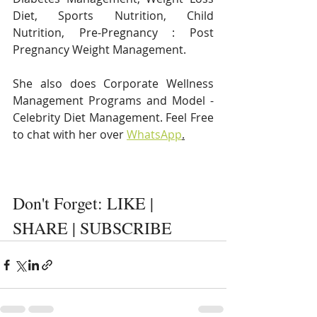
Diet, Sports Nutrition, Child 
Nutrition, Pre-Pregnancy : Post 
Pregnancy Weight Management. 
She also does Corporate Wellness 
Management Programs and Model - 
Celebrity Diet Management. Feel Free 
to chat with her over 
WhatsApp
.
Don't Forget: LIKE | 
SHARE | SUBSCRIBE 