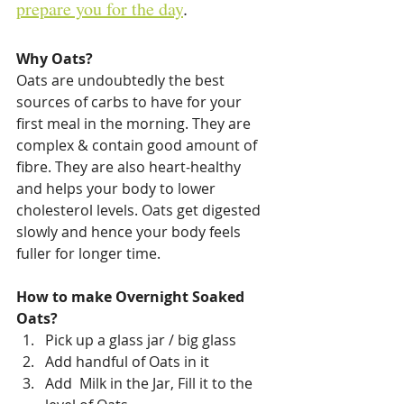
prepare you for the day
. 
Why Oats?
Oats are undoubtedly the best 
sources of carbs to have for your 
first meal in the morning. They are 
complex & contain good amount of 
fibre. They are also heart-healthy 
and helps your body to lower 
cholesterol levels. Oats get digested 
slowly and hence your body feels 
fuller for longer time. 
How to make Overnight Soaked 
Oats?
Pick up a glass jar / big glass
Add handful of Oats in it
Add  Milk in the Jar, Fill it to the 