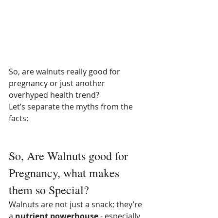
So, are walnuts really good for 
pregnancy or just another 
overhyped health trend? 
Let’s separate the myths from the 
facts:
So, Are Walnuts good for 
Pregnancy, what makes 
them so Special?
Walnuts are not just a snack; they’re 
a 
nutrient powerhouse
 - especially 