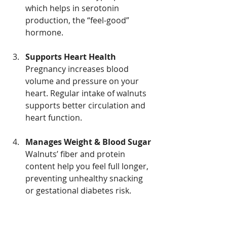
which helps in serotonin 
production, the “feel-good” 
hormone.
Supports Heart Health
Pregnancy increases blood 
volume and pressure on your 
heart. Regular intake of walnuts 
supports better circulation and 
heart function.
Manages Weight & Blood Sugar
Walnuts’ fiber and protein 
content help you feel full longer, 
preventing unhealthy snacking 
or gestational diabetes risk.