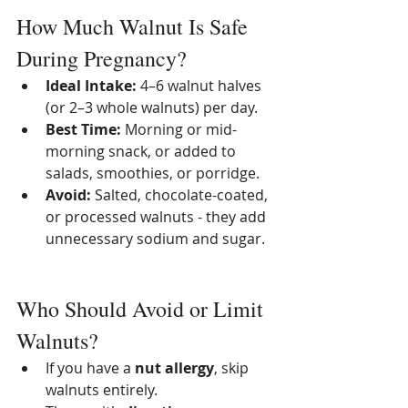
How Much Walnut Is Safe 
During Pregnancy?
Ideal Intake:
 4–6 walnut halves 
(or 2–3 whole walnuts) per day.
Best Time:
 Morning or mid-
morning snack, or added to 
salads, smoothies, or porridge.
Avoid:
 Salted, chocolate-coated, 
or processed walnuts - they add 
unnecessary sodium and sugar.
Who Should Avoid or Limit 
Walnuts?
If you have a 
nut allergy
, skip 
walnuts entirely.