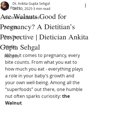
Dt. Ankita Gupta Sehgal
All Posts
Oct 30, 2025
3 min read
Are Walnuts Good for
Recommendations
Pregnancy? A Dietitian’s
Articles
Perspective | Dietician Ankita
Top Tens
Gupta Sehgal
Media
When it comes to pregnancy, every 
Recipes
bite counts. From what you eat to 
how much you eat - everything plays 
a role in your baby’s growth and 
your own well-being. Among all the 
“superfoods” out there, one humble 
nut often sparks curiosity: 
the 
Walnut
. 