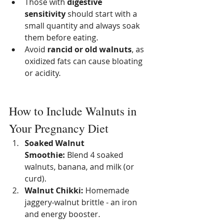
Those with 
digestive 
sensitivity
 should start with a 
small quantity and always soak 
them before eating.
Avoid 
rancid or old walnuts
, as 
oxidized fats can cause bloating 
or acidity.
How to Include Walnuts in 
Your Pregnancy Diet
Soaked Walnut 
Smoothie:
 Blend 4 soaked 
walnuts, banana, and milk (or 
curd).
Walnut Chikki:
 Homemade 
jaggery-walnut brittle - an iron 
and energy booster.