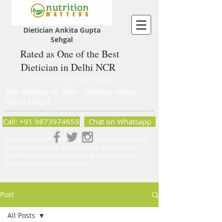
Dietician Ankita Gupta
Sehgal
Rated as One of the Best
Dietician in Delhi NCR
Dietician Ankita Gupta Sehgal
Best Dietician in Delhi - Dietician Ankita
Gupta Sehgal
Call: +91 9873974659
Chat on Whatsapp
Nutrition Matters by Dietitian Ankita Gupta Sehgal. The best
dietician in Delhi NCR. Easy Diet Plans, Best diet plan.
Available online and offline as well. Weight Loss Expert,
Weight Gain, Diet for losing weight.
Post
All Posts