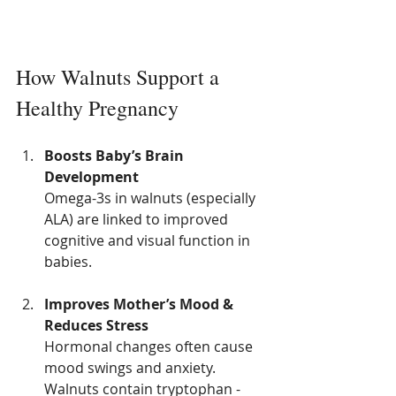
How Walnuts Support a 
Healthy Pregnancy
Boosts Baby’s Brain 
Development
Omega-3s in walnuts (especially 
ALA) are linked to improved 
cognitive and visual function in 
babies.
Improves Mother’s Mood & 
Reduces Stress
Hormonal changes often cause 
mood swings and anxiety. 
Walnuts contain tryptophan - 