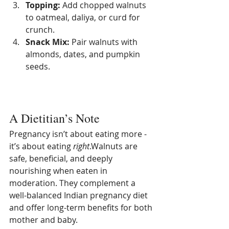
Topping:
 Add chopped walnuts 
to oatmeal, daliya, or curd for 
crunch.
Snack Mix:
 Pair walnuts with 
almonds, dates, and pumpkin 
seeds.
A Dietitian’s Note
Pregnancy isn’t about eating more - 
it’s about eating 
right
.Walnuts are 
safe, beneficial, and deeply 
nourishing when eaten in 
moderation. They complement a 
well-balanced Indian pregnancy diet 
and offer long-term benefits for both 
mother and baby.