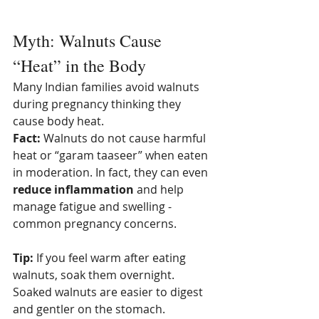
Myth: Walnuts Cause 
“Heat” in the Body
Many Indian families avoid walnuts 
during pregnancy thinking they 
cause body heat.
Fact:
 Walnuts do not cause harmful 
heat or “garam taaseer” when eaten 
in moderation. In fact, they can even 
reduce inflammation
 and help 
manage fatigue and swelling - 
common pregnancy concerns.
Tip:
 If you feel warm after eating 
walnuts, soak them overnight. 
Soaked walnuts are easier to digest 
and gentler on the stomach.