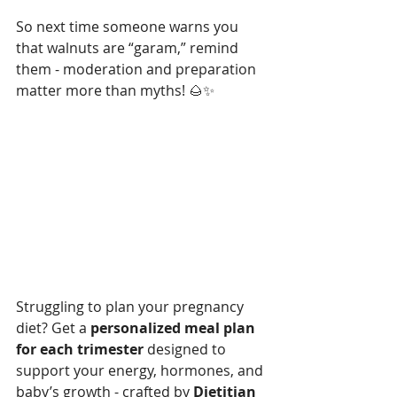
So next time someone warns you 
that walnuts are “garam,” remind 
them - moderation and preparation 
matter more than myths! 🌰✨
Struggling to plan your pregnancy 
diet? Get a 
personalized meal plan 
for each trimester
 designed to 
support your energy, hormones, and 
baby’s growth - crafted by 
Dietitian 