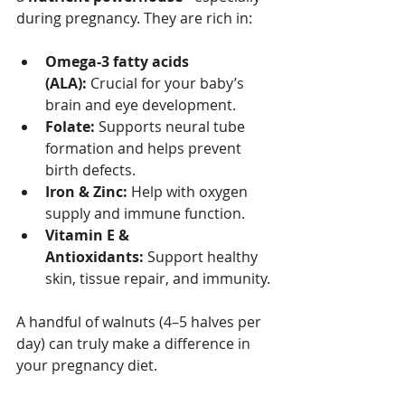
during pregnancy. They are rich in:
Omega-3 fatty acids 
(ALA):
 Crucial for your baby’s 
brain and eye development.
Folate:
 Supports neural tube 
formation and helps prevent 
birth defects.
Iron & Zinc:
 Help with oxygen 
supply and immune function.
Vitamin E & 
Antioxidants:
 Support healthy 
skin, tissue repair, and immunity.
A handful of walnuts (4–5 halves per 
day) can truly make a difference in 
your pregnancy diet.