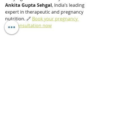
Ankita Gupta Sehgal
, India’s leading 
expert in therapeutic and pregnancy 
nutrition. 🔗 
Book your pregnancy 
diet consultation now
Few of my recent client success 
stories: