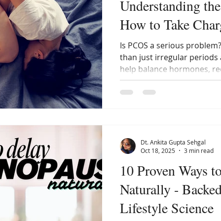
Understanding the
How to Take Charg
Is PCOS a serious problem
than just irregular periods
help balance hormones, red
restore your body’s natura
extreme restrictions.
Dt. Ankita Gupta Sehgal
Oct 18, 2025
3 min read
10 Proven Ways t
Naturally - Backe
Lifestyle Science