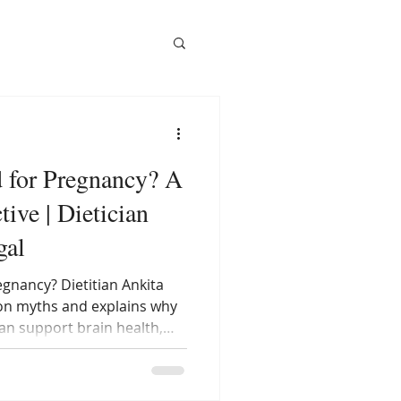
 for Pregnancy? A
tive | Dietician
gal
egnancy? Dietitian Ankita
n myths and explains why
an support brain health,
l balance.