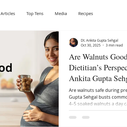
Articles
Top Tens
Media
Recipes
Dt. Ankita Gupta Sehgal
Oct 30, 2025
3 min read
Are Walnuts Good
Dietitian’s Perspec
Ankita Gupta Seh
Are walnuts safe during pr
Gupta Sehgal busts commo
4–5 soaked walnuts a day c
heart health, and hormona