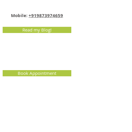
Email:
info@nutritionmatters.co.in
Mobile:
+919873974659
Read my Blog!
Book Appointment
uri Garden, West Delhi, Delhi, India