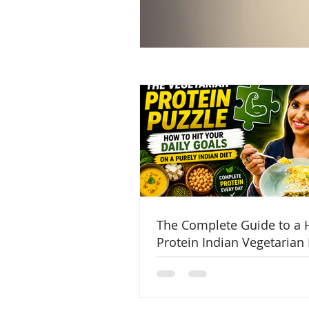
The Complete Guide to a 
Protein Indian Vegetarian 