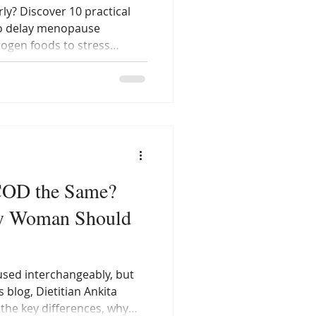
ly? Discover 10 practical
to delay menopause
ogen foods to stress
ten by Dietitian Ankita
elps Indian women balance
ly through nutrition and
COD the Same?
ry Woman Should
sed interchangeably, but
s blog, Dietitian Ankita
the key differences, why