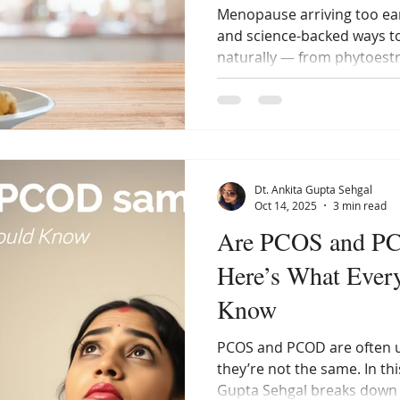
Menopause arriving too ear
and science-backed ways 
naturally — from phytoestr
management and sleep. Writ
Gupta Sehgal, this guide h
hormones and age graceful
lifestyle.
Dt. Ankita Gupta Sehgal
Oct 14, 2025
3 min read
Are PCOS and P
Here’s What Eve
Know
PCOS and PCOD are often u
they’re not the same. In thi
Gupta Sehgal breaks down 