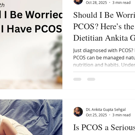
Oct 28, 2025
3 min read
Should I Be Worri
PCOS? Here’s the 
Dietitian Ankita 
Just diagnosed with PCOS? 
PCOS can be managed natur
nutrition and habits. Unde
to start healing your horm
need to fear this condition
healthy, happy life with PC
Dt. Ankita Gupta Sehgal
Oct 25, 2025
3 min read
Is PCOS a Seriou