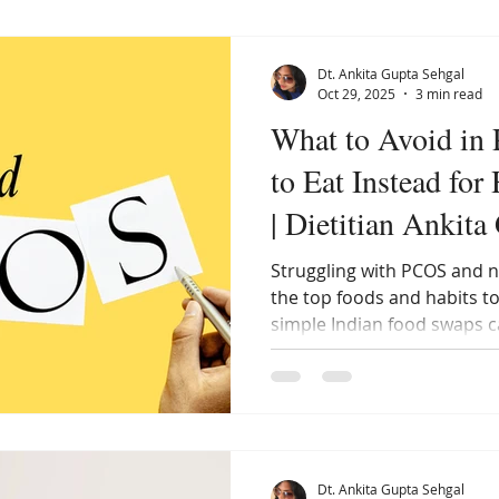
Dt. Ankita Gupta Sehgal
Oct 29, 2025
3 min read
What to Avoid in
to Eat Instead fo
| Dietitian Ankita
Struggling with PCOS and n
the top foods and habits t
simple Indian food swaps 
naturally. Discover how ea
the key to reversing PCOS.
Dt. Ankita Gupta Sehgal