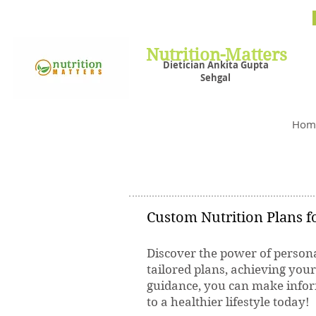
Nutrit
Plans,
losin
Nutrition-Matters
Dietician Ankita Gupta
Sehgal
Best D
Hom
Custom Nutrition Plans fo
Discover the power of persona
tailored plans, achieving you
guidance, you can make inform
to a healthier lifestyle today!