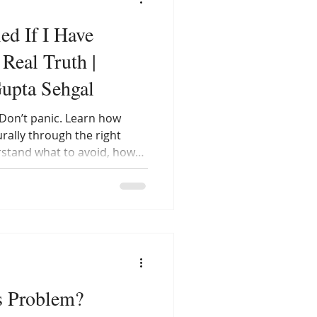
ed If I Have
Real Truth |
Gupta Sehgal
Don’t panic. Learn how
ally through the right
rstand what to avoid, how
ones, and why you don’t
 — you can absolutely live a
OS.
s Problem?