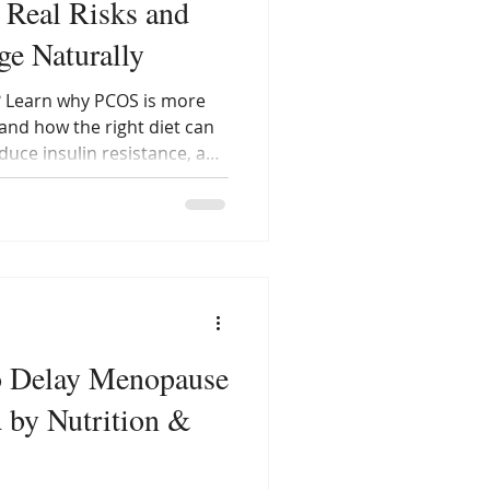
 Real Risks and
e Naturally
? Learn why PCOS is more
 and how the right diet can
uce insulin resistance, and
l rhythm — all without
o Delay Menopause
d by Nutrition &