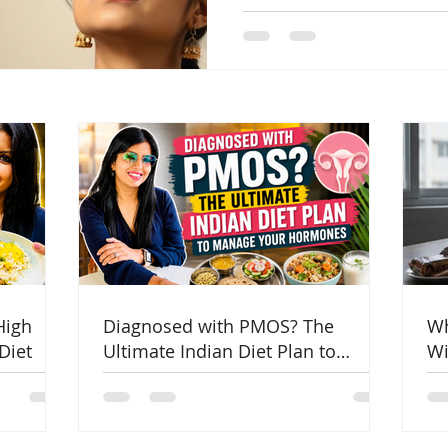
Indian women are more pro
reverse PCOD and manage 
High
Diagnosed with PMOS? The
Wh
Diet
Ultimate Indian Diet Plan to
Wi
Manage Your Hormones
Co