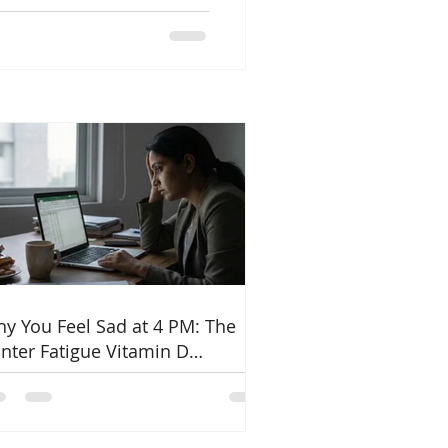
ne, and how diet can help
PCOS naturally.
y You Feel Sad at 4 PM: The
nter Fatigue Vitamin D
nnection