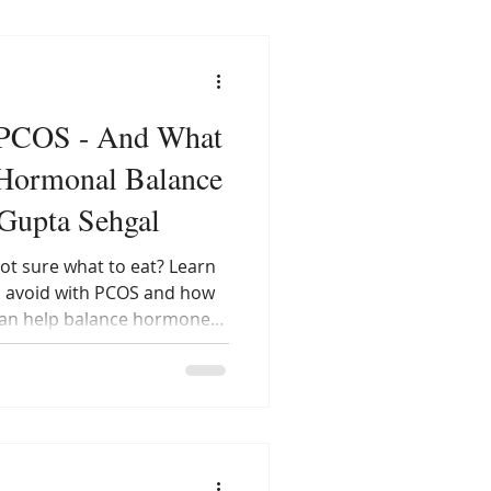
 PCOS - And What
r Hormonal Balance
 Gupta Sehgal
ot sure what to eat? Learn
o avoid with PCOS and how
can help balance hormones
ting smart — not less — is