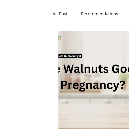
All Posts
Recommendations