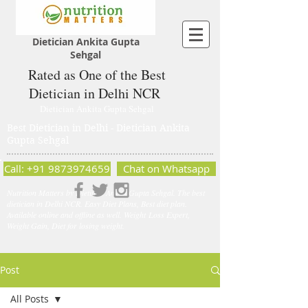
Dietician Ankita Gupta
Sehgal
Rated as One of the Best
Dietician in Delhi NCR
Dietician Ankita Gupta Sehgal
Best Dietician in Delhi - Dietician Ankita
Gupta Sehgal
Call: +91 9873974659
Chat on Whatsapp
Nutrition Matters by Dietitian Ankita Gupta Sehgal. The best
dietician in Delhi NCR. Easy Diet Plans, Best diet plan.
Available online and offline as well. Weight Loss Expert,
Weight Gain, Diet for losing weight.
Post
All Posts