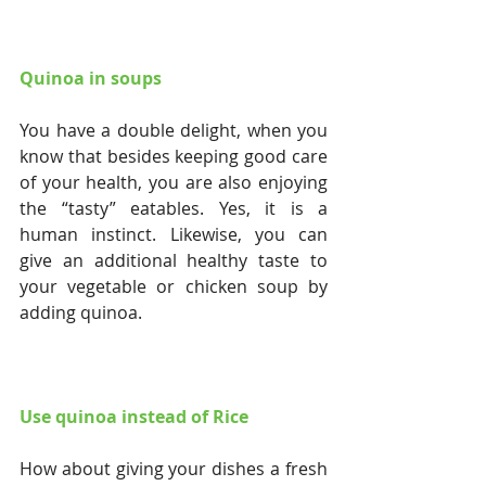
Quinoa in soups
You have a double delight, when you 
know that besides keeping good care 
of your health, you are also enjoying 
the “tasty” eatables. Yes, it is a 
human instinct. Likewise, you can 
give an additional healthy taste to 
your vegetable or chicken soup by 
adding quinoa.
Use quinoa instead of Rice
How about giving your dishes a fresh 