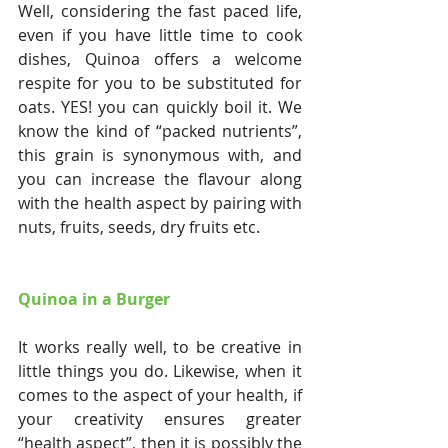
Well, considering the fast paced life, 
even if you have little time to cook 
dishes, Quinoa offers a welcome 
respite for you to be substituted for 
oats. YES! you can quickly boil it. We 
know the kind of “packed nutrients”, 
this grain is synonymous with, and 
you can increase the flavour along 
with the health aspect by pairing with 
nuts, fruits, seeds, dry fruits etc.
Quinoa in a Burger
It works really well, to be creative in 
little things you do. Likewise, when it 
comes to the aspect of your health, if 
your creativity ensures greater 
“health aspect”, then it is possibly the 