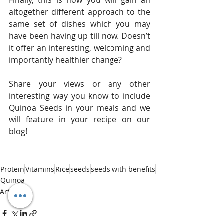
altogether different approach to the 
same set of dishes which you may 
have been having up till now. Doesn’t 
it offer an interesting, welcoming and 
importantly healthier change?
Share your views or any other 
interesting way you know to include 
Quinoa Seeds in your meals and we 
will feature in your recipe on our 
blog!
Protein
Vitamins
Rice
seeds
seeds with benefits
Quinoa
Articles