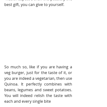
best gift, you can give to yourself.
So much so, like if you are having a 
veg burger, just for the taste of it, or 
you are indeed a vegetarian, then use 
Quinoa. It perfectly combines with 
beans, legumes and sweet potatoes. 
You will indeed relish the taste with 
each and every single bite