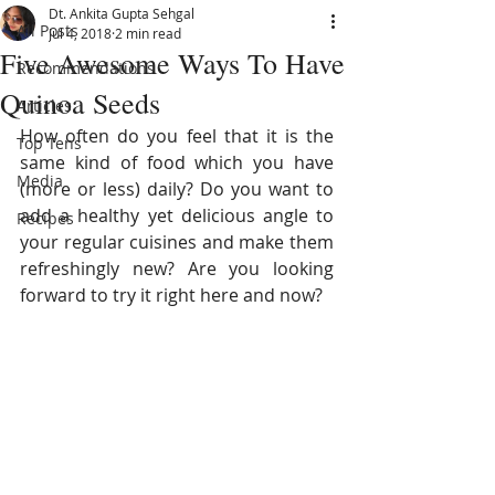
Dt. Ankita Gupta Sehgal
All Posts
Jul 4, 2018
2 min read
Five Awesome Ways To Have
Recommendations
Quinoa Seeds
Articles
How often do you feel that it is the 
Top Tens
same kind of food which you have 
Media
(more or less) daily? Do you want to 
add a healthy yet delicious angle to 
Recipes
your regular cuisines and make them 
refreshingly new? Are you looking 
forward to try it right here and now?