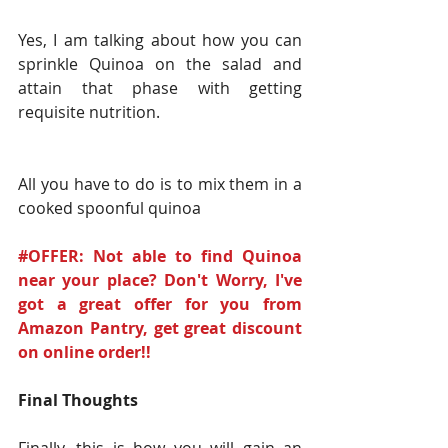
Yes, I am talking about how you can 
sprinkle Quinoa on the salad and 
attain that phase with getting 
requisite nutrition.
All you have to do is to mix them in a 
cooked spoonful quinoa
#OFFER: Not able to find Quinoa 
near your place? Don't Worry, I've 
got a great offer for you from 
Amazon Pantry, get great discount 
on online order!!
Final Thoughts
Finally, this is how you will gain an 