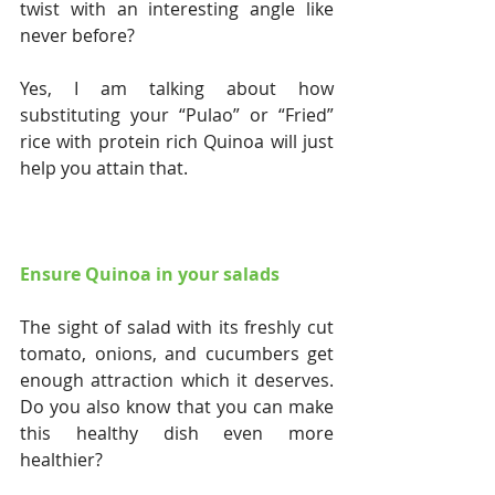
twist with an interesting angle like 
never before?
Yes, I am talking about how 
substituting your “Pulao” or “Fried” 
rice with protein rich Quinoa will just 
help you attain that.
Ensure Quinoa in your salads
The sight of salad with its freshly cut 
tomato, onions, and cucumbers get 
enough attraction which it deserves. 
Do you also know that you can make 
this healthy dish even more 
healthier?