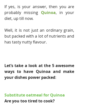
If yes, is your answer, then you are 
probably missing 
Quinoa
, in your 
diet, up till now.
Well, it is not just an ordinary grain, 
but packed with a lot of nutrients and 
has tasty nutty flavour.
Let’s take a look at the 5 awesome 
ways to have Quinoa and make 
your dishes power packed
:
Substitute oatmeal for Quinoa
Are you too tired to cook?