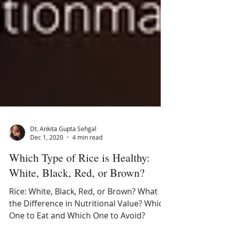
Dt. Ankita Gupta Sehgal
Dec 1, 2020
4 min read
Which Type of Rice is Healthy:
White, Black, Red, or Brown?
Rice: White, Black, Red, or Brown? What
the Difference in Nutritional Value? Which