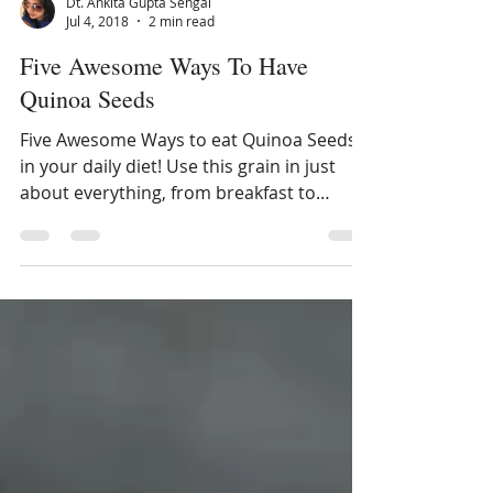
Dt. Ankita Gupta Sehgal
Jul 4, 2018
2 min read
Five Awesome Ways To Have
Quinoa Seeds
Five Awesome Ways to eat Quinoa Seeds
in your daily diet! Use this grain in just
about everything, from breakfast to
dinner. Read more about