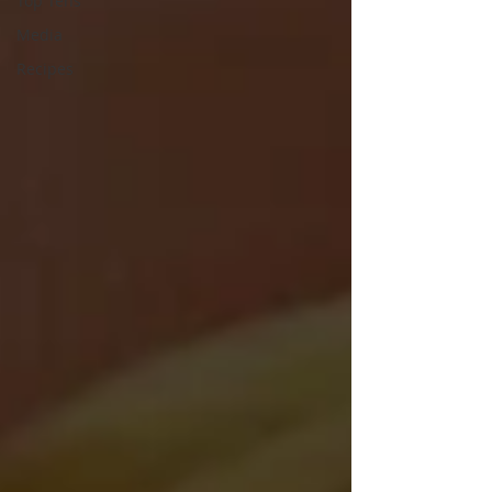
Top Tens
Media
Recipes