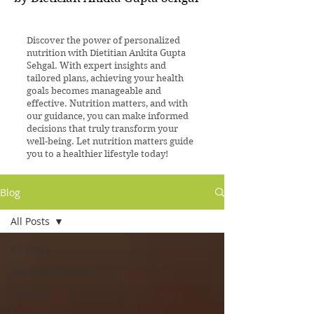
Discover the power of personalized
nutrition with Dietitian Ankita Gupta
Sehgal. With expert insights and
tailored plans, achieving your health
goals becomes manageable and
effective. Nutrition matters, and with
our guidance, you can make informed
decisions that truly transform your
well-being. Let nutrition matters guide
you to a healthier lifestyle today!
Blog
All Posts
All Posts
Recommendations
Articles