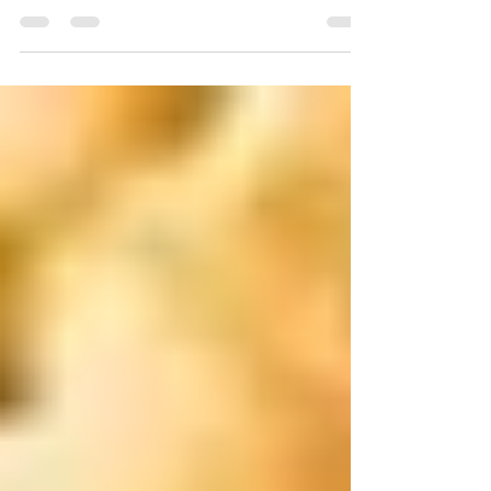
One to Eat and Which One to Avoid?