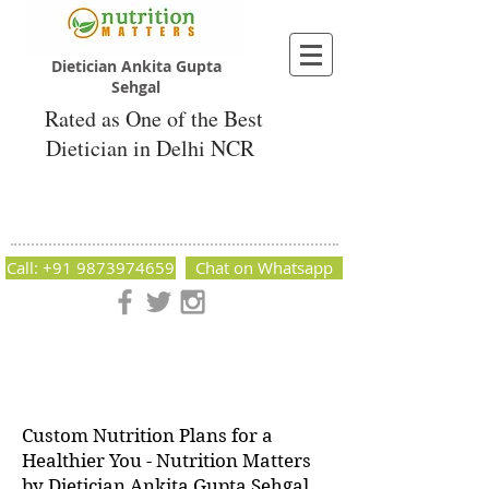
Dietician Ankita Gupta
Sehgal
Rated as One of the Best
Dietician in Delhi NCR
Dietician Ankita Gupta Sehgal
Best Dietician in Delhi - Dietician Ankita
Gupta Sehgal
Call: +91 9873974659
Chat on Whatsapp
Nutrition Matters by Dietitian Ankita Gupta Sehgal. The best
dietician in Delhi NCR. Easy Diet Plans, Best diet plan.
Available online and offline as well. Weight Loss Expert,
Weight Gain, Diet for losing weight.
Custom Nutrition Plans for a
Healthier You - Nutrition Matters
by Dietician Ankita Gupta Sehgal