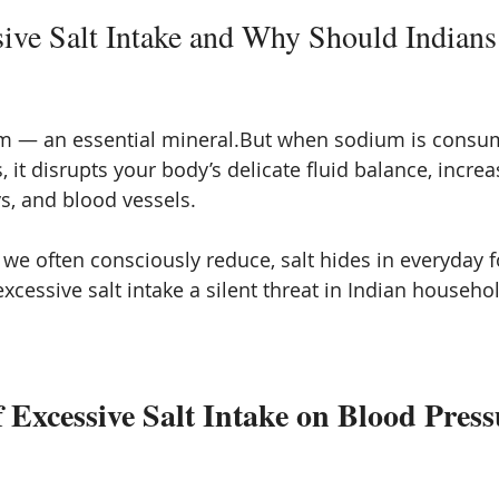
ive Salt Intake and Why Should Indians
um — an essential mineral.But when sodium is consu
, it disrupts your body’s delicate fluid balance, incre
ys, and blood vessels.
 we often consciously reduce, salt hides in everyday 
cessive salt intake a silent threat in Indian househo
f Excessive Salt Intake on Blood Press