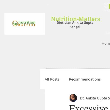
Nutrit
Plans,
losin
Nutrition-Matters
Dietician Ankita Gupta
Sehgal
Best D
Hom
All Posts
Recommendations
Dt. Ankita Gupta 
Excessive