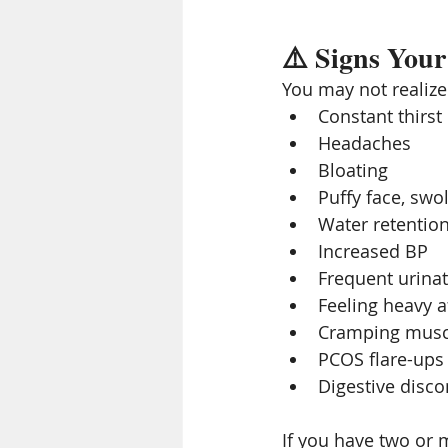
⚠️ Signs Your
You may not realiz
Constant thirst
Headaches
Bloating
Puffy face, swo
Water retentio
Increased BP
Frequent urina
Feeling heavy a
Cramping musc
PCOS flare-ups
Digestive disc
If you have two or m