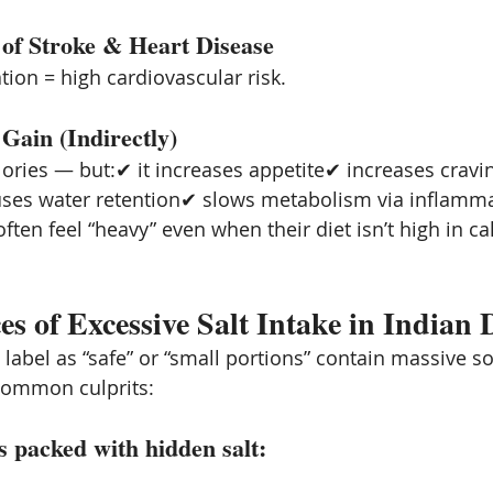
 of Stroke & Heart Disease
ion = high cardiovascular risk.
Gain (Indirectly)
alories — but:✔ it increases appetite✔ increases cravin
uses water retention✔ slows metabolism via inflamm
ften feel “heavy” even when their diet isn’t high in ca
s of Excessive Salt Intake in Indian D
label as “safe” or “small portions” contain massive s
common culprits:
s packed with hidden salt: