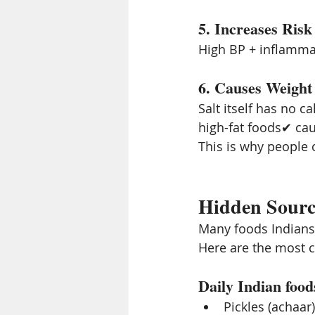
5. Increases Risk
High BP + inflammat
6. Causes Weight 
Salt itself has no c
high-fat foods✔ ca
This is why people o
Hidden Source
Many foods Indians 
Here are the most 
Daily Indian food
Pickles (achaar)