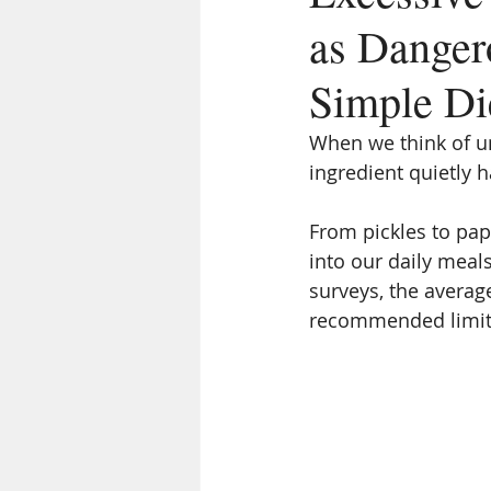
as Danger
Simple Di
When we think of unh
ingredient quietly 
From pickles to pap
into our daily meals
surveys, the avera
recommended limit 