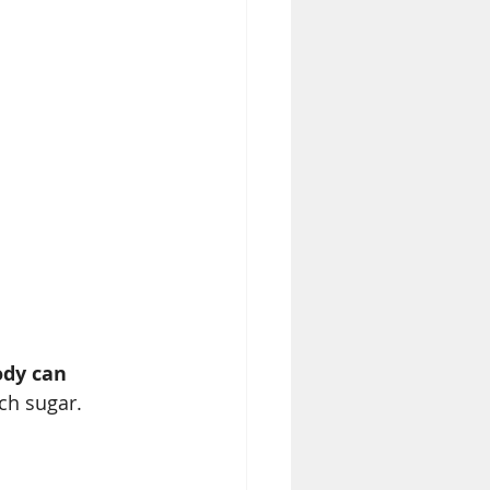
dy can 
ch sugar.