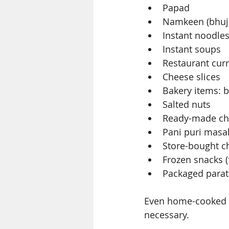
Papad
Namkeen (bhujia
Instant noodle
Instant soups
Restaurant curr
Cheese slices
Bakery items: b
Salted nuts
Ready-made ch
Pani puri masa
Store-bought c
Frozen snacks (
Packaged para
Even home-cooked i
necessary.