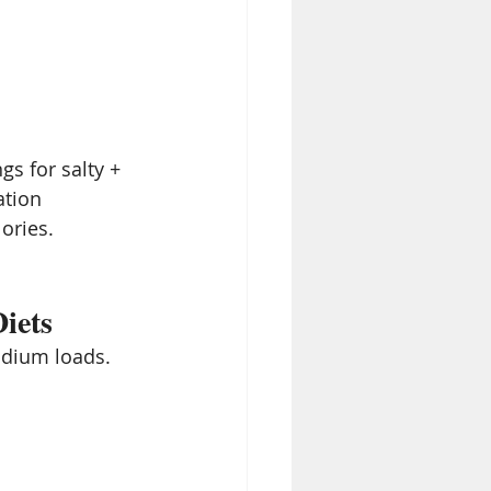
gs for salty + 
ation
lories.
iets
odium loads. 