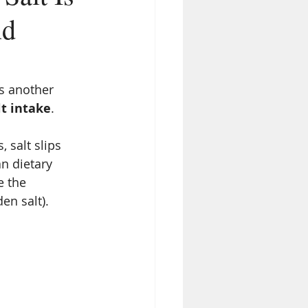
nd
’s another 
lt intake
.
 salt slips 
n dietary 
e the 
den salt).