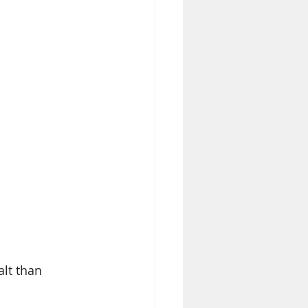
alt than 