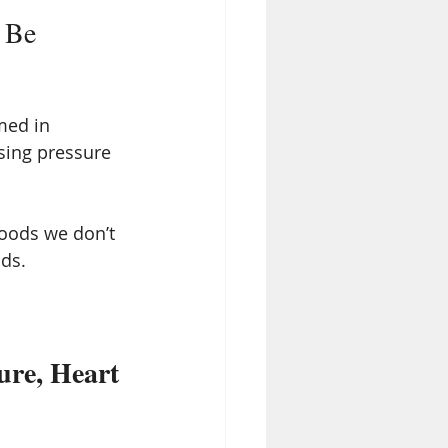
 Be 
med in 
asing pressure 
foods we don’t 
lds.
ure, Heart 