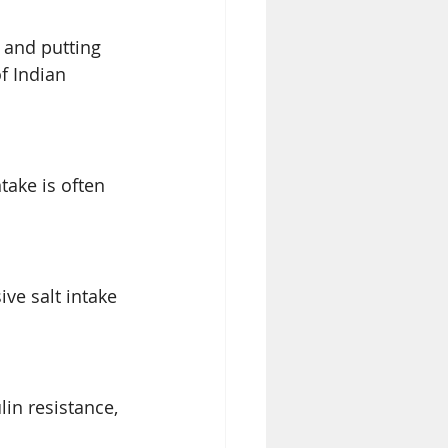
 and putting 
f Indian 
take is often 
ve salt intake 
in resistance, 