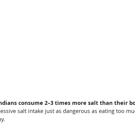
ndians consume 2–3 times more salt than their bo
essive salt intake just as dangerous as eating too mu
y.