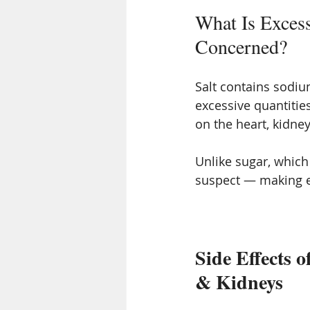
What Is Excess
Concerned?
Salt contains sodi
excessive quantities
on the heart, kidne
Unlike sugar, which
suspect — making ex
Side Effects o
& Kidneys