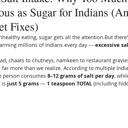
ous as Sugar for Indians (A
et Fixes)
ealthy eating, sugar gets all the attention.But there
harming millions of Indians every day — 
excessive sa
ad, chaats to chutneys, namkeen to restaurant gravies,
 far more than we realize. According to multiple India
ge person consumes 
8–12 grams of salt per day
, whil
is 
just 5 grams
 — 
1 teaspoon TOTAL
 (including hid