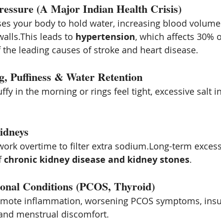
ressure (A Major Indian Health Crisis)
es your body to hold water, increasing blood volume
alls.This leads to 
hypertension
, which affects 30% o
f the leading causes of stroke and heart disease.
g, Puffiness & Water Retention
ffy in the morning or rings feel tight, excessive salt in
idneys
ork overtime to filter extra sodium.Long-term excessi
f 
chronic kidney disease and kidney stones
.
onal Conditions (PCOS, Thyroid)
romote inflammation, worsening PCOS symptoms, insul
 and menstrual discomfort.