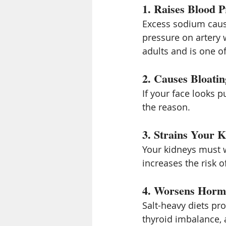
1. Raises Blood P
Excess sodium caus
pressure on artery w
adults and is one o
2. Causes Bloatin
If your face looks pu
the reason.
3. Strains Your K
Your kidneys must w
increases the risk o
4. Worsens Horm
Salt-heavy diets p
thyroid imbalance,