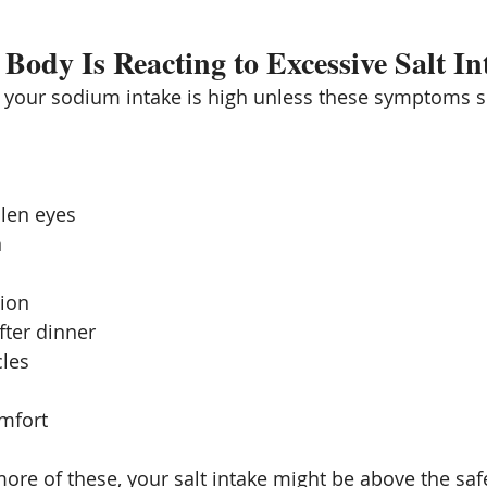
 Body Is Reacting to Excessive Salt In
e your sodium intake is high unless these symptoms 
llen eyes
n
tion
fter dinner
les
omfort
ore of these, your salt intake might be above the safe