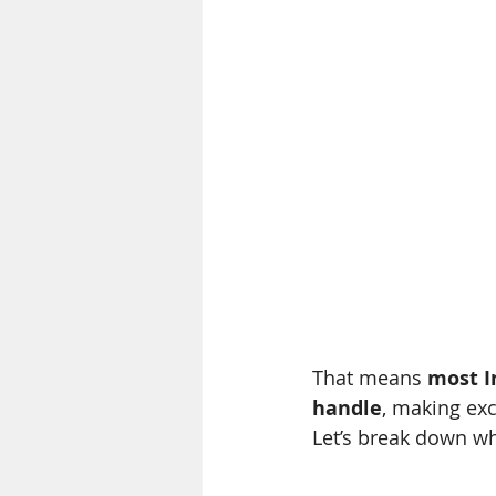
That means 
most I
handle
, making exc
Let’s break down wh