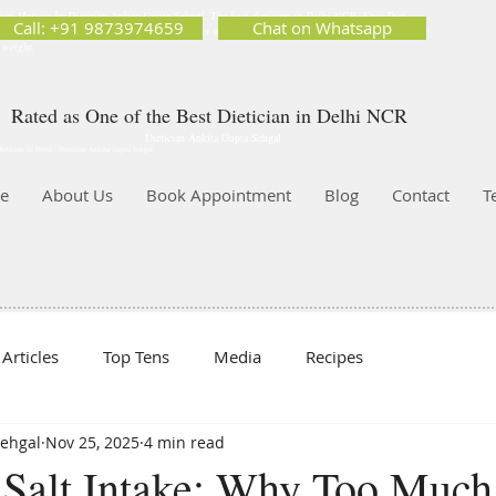
ion Matters by Dietitian Ankita Gupta Sehgal. The best dietician in Delhi NCR. Easy Diet
Call: +91 9873974659
Chat on Whatsapp
 Best diet plan. Available online and offline as well. Weight Loss Expert, Weight Gain, Diet for
g weight.
Rated as One of the Best Dietician in Delhi NCR
Dietician Ankita Gupta Sehgal
ietician in Delhi - Dietician Ankita Gupta Sehgal
e
About Us
Book Appointment
Blog
Contact
T
Articles
Top Tens
Media
Recipes
Sehgal
Nov 25, 2025
4 min read
 Salt Intake: Why Too Much 