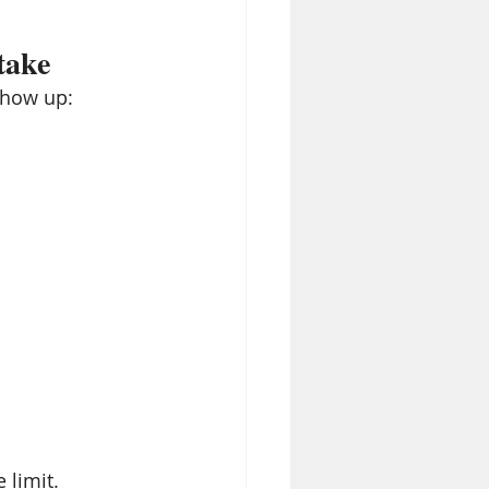
take
show up:
 limit.