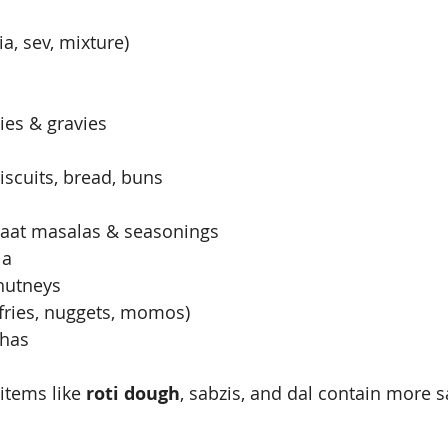
, sev, mixture)
s
ies & gravies
iscuits, bread, buns
aat masalas & seasonings
la
hutneys
fries, nuggets, momos)
thas
tems like 
roti dough
, sabzis, and dal contain more s