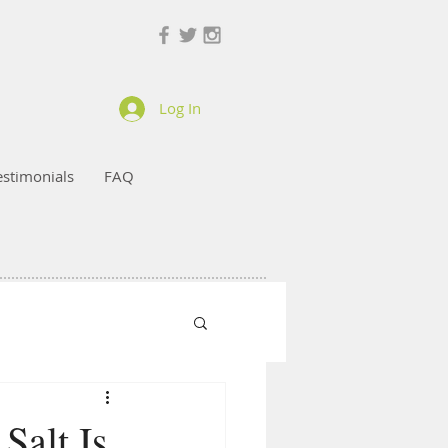
Log In
estimonials
FAQ
Salt Is