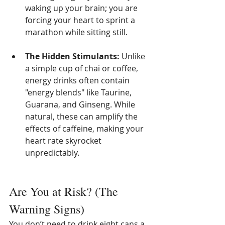
waking up your brain; you are 
forcing your heart to sprint a 
marathon while sitting still.
The Hidden Stimulants:
 Unlike 
a simple cup of chai or coffee, 
energy drinks often contain 
"energy blends" like Taurine, 
Guarana, and Ginseng. While 
natural, these can amplify the 
effects of caffeine, making your 
heart rate skyrocket 
unpredictably.
Are You at Risk? (The 
Warning Signs)
You don’t need to drink eight cans a 