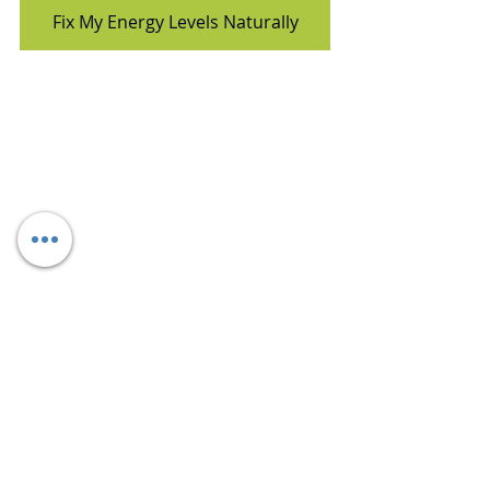
Fix My Energy Levels Naturally
nutrition matters
dietitian ankita gupta sehgal
energy drink side effects
heart stroke symptoms
healthy alternatives