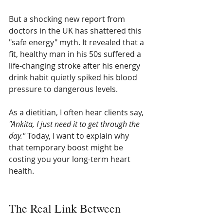
But a shocking new report from 
doctors in the UK has shattered this 
"safe energy" myth. It revealed that a 
fit, healthy man in his 50s suffered a 
life-changing stroke after his energy 
drink habit quietly spiked his blood 
pressure to dangerous levels.
As a dietitian, I often hear clients say, 
"Ankita, I just need it to get through the 
day."
 Today, I want to explain why 
that temporary boost might be 
costing you your long-term heart 
health.
The Real Link Between 