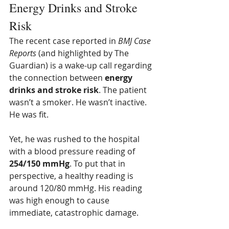
Energy Drinks and Stroke 
Risk
The recent case reported in 
BMJ Case 
Reports
 (and highlighted by The 
Guardian) is a wake-up call regarding 
the connection between 
energy 
drinks and stroke risk
. The patient 
wasn’t a smoker. He wasn’t inactive. 
He was fit.
Yet, he was rushed to the hospital 
with a blood pressure reading of 
254/150 mmHg
. To put that in 
perspective, a healthy reading is 
around 120/80 mmHg. His reading 
was high enough to cause 
immediate, catastrophic damage.