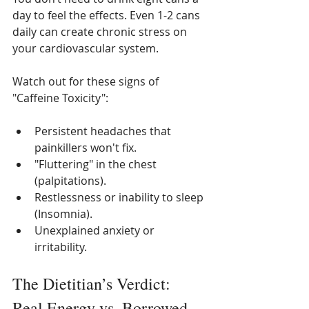
day to feel the effects. Even 1-2 cans 
daily can create chronic stress on 
your cardiovascular system.
Watch out for these signs of 
"Caffeine Toxicity":
Persistent headaches that 
painkillers won't fix.
"Fluttering" in the chest 
(palpitations).
Restlessness or inability to sleep 
(Insomnia).
Unexplained anxiety or 
irritability.
The Dietitian’s Verdict: 
Real Energy vs. Borrowed 