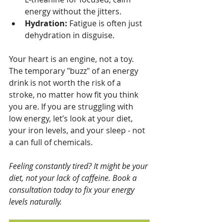
energy without the jitters.
Hydration:
 Fatigue is often just 
dehydration in disguise.
Your heart is an engine, not a toy. 
The temporary "buzz" of an energy 
drink is not worth the risk of a 
stroke, no matter how fit you think 
you are. If you are struggling with 
low energy, let’s look at your diet, 
your iron levels, and your sleep - not 
a can full of chemicals.
Feeling constantly tired? It might be your 
diet, not your lack of caffeine. Book a 
consultation today to fix your energy 
levels naturally.