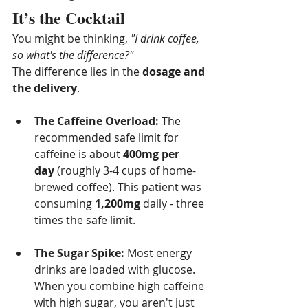
It’s the Cocktail
You might be thinking, 
"I drink coffee, 
so what's the difference?"
The difference lies in the 
dosage and 
the delivery
.
The Caffeine Overload:
 The 
recommended safe limit for 
caffeine is about 
400mg per 
day
 (roughly 3-4 cups of home-
brewed coffee). This patient was 
consuming 
1,200mg
 daily - three 
times the safe limit.
The Sugar Spike:
 Most energy 
drinks are loaded with glucose. 
When you combine high caffeine 
with high sugar, you aren't just 