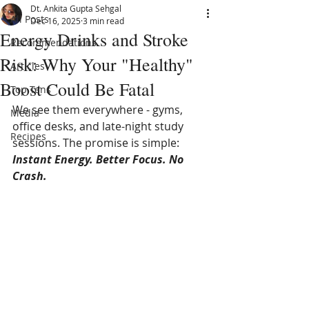
Dt. Ankita Gupta Sehgal
All Posts
Dec 16, 2025
3 min read
Energy Drinks and Stroke
Recommendations
Risk: Why Your "Healthy"
Articles
Boost Could Be Fatal
Top Tens
We see them everywhere - gyms, 
Media
office desks, and late-night study 
Recipes
sessions. The promise is simple: 
Instant Energy. Better Focus. No 
Crash.