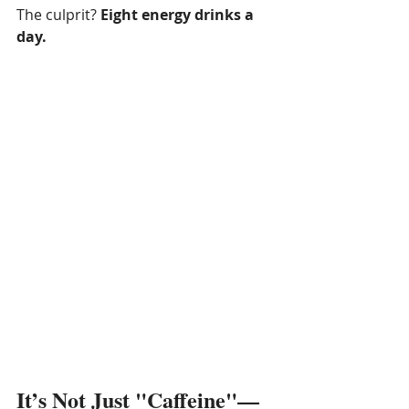
The culprit? 
Eight energy drinks a 
day.
It’s Not Just "Caffeine"—