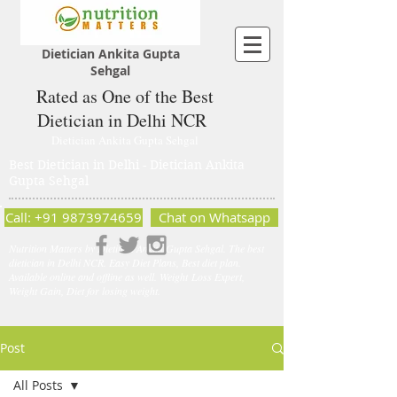
Dietician Ankita Gupta
Sehgal
Rated as One of the Best
Dietician in Delhi NCR
Dietician Ankita Gupta Sehgal
Best Dietician in Delhi - Dietician Ankita
Gupta Sehgal
Call: +91 9873974659
Chat on Whatsapp
Nutrition Matters by Dietitian Ankita Gupta Sehgal. The best
dietician in Delhi NCR. Easy Diet Plans, Best diet plan.
Available online and offline as well. Weight Loss Expert,
Weight Gain, Diet for losing weight.
Post
All Posts