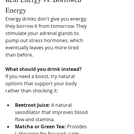
Energy
Energy drinks don't give you energy; 
they borrow it from tomorrow. They 
stimulate your adrenal glands to 
pump out stress hormones, which 
eventually leaves you more tired 
than before.
What should you drink instead?
If you need a boost, try natural 
options that support your body 
rather than shocking it:
Beetroot Juice:
 A natural 
vasodilator that improves blood 
flow and stamina.
Matcha or Green Tea:
 Provides 
L-theanine for focused, calm 