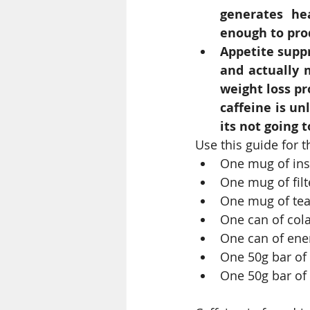
generates hea
enough to prod
Appetite suppr
and actually 
weight loss pr
caffeine is un
its not going t
Use this guide for 
One mug of ins
One mug of filt
One mug of tea
One can of cola
One can of ene
One 50g bar of 
One 50g bar of