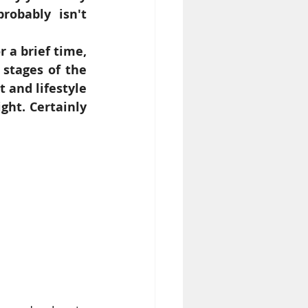
obably isn't 
 a brief time, 
stages of the 
and lifestyle 
ght. Certainly 