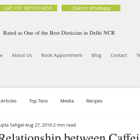
ion Matters by Dietitian Ankita Gupta Sehgal. The best dietician in Delhi NCR. Easy Diet
Call: +91 9873974659
Chat on Whatsapp
 Best diet plan. Available online and offline as well. Weight Loss Expert, Weight Gain, Diet for
g weight.
Rated as One of the Best Dietician in Delhi NCR
Dietician Ankita Gupta Sehgal
ietician in Delhi - Dietician Ankita Gupta Sehgal
e
About Us
Book Appointment
Blog
Contact
T
Articles
Top Tens
Media
Recipes
Gupta Sehgal
Aug 27, 2016
2 min read
Relationship between Caffe