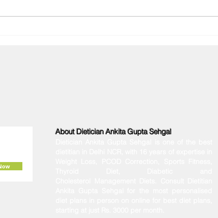
Diagnosed with PMOS? The
Why 
Ultimate Indian Diet Plan to
Winte
Manage Your Hormones
Conn
About Dietician Ankita Gupta Sehgal
Dietician Ankita Gupta Sehgal is one of the best
dietitian in Delhi NCR, with 16 years of expertise in
Weight Loss, PCOD Correction, Sports Fitness,
 Now
Thyroid Diet,
Diabetic
and
Cholesterol
Management Diets. Consult Dietitian
Ankita Gupta Sehgal for the most personalised
diet plans in person on online for best diet plans,
starting at just Rs. 3000 per month.