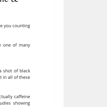
re you counting 
y one of many 
 shot of black 
in all of these 
ually caffeine 
udies showing 