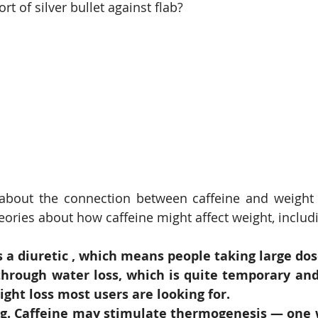
rt of silver bullet against flab? 
bout the connection between caffeine and weight isn
heories about how caffeine might affect weight, includ
s a diuretic , which means people taking large dos
hrough water loss, which is quite temporary and 
ight loss most users are looking for.
ng. Caffeine may stimulate thermogenesis — one 