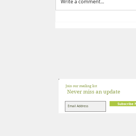
Write a comment...
The Complete Guide to a High
Protein Indian Vegetarian Diet
Join our mailing list
Never miss an update
Subscribe