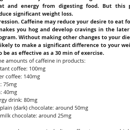
t and energy from digesting food. But this pr
uce significant weight loss.
ession. Caffeine may reduce your desire to eat for
makes you hog and develop cravings in the later 
ogram. Without making other changes to your diet 
likely to make a significant difference to your wei
o be as effective as a 30 min of exercise.
the amounts of caffeine in products: 
tant coffee: 100mg  
er coffee: 140mg  
: 75mg  
: 40mg  
rgy drink: 80mg  
plain (dark) chocolate: around 50mg  
 milk chocolate: around 25mg 