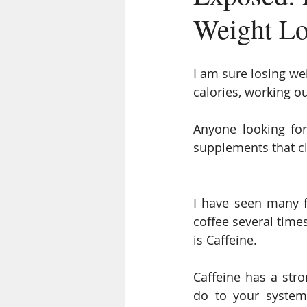
Weight Lo
I am sure losing wei
calories, working ou
Anyone looking for
supplements that c
I have seen many fi
coffee several time
is Caffeine.
Caffeine has a stro
do to your system 