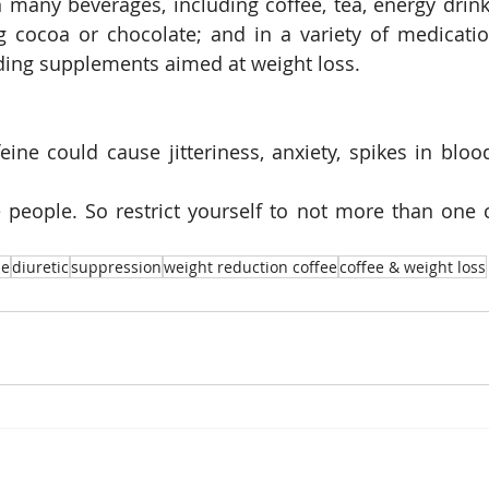
n many beverages, including coffee, tea, energy drinks
g cocoa or chocolate; and in a variety of medicatio
ding supplements aimed at weight loss.
ine could cause jitteriness, anxiety, spikes in bloo
people. So restrict yourself to not more than one c
ne
diuretic
suppression
weight reduction coffee
coffee & weight loss