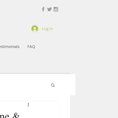
Log In
estimonials
FAQ
ine &