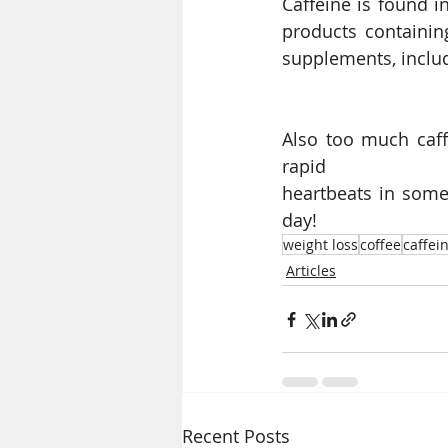
Caffeine is found i
products containin
supplements, inclu
Also too much caffe
rapid
heartbeats in some 
day!
weight loss
coffee
caffei
Articles
Recent Posts