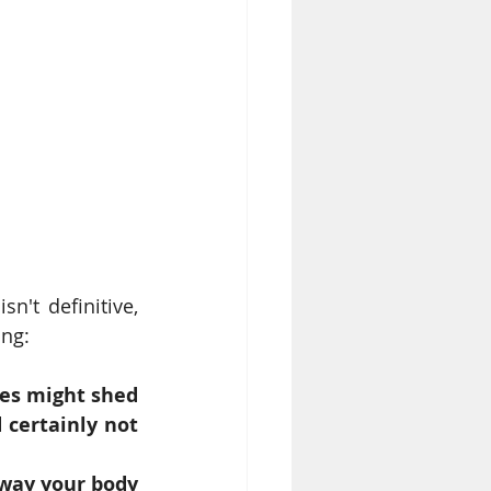
't definitive, 
ing:
es might shed 
certainly not 
way your body 