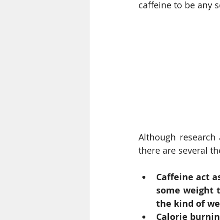
caffeine to be any so
Although research a
there are several t
Caffeine act a
some weight t
the kind of we
Calorie burni