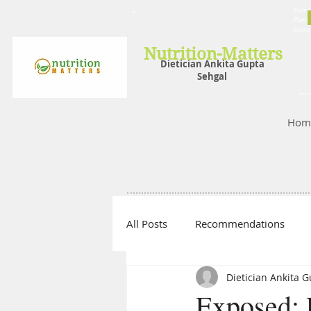
Nutrit
Plans,
losin
Nutrition-Matters
Dietician Ankita Gupta
Sehgal
Best D
Hom
All Posts
Recommendations
Dietician Ankita 
Exposed: 