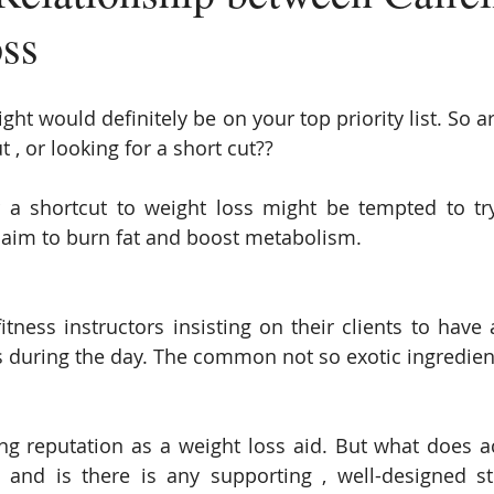
ss
ght would definitely be on your top priority list. So a
t , or looking for a short cut??
 a shortcut to weight loss might be tempted to tr
laim to burn fat and boost metabolism.
tness instructors insisting on their clients to have a
s during the day. The common not so exotic ingredient 
ng reputation as a weight loss aid. But what does act
and is there is any supporting , well-designed st