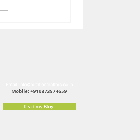
You Feel Sad at 4 PM: The
r Fatigue Vitamin D
ection
Email:
info@nutritionmatters.co.in
Mobile:
+919873974659
Read my Blog!