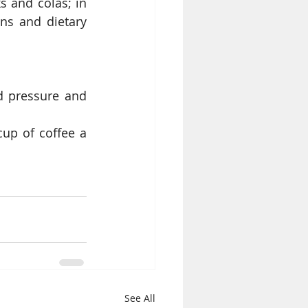
 and colas; in 
ns and dietary 
d pressure and 
up of coffee a 
See All