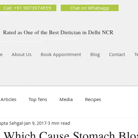
ion Matters by Dietitian Ankita Gupta Sehgal. The best dietician in Delhi NCR. Easy Diet
Call: +91 9873974659
Chat on Whatsapp
 Best diet plan. Available online and offline as well. Weight Loss Expert, Weight Gain, Diet for
g weight.
Rated as One of the Best Dietician in Delhi NCR
Dietician Ankita Gupta Sehgal
ietician in Delhi - Dietician Ankita Gupta Sehgal
e
About Us
Book Appointment
Blog
Contact
T
Articles
Top Tens
Media
Recipes
Gupta Sehgal
Jan 9, 2017
3 min read
 Which Cause Stomach Bloa