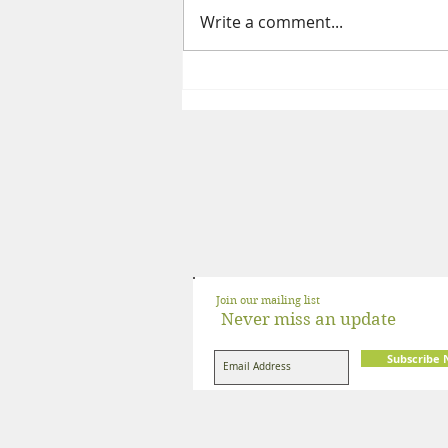
Write a comment...
The Complete Guide to a High
Protein Indian Vegetarian Diet
Join our mailing list
Never miss an update
Subscribe