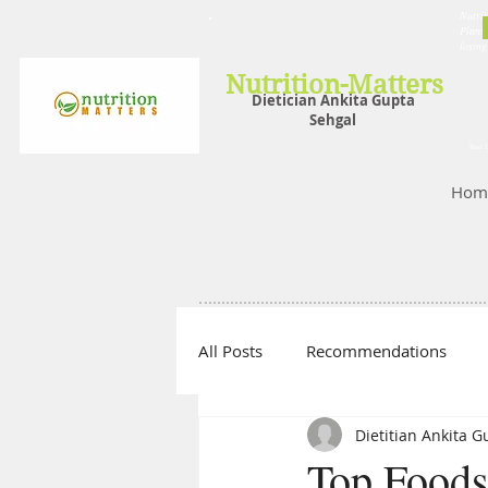
Nutrit
Plans,
losin
Nutrition-Matters
Dietician Ankita Gupta
Sehgal
Best D
Hom
All Posts
Recommendations
Dietitian Ankita 
Top Foods