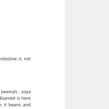
testine is not 
peanuts , soya 
 blamed is here 
o it beans and 