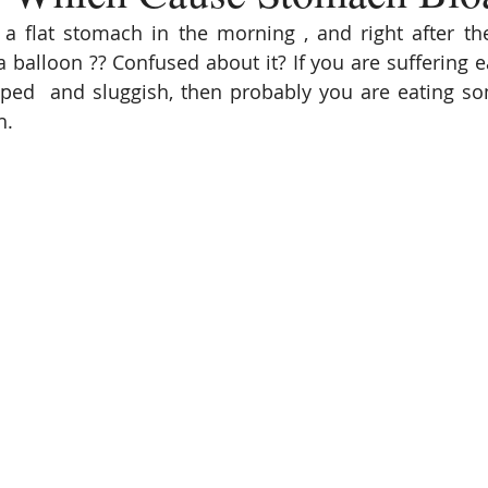
a flat stomach in the morning , and right after the
a balloon ?? Confused about it? If you are suffering e
amped  and sluggish, then probably you are eating s
. 