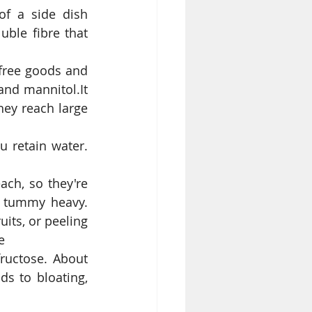
f a side dish 
ble fibre that 
free goods and 
nd mannitol.It 
hey reach large 
 retain water. 
ach, so they're 
r tummy heavy. 
its, or peeling 
e  
ructose. About 
s to bloating, 