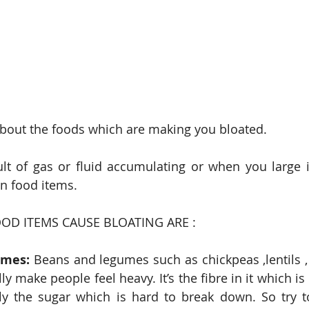
bout the foods which are making you bloated.
ult of gas or fluid accumulating or when you large in
in food items.
D ITEMS CAUSE BLOATING ARE :
umes:
 Beans and legumes such as chickpeas ,lentils , 
y make people feel heavy. It’s the fibre in it which is
ally the sugar which is hard to break down. So try t