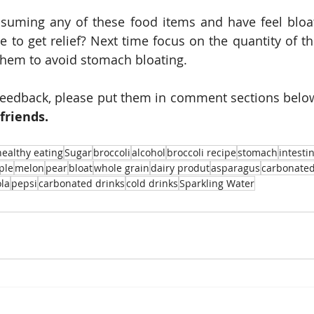
uming any of these food items and have feel bloate
to get relief? Next time focus on the quantity of th
hem to avoid stomach bloating. 
feedback, please put them in comment sections below
friends.
healthy eating
Sugar
broccoli
alcohol
broccoli recipe
stomach
intesti
ple
melon
pear
bloat
whole grain
dairy produt
asparagus
carbonate
ola
pepsi
carbonated drinks
cold drinks
Sparkling Water