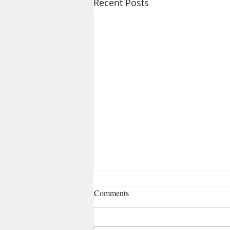
Recent Posts
Comments