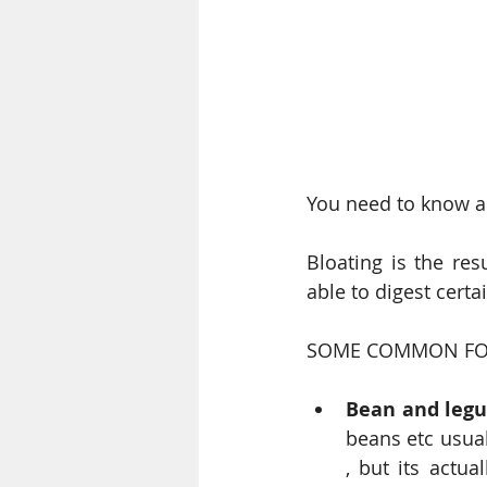
You need to know a
Bloating is the res
able to digest certa
SOME COMMON FOO
Bean and leg
beans etc usuall
, but its actu