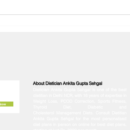
Diagnosed with PMOS? The
Why 
Ultimate Indian Diet Plan to
Winte
Manage Your Hormones
Conn
About Dietician Ankita Gupta Sehgal
Dietician Ankita Gupta Sehgal is one of the best
dietitian in Delhi NCR, with 16 years of expertise in
Weight Loss, PCOD Correction, Sports Fitness,
 Now
Thyroid Diet,
Diabetic
and
Cholesterol
Management Diets. Consult Dietitian
Ankita Gupta Sehgal for the most personalised
diet plans in person on online for best diet plans,