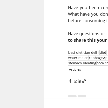
Have you been cons
What have you done 
before consuming t
Have questions or 
to share this your 
best dietician delhi
diet
water melon
cabbage
Ap
stomach bloating
coca c
Articles