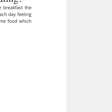
 breakfast the 
ach day feeling 
ome food which 