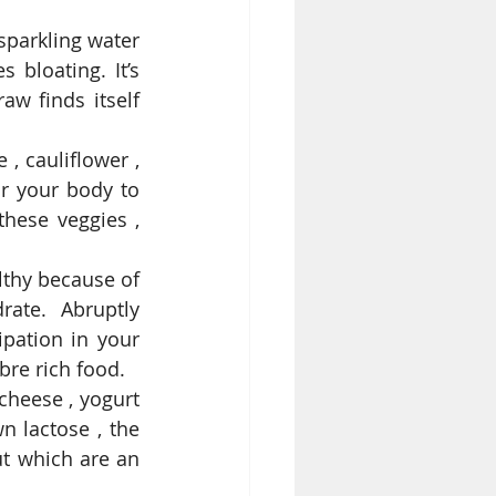
parkling water 
bloating. It’s 
aw finds itself 
, cauliflower , 
or your body to 
hese veggies , 
lthy because of 
ate. Abruptly 
pation in your 
bre rich food.  
cheese , yogurt 
 lactose , the 
t which are an 