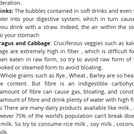
eration.  
inks:
 The bubbles contained in soft drinks and even s
ter into your digestive system, which in turn causes 
ou drink with a straw. Indeed, the air within the str
nto your stomach  
aragus and Cabbage
: Cruciferous veggies such as kale 
age are extremely high in fiber , which is difficult f
n eaten in raw form, so try to avoid raw form of t
cooked or steamed form to avoid bloating.  
 Whole grains such as Rye , Wheat , Barley are so hea
re content. But fibre is an indigestible carbohydr
 amount of fibre can cause gas, bloating, and consti
 amount of fibre and drink plenty of water with high fi
:
 There are many dairy products available like milk , 
wever 75% of the world’s population can’t break down
milk. So try to consume rice milk , soy milk , coconu
lk.  