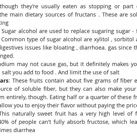
though they’re usually eaten as stopping or part o
the main dietary sources of fructans . These are solu
ing  
 Sugar alcohol are used to replace sugaring sugar - 
ommon type of sugar alcohol are xylitol , sorbitol a
igestives issues like bloating , diarrhoea. gas since t
nged.  
odium may not cause gas, but it definitely makes you
salt you add to food . And limit the use of salt  
ars
: These fruits contain about five grams of fiber e
ource of soluble fiber, but they can also make you
 entirely, though. Eating half or a quarter of these fru
 allow you to enjoy their flavor without paying the pric
This naturally sweet fruit has a very high level of f
0% of people can't fully absorb fructose, which lead
imes diarrhea 