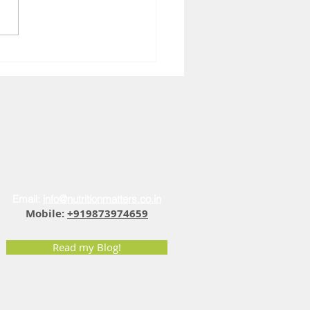
You Feel Sad at 4 PM: The
r Fatigue Vitamin D
ection
Email:
info@nutritionmatters.co.in
Mobile:
+919873974659
Read my Blog!