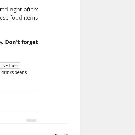
d right after? 
ese food items 
. 
Don't forget 
nes
Fitness
d
drinks
beans