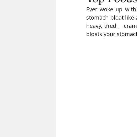
Ever woke up with 
stomach bloat like 
heavy, tired ,  cr
bloats your stomach