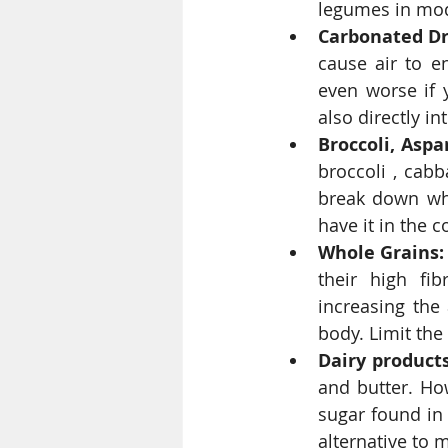
legumes in mod
Carbonated Dr
cause air to en
even worse if y
also directly i
Broccoli, Asp
broccoli , cabb
break down whe
have it in the 
Whole Grains:
their high fib
increasing the
body. Limit the
Dairy products
and butter. Ho
sugar found in 
alternative to mi