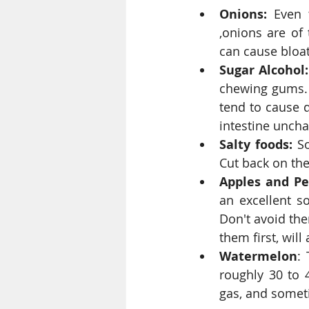
Onions:
 Even 
,onions are of 
can cause bloat
Sugar Alcohol:
chewing gums. C
tend to cause d
intestine uncha
Salty foods:
 S
Cut back on the 
Apples and Pe
an excellent s
Don't avoid them
them first, will
Watermelon
: 
roughly 30 to 4
gas, and somet