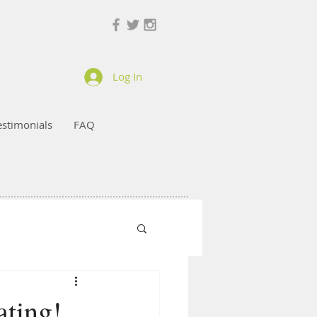
Log In
estimonials
FAQ
ting!