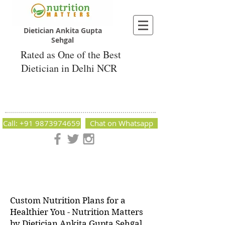
Dietician Ankita Gupta
Sehgal
Rated as One of the Best
Dietician in Delhi NCR
Dietician Ankita Gupta Sehgal
Best Dietician in Delhi - Dietician Ankita
Gupta Sehgal
Call: +91 9873974659
Chat on Whatsapp
Nutrition Matters by Dietitian Ankita Gupta Sehgal. The best
dietician in Delhi NCR. Easy Diet Plans, Best diet plan.
Available online and offline as well. Weight Loss Expert,
Weight Gain, Diet for losing weight.
Custom Nutrition Plans for a
Healthier You - Nutrition Matters
by Dietician Ankita Gupta Sehgal