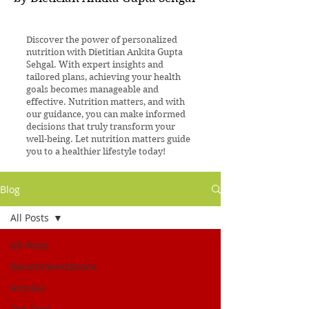
Discover the power of personalized
nutrition with Dietitian Ankita Gupta
Sehgal. With expert insights and
tailored plans, achieving your health
goals becomes manageable and
effective. Nutrition matters, and with
our guidance, you can make informed
decisions that truly transform your
well-being. Let nutrition matters guide
you to a healthier lifestyle today!
Blog
All Posts
All Posts
Recommendations
Articles