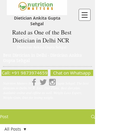
Dietician Ankita Gupta
Sehgal
Rated as One of the Best
Dietician in Delhi NCR
Dietician Ankita Gupta Sehgal
Best Dietician in Delhi - Dietician Ankita
Gupta Sehgal
Call: +91 9873974659
Chat on Whatsapp
Nutrition Matters by Dietitian Ankita Gupta Sehgal. The best
dietician in Delhi NCR. Easy Diet Plans, Best diet plan.
Available online and offline as well. Weight Loss Expert,
Weight Gain, Diet for losing weight.
Post
All Posts