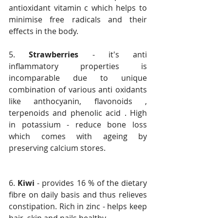
antioxidant vitamin c which helps to 
minimise free radicals and their 
effects in the body.
5. 
Strawberries
 - it's anti 
inflammatory properties is 
incomparable due to unique 
combination of various anti oxidants 
like anthocyanin, flavonoids , 
terpenoids and phenolic acid . High 
in potassium - reduce bone loss 
which comes with ageing by 
preserving calcium stores.
6. 
Kiwi 
- provides 16 % of the dietary 
fibre on daily basis and thus relieves 
constipation. Rich in zinc - helps keep 