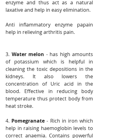
enzyme and thus act as a natural 
laxative and help in easy elimination.
Anti inflammatory enzyme papain 
help in relieving arthritis pain.
3. 
Water melon
 - has high amounts 
of potassium which is helpful in 
cleaning the toxic depositions in the 
kidneys. It also lowers the 
concentration of Uric acid in the 
blood. Effective in reducing body 
temperature thus protect body from 
heat stroke.
4. 
Pomegranate
 - Rich in iron which 
help in raising haemoglobin levels to 
correct anaemia. Contains powerful 