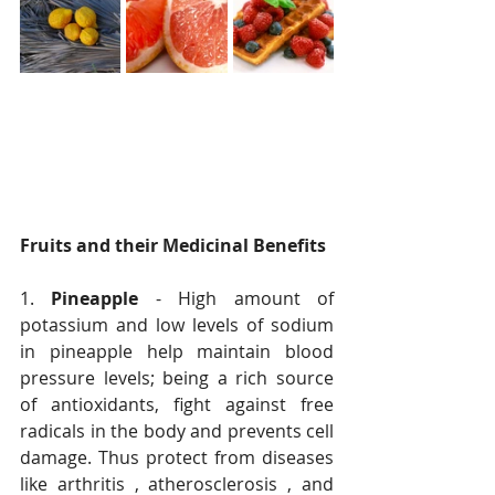
Fruits and their Medicinal Benefits
1. 
Pineapple
 - High amount of 
potassium and low levels of sodium 
in pineapple help maintain blood 
pressure levels; being a rich source 
of antioxidants, fight against free 
radicals in the body and prevents cell 
damage. Thus protect from diseases 
like arthritis , atherosclerosis , and 