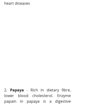
heart diseases
2. 
Papaya
 - Rich in dietary fibre, 
lower blood cholesterol. Enzyme 
papain in papaya is a digestive 