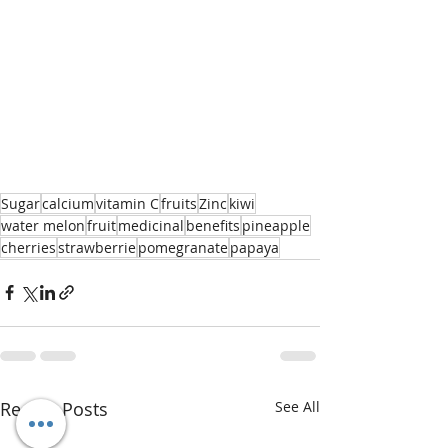
Sugar
calcium
vitamin C
fruits
Zinc
kiwi
water melon
fruit
medicinal
benefits
pineapple
cherries
strawberrie
pomegranate
papaya
Recent Posts
See All