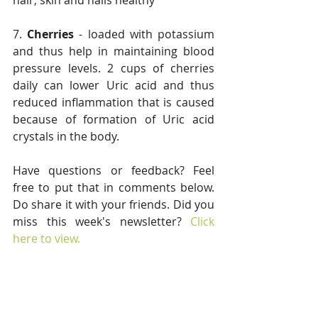
hair, skin and nails healthy
7. 
Cherries
 - loaded with potassium 
and thus help in maintaining blood 
pressure levels. 2 cups of cherries 
daily can lower Uric acid and thus 
reduced inflammation that is caused 
because of formation of Uric acid 
crystals in the body.
Have questions or feedback? Feel 
free to put that in comments below. 
Do share it with your friends. Did you 
miss this week's newsletter? 
Click 
here to view.