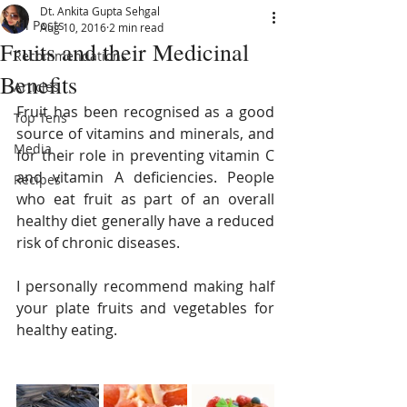
Dt. Ankita Gupta Sehgal
All Posts
Aug 10, 2016
2 min read
Fruits and their Medicinal
Recommendations
Benefits
Articles
Fruit has been recognised as a good 
Top Tens
source of vitamins and minerals, and 
Media
for their role in preventing vitamin C 
and vitamin A deficiencies. People 
Recipes
who eat fruit as part of an overall 
healthy diet generally have a reduced 
risk of chronic diseases. 
I personally recommend making half 
your plate fruits and vegetables for 
healthy eating.