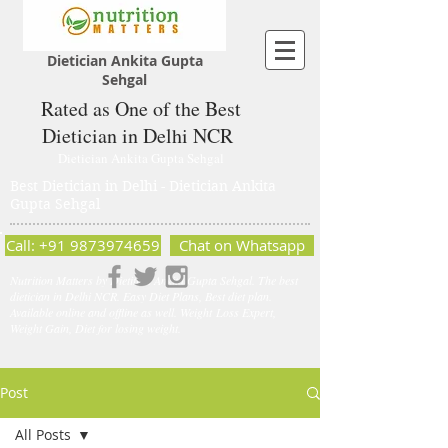
Dietician Ankita Gupta
Sehgal
Rated as One of the Best
Dietician in Delhi NCR
Dietician Ankita Gupta Sehgal
Best Dietician in Delhi - Dietician Ankita
Gupta Sehgal
Call: +91 9873974659
Chat on Whatsapp
Nutrition Matters by Dietitian Ankita Gupta Sehgal. The best
dietician in Delhi NCR. Easy Diet Plans, Best diet plan.
Available online and offline as well. Weight Loss Expert,
Weight Gain, Diet for losing weight.
Post
All Posts