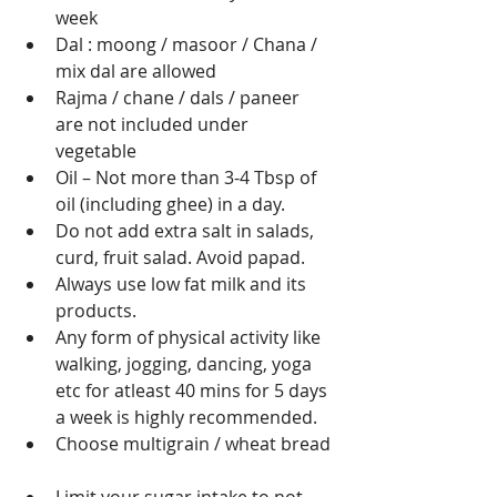
week 
Dal : moong / masoor / Chana / 
mix dal are allowed 
Rajma / chane / dals / paneer 
are not included under 
vegetable 
Oil – Not more than 3-4 Tbsp of 
oil (including ghee) in a day.  
Do not add extra salt in salads, 
curd, fruit salad. Avoid papad.  
Always use low fat milk and its 
products.  
Any form of physical activity like 
walking, jogging, dancing, yoga 
etc for atleast 40 mins for 5 days 
a week is highly recommended.   
Choose multigrain / wheat bread 