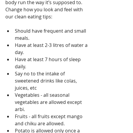
body run the way it’s supposed to. 
Change how you look and feel with 
our clean eating tips:
Should have frequent and small 
meals.  
Have at least 2-3 litres of water a 
day.  
Have at least 7 hours of sleep 
daily.  
Say no to the intake of 
sweetened drinks like colas,  
juices, etc
Vegetables - all seasonal 
vegetables are allowed except 
arbi.   
Fruits - all fruits except mango 
and chiku are allowed.  
Potato is allowed only once a 