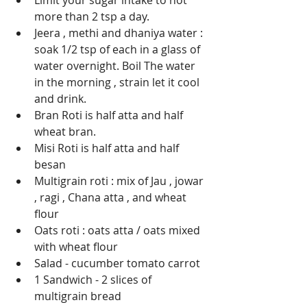
Limit your sugar intake to not 
more than 2 tsp a day.   
Jeera , methi and dhaniya water : 
soak 1/2 tsp of each in a glass of 
water overnight. Boil The water 
in the morning , strain let it cool 
and drink.   
Bran Roti is half atta and half 
wheat bran.   
Misi Roti is half atta and half 
besan
Multigrain roti : mix of Jau , jowar 
, ragi , Chana atta , and wheat 
flour
Oats roti : oats atta / oats mixed 
with wheat flour
Salad - cucumber tomato carrot 
1 Sandwich - 2 slices of 
multigrain bread 