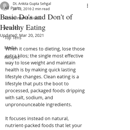
Dt. Ankita Gupta Sehgal
All Posts
Jul 13, 2016
2 min read
Basic Do's and Don't of
Recommendations
Healthy Eating
Articles
Updated:
Mar 20, 2021
Top Tens
Media
When it comes to dieting, lose those 
extra kilos; the single most effective 
Recipes
way to lose weight and maintain 
health is by making quick lasting 
lifestyle changes. Clean eating is a 
lifestyle that puts the boot to 
processed, packaged foods dripping 
with salt, sodium, and 
unpronounceable ingredients.
It focuses instead on natural, 
nutrient-packed foods that let your 