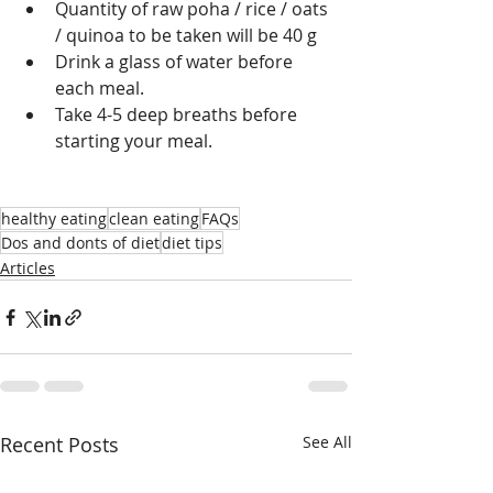
Quantity of raw poha / rice / oats 
/ quinoa to be taken will be 40 g 
Drink a glass of water before 
each meal. 
Take 4-5 deep breaths before 
starting your meal.
healthy eating
clean eating
FAQs
Dos and donts of diet
diet tips
Articles
Recent Posts
See All