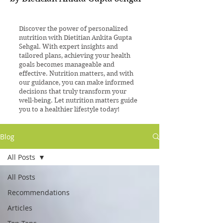
Discover the power of personalized
nutrition with Dietitian Ankita Gupta
Sehgal. With expert insights and
tailored plans, achieving your health
goals becomes manageable and
effective. Nutrition matters, and with
our guidance, you can make informed
decisions that truly transform your
well-being. Let nutrition matters guide
you to a healthier lifestyle today!
Blog
All Posts
All Posts
Recommendations
Articles