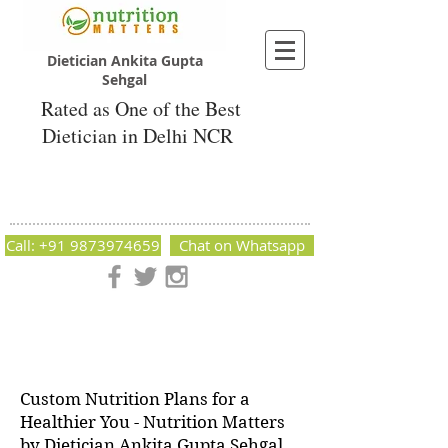
Dietician Ankita Gupta
Sehgal
Rated as One of the Best
Dietician in Delhi NCR
Dietician Ankita Gupta Sehgal
Best Dietician in Delhi - Dietician Ankita
Gupta Sehgal
Call: +91 9873974659
Chat on Whatsapp
Nutrition Matters by Dietitian Ankita Gupta Sehgal. The best
dietician in Delhi NCR. Easy Diet Plans, Best diet plan.
Available online and offline as well. Weight Loss Expert,
Weight Gain, Diet for losing weight.
Custom Nutrition Plans for a
Healthier You - Nutrition Matters
by Dietician Ankita Gupta Sehgal