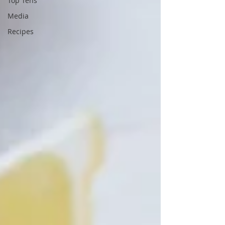
Top Tens
Media
Recipes