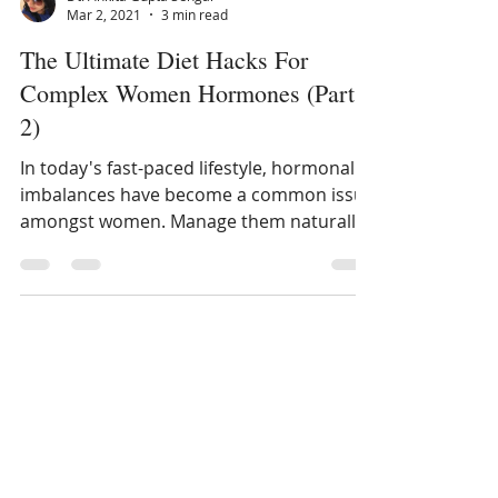
Dt. Ankita Gupta Sehgal
Mar 2, 2021
3 min read
The Ultimate Diet Hacks For
Complex Women Hormones (Part
2)
In today's fast-paced lifestyle, hormonal
imbalances have become a common issue
amongst women. Manage them naturally
with Diet Hacks...