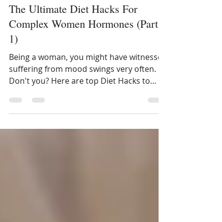
Dt. Ankita Gupta Sehgal
Mar 2, 2021
3 min read
The Ultimate Diet Hacks For
Complex Women Hormones (Part
1)
Being a woman, you might have witnessed
suffering from mood swings very often.
Don't you? Here are top Diet Hacks to
Fight Complex Hormones.