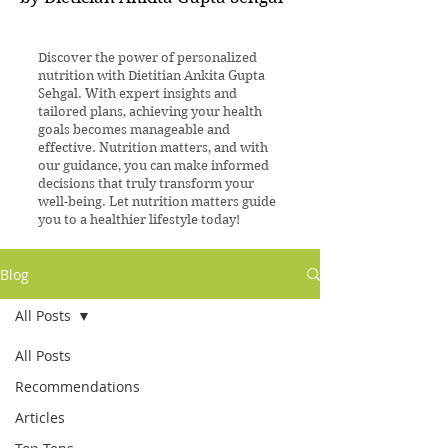
Discover the power of personalized
nutrition with Dietitian Ankita Gupta
Sehgal. With expert insights and
tailored plans, achieving your health
goals becomes manageable and
effective. Nutrition matters, and with
our guidance, you can make informed
decisions that truly transform your
well-being. Let nutrition matters guide
you to a healthier lifestyle today!
Blog
All Posts
All Posts
Recommendations
Articles