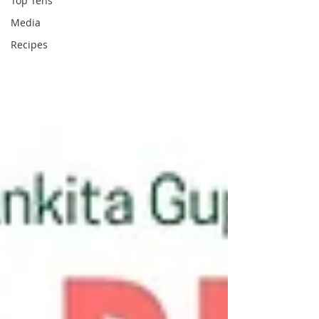
Top Tens
Media
Recipes