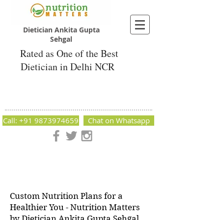
Dietician Ankita Gupta
Sehgal
Rated as One of the Best
Dietician in Delhi NCR
Dietician Ankita Gupta Sehgal
Best Dietician in Delhi - Dietician Ankita
Gupta Sehgal
Call: +91 9873974659
Chat on Whatsapp
Nutrition Matters by Dietitian Ankita Gupta Sehgal. The best
dietician in Delhi NCR. Easy Diet Plans, Best diet plan.
Available online and offline as well. Weight Loss Expert,
Weight Gain, Diet for losing weight.
Custom Nutrition Plans for a
Healthier You - Nutrition Matters
by Dietician Ankita Gupta Sehgal