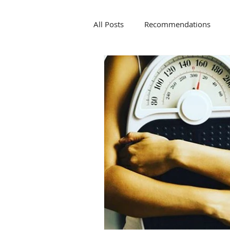
All Posts
Recommendations