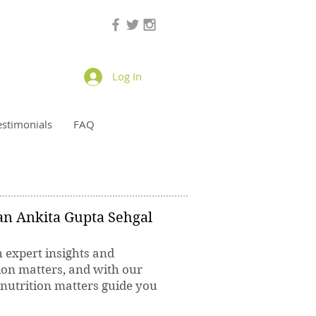
Log In
estimonials
FAQ
ian Ankita Gupta Sehgal
h expert insights and
ion matters, and with our
 nutrition matters guide you