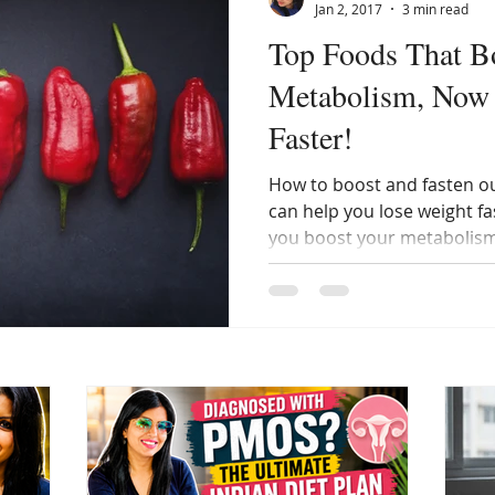
Jan 2, 2017
3 min read
Top Foods That B
Metabolism, Now
Faster!
How to boost and fasten o
can help you lose weight fas
you boost your metabolism