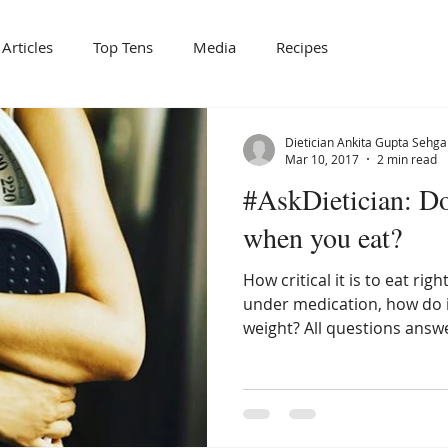
Articles
Top Tens
Media
Recipes
Dietician Ankita Gupta Sehga
Mar 10, 2017
2 min read
#AskDietician: Doe
when you eat?
How critical it is to eat ri
under medication, how do i s
weight? All questions answ