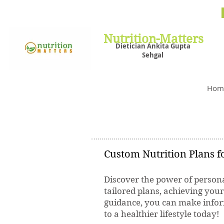
Nutrit
Plans,
losin
Nutrition-Matters
Dietician Ankita Gupta
Sehgal
Best D
Hom
Custom Nutrition Plans fo
Discover the power of persona
tailored plans, achieving you
guidance, you can make inform
to a healthier lifestyle today!