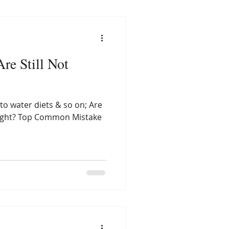
re Still Not
 to water diets & so on; Are
 weight? Top Common Mistake