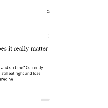
l
s it really matter
ght and on time? Currently
till eat right and lose
ered he