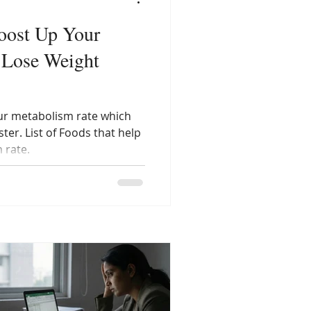
oost Up Your
 Lose Weight
ur metabolism rate which
ter. List of Foods that help
 rate.