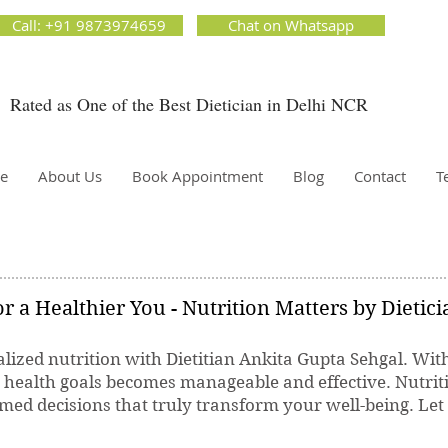
ion Matters by Dietitian Ankita Gupta Sehgal. The best dietician in Delhi NCR. Easy Diet
Call: +91 9873974659
Chat on Whatsapp
 Best diet plan. Available online and offline as well. Weight Loss Expert, Weight Gain, Diet for
g weight.
Rated as One of the Best Dietician in Delhi NCR
Dietician Ankita Gupta Sehgal
ietician in Delhi - Dietician Ankita Gupta Sehgal
e
About Us
Book Appointment
Blog
Contact
T
r a Healthier You - Nutrition Matters by Dietic
lized nutrition with Dietitian Ankita Gupta Sehgal. Wit
r health goals becomes manageable and effective. Nutrit
ed decisions that truly transform your well-being. Let