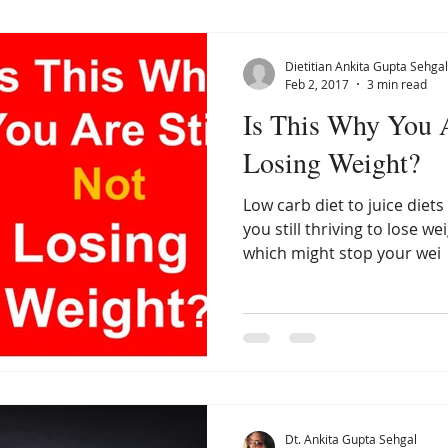
Dietitian Ankita Gupta Sehgal
Feb 2, 2017
3 min read
Is This Why You A
Losing Weight?
Low carb diet to juice diets
you still thriving to lose
which might stop your wei
Dt. Ankita Gupta Sehgal