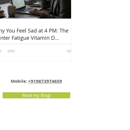
y You Feel Sad at 4 PM: The
nter Fatigue Vitamin D
nnection
Email:
info@nutritionmatters.co.in
Mobile:
+919873974659
Read my Blog!