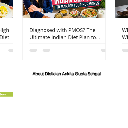
High
Diagnosed with PMOS? The
Wh
Diet
Ultimate Indian Diet Plan to
Wi
Manage Your Hormones
Co
About Dietician Ankita Gupta Sehgal
Dietician Ankita Gupta Sehgal is one of the best
dietitian in Delhi NCR, with 16 years of expertise in
Weight Loss, PCOD Correction, Sports Fitness,
 Now
Thyroid Diet,
Diabetic
and
Cholesterol
Management Diets. Consult Dietitian
Ankita Gupta Sehgal for the most personalised
diet plans in person on online for best diet plans,
starting at just Rs. 3000 per month.