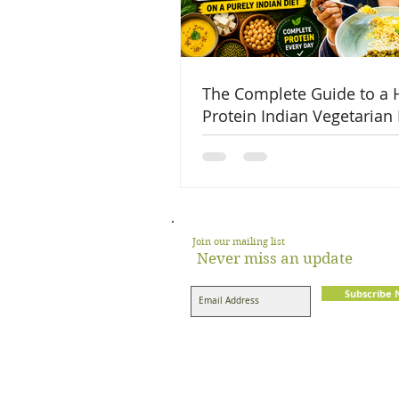
The Complete Guide to a 
Protein Indian Vegetarian 
Join our mailing list
Never miss an update
Subscribe