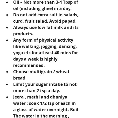
Oil – Not more than 3-4 Tbsp of 
oil (including ghee) in a day.
Do not add extra salt in salads, 
curd, fruit salad. Avoid papad.
Always use low fat milk and its 
products.
Any form of physical activity 
like walking, jogging, dancing, 
yoga etc for atleast 40 mins for 
days a week is highly 
recommended.
Choose multigrain / wheat 
bread
Limit your sugar intake to not 
more than 2 tsp a day.
Jeera , methi and dhaniya 
water : soak 1/2 tsp of each in 
a glass of water overnight. Boil 
The water in the morning , 