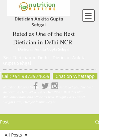
Dietician Ankita Gupta
Sehgal
Rated as One of the Best
Dietician in Delhi NCR
Dietician Ankita Gupta Sehgal
Best Dietician in Delhi - Dietician Ankita
Gupta Sehgal
Call: +91 9873974659
Chat on Whatsapp
Nutrition Matters by Dietitian Ankita Gupta Sehgal. The best
dietician in Delhi NCR. Easy Diet Plans, Best diet plan.
Available online and offline as well. Weight Loss Expert,
Weight Gain, Diet for losing weight.
Post
All Posts