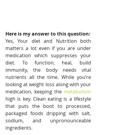
Here is my answer to this question:
Yes, Your diet and Nutrition both 
matters a lot even if you are under 
medication which suppresses your 
diet. To function, heal, build 
immunity, the body needs vital 
nutrients all the time. While you’re 
looking at weight loss along with your 
medication, keeping the 
metabolism
high is key. Clean eating is a lifestyle 
that puts the boot to processed, 
packaged foods dripping with salt, 
sodium, and unpronounceable 
ingredients.