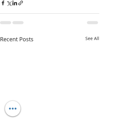
Recent Posts
See All