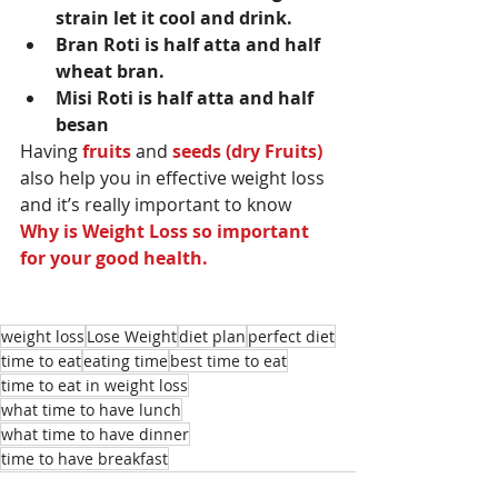
strain let it cool and drink.
Bran Roti is half atta and half 
wheat bran.
Misi Roti is half atta and half 
besan
Having 
fruits
 and 
seeds (dry Fruits)
also help you in effective weight loss 
and it’s really important to know 
Why is Weight Loss so important 
for your good health.
weight loss
Lose Weight
diet plan
perfect diet
time to eat
eating time
best time to eat
time to eat in weight loss
what time to have lunch
what time to have dinner
time to have breakfast