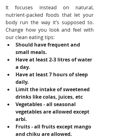
It focuses instead on natural, 
nutrient-packed foods that let your 
body run the way it’s supposed to. 
Change how you look and feel with 
our clean eating tips: 
Should have frequent and 
small meals.
Have at least 2-3 litres of water 
a day.
Have at least 7 hours of sleep 
daily.
Limit the intake of sweetened 
drinks like colas, juices, etc
Vegetables - all seasonal 
vegetables are allowed except 
arbi.
Fruits - all fruits except mango 
and chiku are allowed.