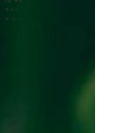
Top Tens
Media
Recipes