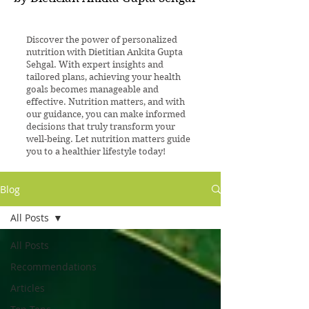
Discover the power of personalized
nutrition with Dietitian Ankita Gupta
Sehgal. With expert insights and
tailored plans, achieving your health
goals becomes manageable and
effective. Nutrition matters, and with
our guidance, you can make informed
decisions that truly transform your
well-being. Let nutrition matters guide
you to a healthier lifestyle today!
Blog
All Posts
All Posts
Recommendations
Articles