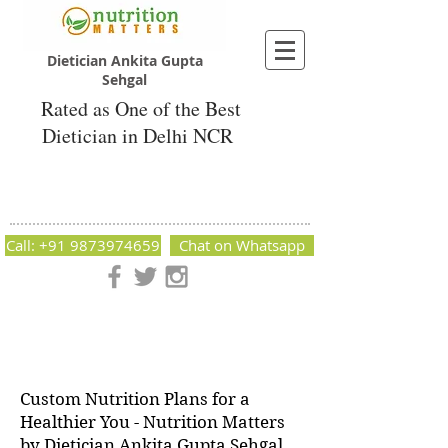
Dietician Ankita Gupta
Sehgal
Rated as One of the Best
Dietician in Delhi NCR
Dietician Ankita Gupta Sehgal
Best Dietician in Delhi - Dietician Ankita
Gupta Sehgal
Call: +91 9873974659
Chat on Whatsapp
Nutrition Matters by Dietitian Ankita Gupta Sehgal. The best
dietician in Delhi NCR. Easy Diet Plans, Best diet plan.
Available online and offline as well. Weight Loss Expert,
Weight Gain, Diet for losing weight.
Custom Nutrition Plans for a
Healthier You - Nutrition Matters
by Dietician Ankita Gupta Sehgal