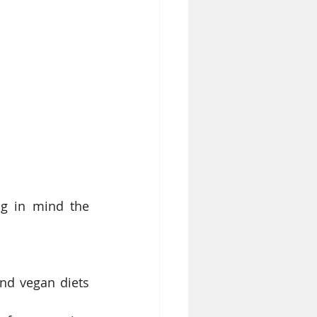
ng in mind the 
nd vegan diets 