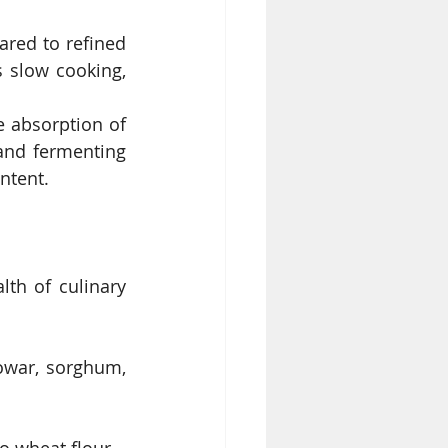
red to refined 
 slow cooking, 
e absorption of 
and fermenting 
ntent.
th of culinary 
owar, sorghum, 