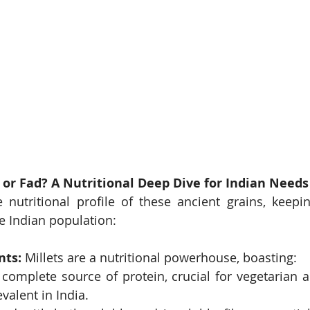
 or Fad? A Nutritional Deep Dive for Indian Needs
e nutritional profile of these ancient grains, keepi
he Indian population:
nts:
 Millets are a nutritional powerhouse, boasting:
 complete source of protein, crucial for vegetarian a
evalent in India.