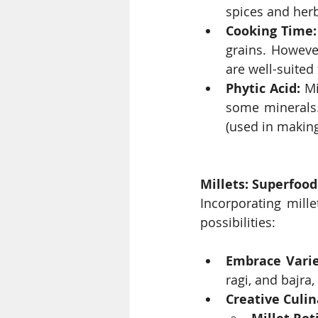
spices and herb
Cooking Time:
grains. Howeve
are well-suited 
Phytic Acid:
 Mi
some minerals.
(used in making
Millets: Superfood
Incorporating mille
possibilities:
Embrace Varie
ragi, and bajra,
Creative Culi