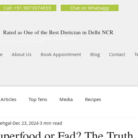
ion Matters by Dietitian Ankita Gupta Sehgal. The best dietician in Delhi NCR. Easy Diet
Call: +91 9873974659
Chat on Whatsapp
 Best diet plan. Available online and offline as well. Weight Loss Expert, Weight Gain, Diet for
g weight.
Rated as One of the Best Dietician in Delhi NCR
Dietician Ankita Gupta Sehgal
ietician in Delhi - Dietician Ankita Gupta Sehgal
e
About Us
Book Appointment
Blog
Contact
T
Articles
Top Tens
Media
Recipes
Sehgal
Dec 23, 2024
3 min read
Superfood or Fad? The Truth