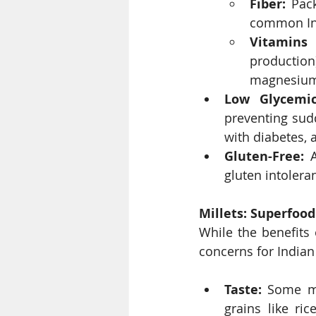
Fiber:
 Pac
common Ind
Vitamins 
production
magnesium,
Low Glycemic
preventing sudd
with diabetes, 
Gluten-Free:
 
gluten intoler
Millets: Superfoo
While the benefits 
concerns for India
Taste:
 Some ma
grains like ri