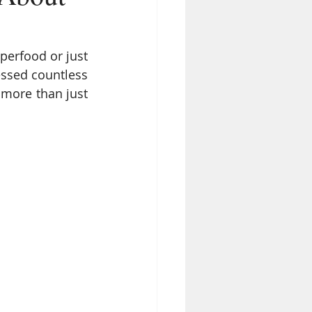
erfood or just 
essed countless 
more than just 