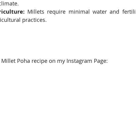
climate.
iculture:
 Millets require minimal water and fertili
cultural practices.
 Millet Poha recipe on my Instagram Page: