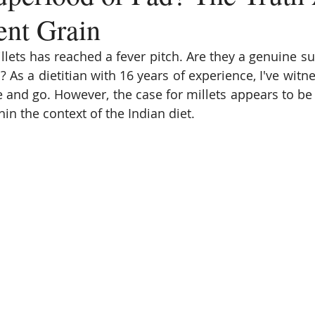
ent Grain
lets has reached a fever pitch. Are they a genuine sup
? As a dietitian with 16 years of experience, I've witn
 and go. However, the case for millets appears to be 
hin the context of the Indian diet.