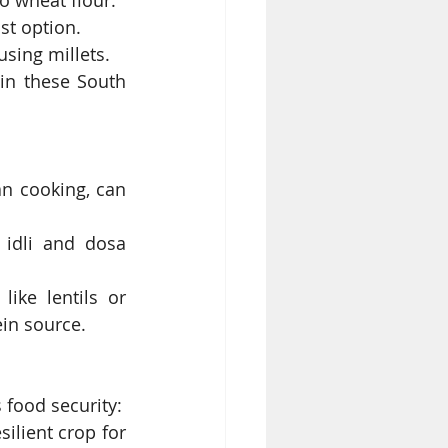
to wheat flour.
ast option.
using millets.
in these South 
n cooking, can 
 idli and dosa 
ike lentils or 
ein source.
s food security:
ilient crop for 