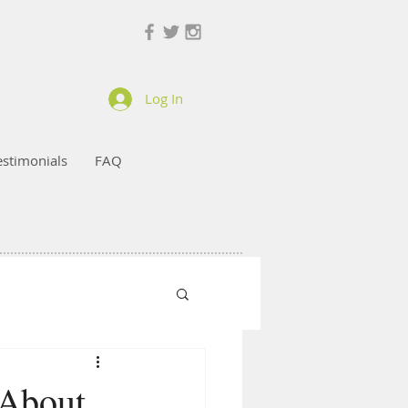
Log In
estimonials
FAQ
 About