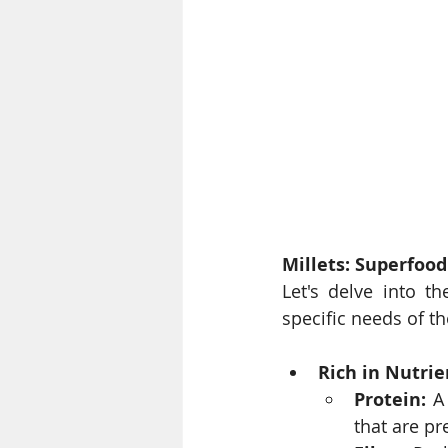
Millets: Superfood
Let's delve into th
specific needs of t
Rich in Nutrie
Protein:
 A
that are pr