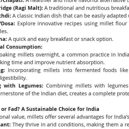
i/Chapati:
 A healthier and more flavorful alternative 
ridge (Ragi Malt):
 A traditional and nutritious breakf
chdi:
 A classic Indian dish that can be easily adapted 
i/Dosa:
 Explore innovative recipes using millet flour 
les.
ma:
 A quick and easy breakfast or snack option.
mal Consumption:
oaking millets overnight, a common practice in India
king time and improve nutrient absorption.
g:
 Incorporating millets into fermented foods like
gestibility.
g with Legumes:
 Combining millets with legumes l
rnerstone of the Indian diet, creates a complete prot
 or Fad? A Sustainable Choice for India
onal value, millets offer several advantages for India'
ant:
 They thrive in arid conditions, making them a res