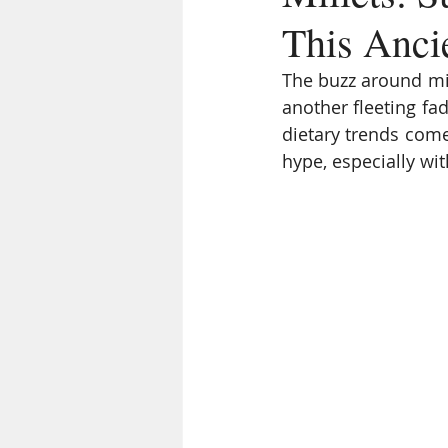
This Anci
The buzz around mil
another fleeting fad
dietary trends come
hype, especially wit