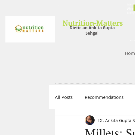
Nutrit
Plans,
losin
Nutrition-Matters
Dietician Ankita Gupta
Sehgal
Best D
Hom
All Posts
Recommendations
Dt. Ankita Gupta 
Millets: 