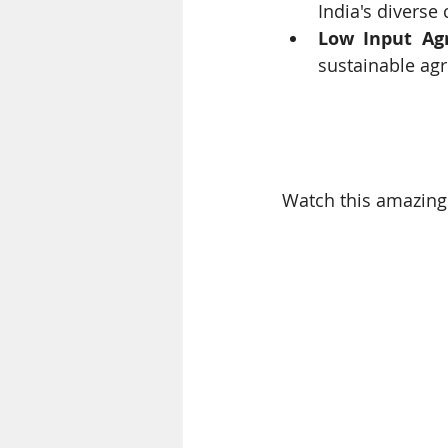
India's diverse 
Low Input Agr
sustainable agri
Watch this amazing