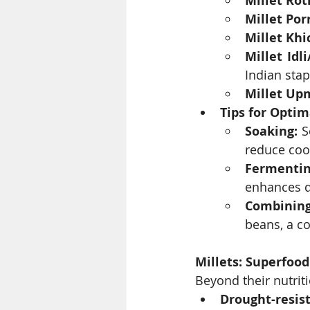
Millet Rot
Millet Por
Millet Khi
Millet Idl
Indian stap
Millet Up
Tips for Opti
Soaking:
 S
reduce coo
Fermentin
enhances di
Combinin
beans, a co
Millets: Superfood
Beyond their nutriti
Drought-resist