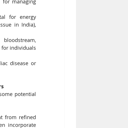
l for managing 
al for energy 
sue in India), 
 bloodstream, 
for individuals 
iac disease or 
rs
some potential 
t from refined 
en incorporate 