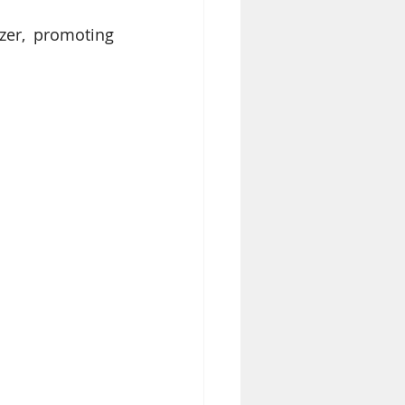
zer, promoting 