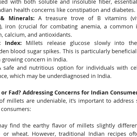
ked with both soluble and insoluble fiber, essentia
ian health concerns like constipation and diabetes.
& Minerals:
 A treasure trove of B vitamins (vit
), iron (crucial for combating anemia, a common is
 calcium, and antioxidants.
 Index:
 Millets release glucose slowly into the
en blood sugar spikes. This is particularly beneficial 
a growing concern in India.
A safe and nutritious option for individuals with cel
ance, which may be underdiagnosed in India.
d or Fad? Addressing Concerns for Indian Consume
of millets are undeniable, it's important to address 
n consumers:
y find the earthy flavor of millets slightly differen
ce or wheat. However, traditional Indian recipes oft