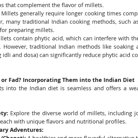
s that complement the flavor of millets.
 Millets generally require longer cooking times compa
r, many traditional Indian cooking methods, such as
for preparing millets.
llets contain phytic acid, which can interfere with th
 However, traditional Indian methods like soaking 
 idli and dosa) can significantly reduce phytic acid co
 or Fad? Incorporating Them into the Indian Diet
ts into the Indian diet is seamless and offers a weal
ty:
 Explore the diverse world of millets, including j
 each with unique flavors and nutritional profiles.
nary Adventures: