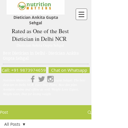
Dietician Ankita Gupta
Sehgal
Rated as One of the Best
Dietician in Delhi NCR
Dietician Ankita Gupta Sehgal
Best Dietician in Delhi - Dietician Ankita
Gupta Sehgal
Call: +91 9873974659
Chat on Whatsapp
Nutrition Matters by Dietitian Ankita Gupta Sehgal. The best
dietician in Delhi NCR. Easy Diet Plans, Best diet plan.
Available online and offline as well. Weight Loss Expert,
Weight Gain, Diet for losing weight.
Post
All Posts