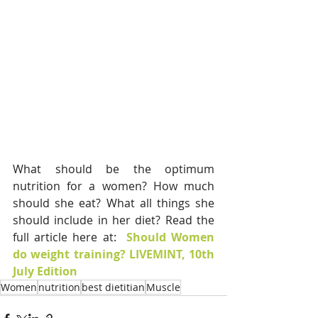
What should be the optimum 
nutrition for a women? How much 
should she eat? What all things she 
should include in her diet? Read the 
full article here at:  
Should Women 
do weight training? LIVEMINT, 10th 
July Edition
Women
nutrition
best dietitian
Muscle