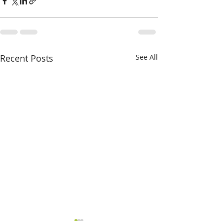
Recent Posts
See All