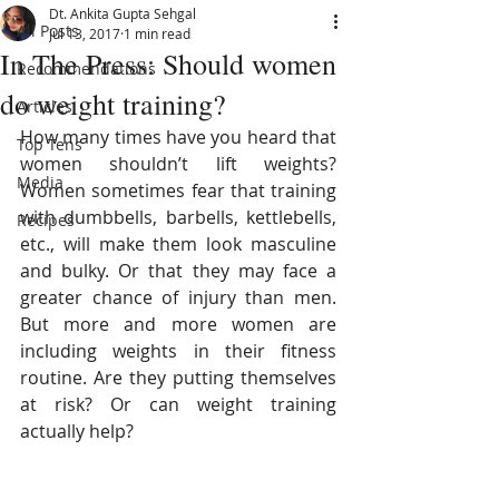
Dt. Ankita Gupta Sehgal
All Posts
Jul 13, 2017
1 min read
In The Press: Should women
Recommendations
do weight training?
Articles
How many times have you heard that 
Top Tens
women shouldn’t lift weights? 
Media
Women sometimes fear that training 
with dumbbells, barbells, kettlebells, 
Recipes
etc., will make them look masculine 
and bulky. Or that they may face a 
greater chance of injury than men. 
But more and more women are 
including weights in their fitness 
routine. Are they putting themselves 
at risk? Or can weight training 
actually help?