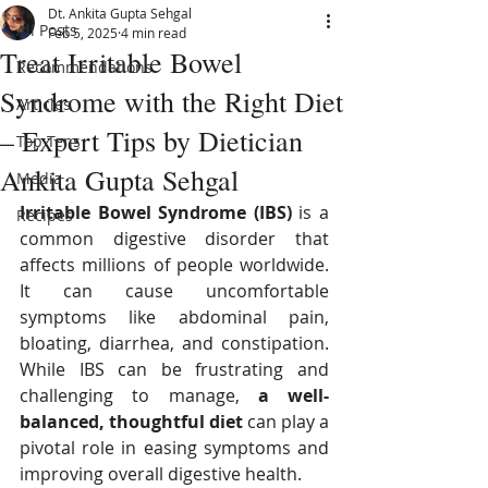
Dt. Ankita Gupta Sehgal
All Posts
Feb 5, 2025
4 min read
Treat Irritable Bowel
Recommendations
Syndrome with the Right Diet
Articles
– Expert Tips by Dietician
Top Tens
Ankita Gupta Sehgal
Media
Irritable Bowel Syndrome (IBS)
 is a 
Recipes
common digestive disorder that 
affects millions of people worldwide. 
It can cause uncomfortable 
symptoms like abdominal pain, 
bloating, diarrhea, and constipation. 
While IBS can be frustrating and 
challenging to manage, 
a well-
balanced, thoughtful diet
 can play a 
pivotal role in easing symptoms and 
improving overall digestive health.