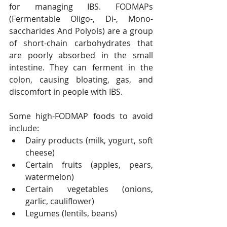
for managing IBS. FODMAPs 
(Fermentable Oligo-, Di-, Mono-
saccharides And Polyols) are a group 
of short-chain carbohydrates that 
are poorly absorbed in the small 
intestine. They can ferment in the 
colon, causing bloating, gas, and 
discomfort in people with IBS.
Some high-FODMAP foods to avoid 
include:
Dairy products (milk, yogurt, soft 
cheese)
Certain fruits (apples, pears, 
watermelon)
Certain vegetables (onions, 
garlic, cauliflower)
Legumes (lentils, beans)