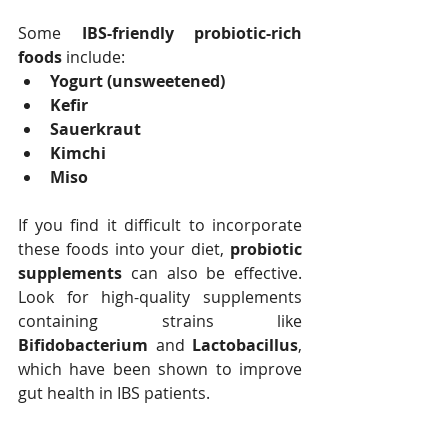
Some 
IBS-friendly probiotic-rich 
foods
 include:
Yogurt (unsweetened)
Kefir
Sauerkraut
Kimchi
Miso
If you find it difficult to incorporate 
these foods into your diet, 
probiotic 
supplements
 can also be effective. 
Look for high-quality supplements 
containing strains like 
Bifidobacterium
 and 
Lactobacillus
, 
which have been shown to improve 
gut health in IBS patients.