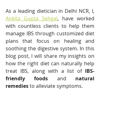
As a leading dietician in Delhi NCR, I, 
Ankita Gupta Sehgal
, have worked 
with countless clients to help them 
manage IBS through customized diet 
plans that focus on healing and 
soothing the digestive system. In this 
blog post, I will share my insights on 
how the right diet can naturally help 
treat IBS, along with a list of 
IBS-
friendly foods
 and 
natural 
remedies
 to alleviate symptoms.