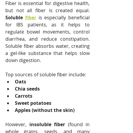
Fiber is essential for digestive health, 
but not all fiber is created equal. 
Soluble 
fiber
 is especially beneficial 
for IBS patients, as it helps to 
regulate bowel movements, control 
diarrhea, and reduce constipation. 
Soluble fiber absorbs water, creating 
a gel-like substance that helps slow 
down digestion.
Top sources of soluble fiber include:
Oats
Chia seeds
Carrots
Sweet potatoes
Apples (without the skin)
However, 
insoluble fiber
 (found in 
whole grains, seeds, and many 