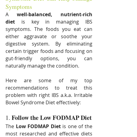
Symptoms
A 
well-balanced, nutrient-rich 
diet
 is key in managing IBS 
symptoms. The foods you eat can 
either aggravate or soothe your 
digestive system. By eliminating 
certain trigger foods and focusing on 
gut-friendly options, you can 
naturally manage the condition. 
Here are some of my top 
recommendations to treat this 
problem with right IBS a.k.a. Irritable 
Bowel Syndrome Diet effectively:
Follow the Low FODMAP Diet
1. 
The 
Low FODMAP Diet
 is one of the 
most researched and effective diets 