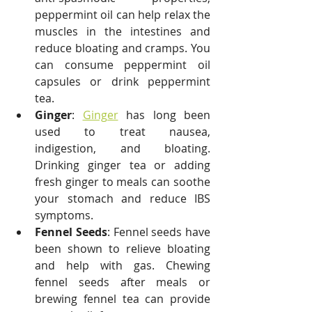
peppermint oil can help relax the 
muscles in the intestines and 
reduce bloating and cramps. You 
can consume peppermint oil 
capsules or drink peppermint 
tea.
Ginger
: 
Ginger
 has long been 
used to treat nausea, 
indigestion, and bloating. 
Drinking ginger tea or adding 
fresh ginger to meals can soothe 
your stomach and reduce IBS 
symptoms.
Fennel Seeds
: Fennel seeds have 
been shown to relieve bloating 
and help with gas. Chewing 
fennel seeds after meals or 
brewing fennel tea can provide 