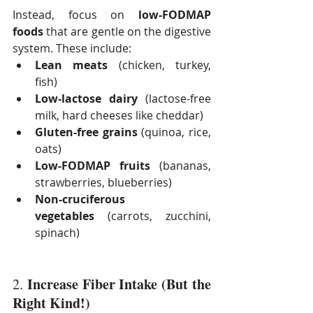
Instead, focus on 
low-FODMAP 
foods
 that are gentle on the digestive 
system. These include:
Lean meats
 (chicken, turkey, 
fish)
Low-lactose dairy
 (lactose-free 
milk, hard cheeses like cheddar)
Gluten-free grains
 (quinoa, rice, 
oats)
Low-FODMAP fruits
 (bananas, 
strawberries, blueberries)
Non-cruciferous 
vegetables
 (carrots, zucchini, 
spinach)
Increase Fiber Intake (But the 
2. 
Right Kind!)