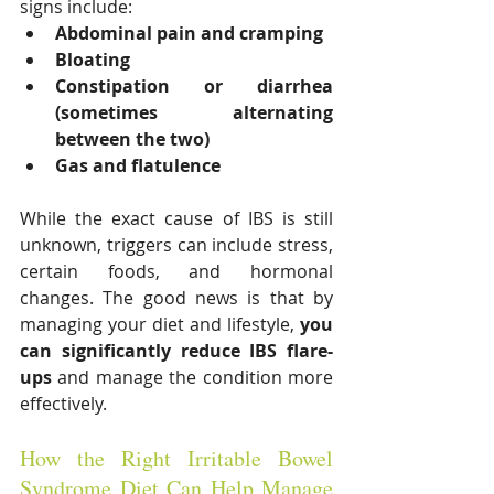
signs include:
Abdominal pain and cramping
Bloating
Constipation or diarrhea 
(sometimes alternating 
between the two)
Gas and flatulence
While the exact cause of IBS is still 
unknown, triggers can include stress, 
certain foods, and hormonal 
changes. The good news is that by 
managing your diet and lifestyle, 
you 
can significantly reduce IBS flare-
ups
 and manage the condition more 
effectively.
How the Right Irritable Bowel 
Syndrome Diet Can Help Manage 