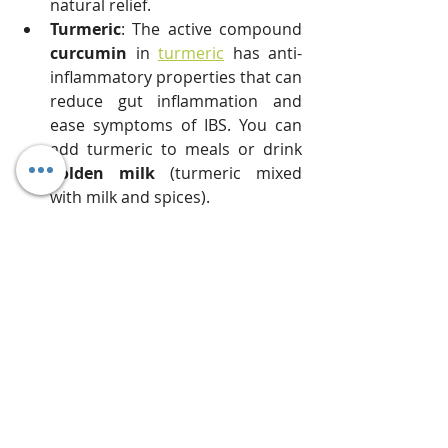
natural relief.
Turmeric
: The active compound 
curcumin
 in 
turmeric
 has anti-
inflammatory properties that can 
reduce gut inflammation and 
ease symptoms of IBS. You can 
add turmeric to meals or drink 
golden milk
 (turmeric mixed 
with milk and spices).