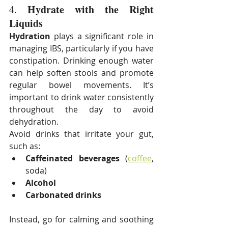
Hydrate with the Right 
4. 
Liquids
Hydration
 plays a significant role in 
managing IBS, particularly if you have 
constipation. Drinking enough water 
can help soften stools and promote 
regular bowel movements. It’s 
important to drink water consistently 
throughout the day to avoid 
dehydration.
Avoid drinks that irritate your gut, 
such as:
Caffeinated beverages
 (
coffee
, 
soda)
Alcohol
Carbonated drinks
Instead, go for calming and soothing 