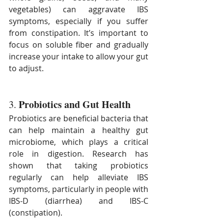
vegetables) can aggravate IBS 
symptoms, especially if you suffer 
from constipation. It’s important to 
focus on soluble fiber and gradually 
increase your intake to allow your gut 
to adjust.
Probiotics and Gut Health
3. 
Probiotics are beneficial bacteria that 
can help maintain a healthy gut 
microbiome, which plays a critical 
role in digestion. Research has 
shown that taking probiotics 
regularly can help alleviate IBS 
symptoms, particularly in people with 
IBS-D (diarrhea) and IBS-C 
(constipation).