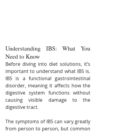
Understanding IBS: What You 
Need to Know
Before diving into diet solutions, it’s 
important to understand what IBS is. 
IBS is a functional gastrointestinal 
disorder, meaning it affects how the 
digestive system functions without 
causing visible damage to the 
digestive tract. 
The symptoms of IBS can vary greatly 
from person to person, but common 