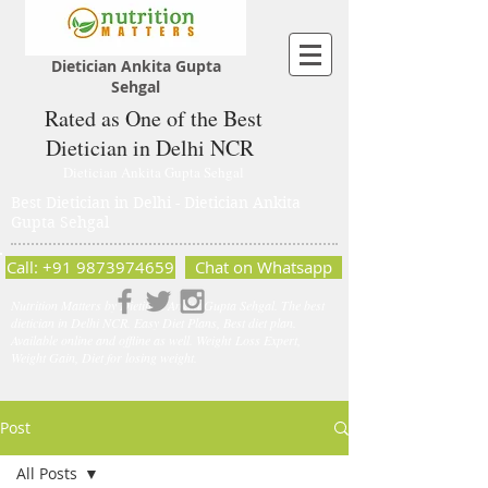
Dietician Ankita Gupta
Sehgal
Rated as One of the Best
Dietician in Delhi NCR
Dietician Ankita Gupta Sehgal
Best Dietician in Delhi - Dietician Ankita
Gupta Sehgal
Call: +91 9873974659
Chat on Whatsapp
Nutrition Matters by Dietitian Ankita Gupta Sehgal. The best
dietician in Delhi NCR. Easy Diet Plans, Best diet plan.
Available online and offline as well. Weight Loss Expert,
Weight Gain, Diet for losing weight.
Post
All Posts