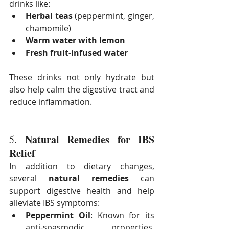
drinks like:
Herbal teas
 (peppermint, ginger, 
chamomile)
Warm water with lemon
Fresh fruit-infused water
These drinks not only hydrate but 
also help calm the digestive tract and 
reduce inflammation.
Natural Remedies for IBS 
5. 
Relief
In addition to dietary changes, 
several 
natural remedies
 can 
support digestive health and help 
alleviate IBS symptoms:
Peppermint Oil
: Known for its 
anti-spasmodic properties, 