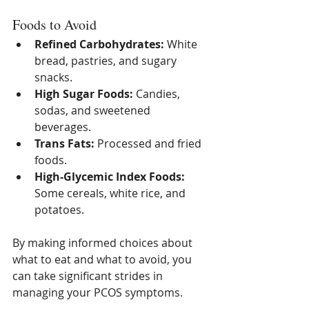
Foods to Avoid
Refined Carbohydrates:
 White 
bread, pastries, and sugary 
snacks.
High Sugar Foods:
 Candies, 
sodas, and sweetened 
beverages.
Trans Fats:
 Processed and fried 
foods.
High-Glycemic Index Foods:
Some cereals, white rice, and 
potatoes.
By making informed choices about 
what to eat and what to avoid, you 
can take significant strides in 
managing your PCOS symptoms.