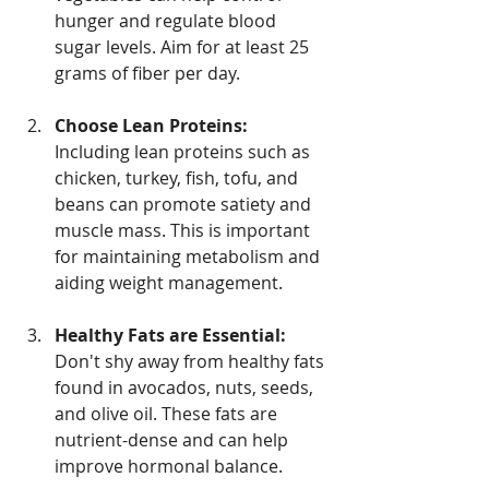
hunger and regulate blood 
sugar levels. Aim for at least 25 
grams of fiber per day.
Choose Lean Proteins:
Including lean proteins such as 
chicken, turkey, fish, tofu, and 
beans can promote satiety and 
muscle mass. This is important 
for maintaining metabolism and 
aiding weight management.
Healthy Fats are Essential:
Don't shy away from healthy fats 
found in avocados, nuts, seeds, 
and olive oil. These fats are 
nutrient-dense and can help 
improve hormonal balance.