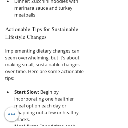
Dinner: Zucchini noodles with 
marinara sauce and turkey 
meatballs.
Actionable Tips for Sustainable 
Lifestyle Changes
Implementing dietary changes can 
seem overwhelming, but it’s about 
making small, sustainable changes 
over time. Here are some actionable 
tips:
Start Slow:
 Begin by 
incorporating one healthier 
meal option each day or 
swapping out a few unhealthy 
snacks.
Meal Prep:
 Spend time each 