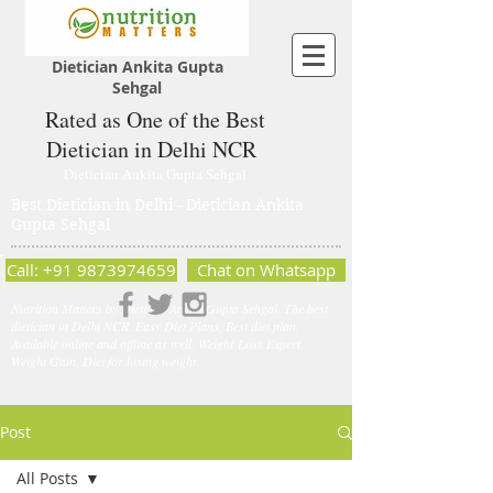
Dietician Ankita Gupta
Sehgal
Rated as One of the Best
Dietician in Delhi NCR
Dietician Ankita Gupta Sehgal
Best Dietician in Delhi - Dietician Ankita
Gupta Sehgal
Call: +91 9873974659
Chat on Whatsapp
Nutrition Matters by Dietitian Ankita Gupta Sehgal. The best
dietician in Delhi NCR. Easy Diet Plans, Best diet plan.
Available online and offline as well. Weight Loss Expert,
Weight Gain, Diet for losing weight.
Post
All Posts