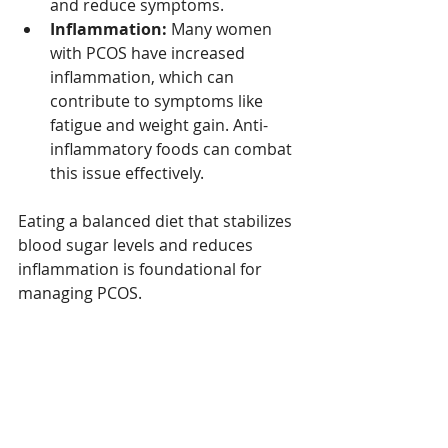
and reduce symptoms.
Inflammation:
 Many women 
with PCOS have increased 
inflammation, which can 
contribute to symptoms like 
fatigue and weight gain. Anti-
inflammatory foods can combat 
this issue effectively.
Eating a balanced diet that stabilizes 
blood sugar levels and reduces 
inflammation is foundational for 
managing PCOS. 