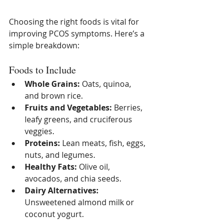
Choosing the right foods is vital for 
improving PCOS symptoms. Here’s a 
simple breakdown:
Foods to Include
Whole Grains:
 Oats, quinoa, 
and brown rice.
Fruits and Vegetables:
 Berries, 
leafy greens, and cruciferous 
veggies.
Proteins:
 Lean meats, fish, eggs, 
nuts, and legumes.
Healthy Fats:
 Olive oil, 
avocados, and chia seeds.
Dairy Alternatives:
Unsweetened almond milk or 
coconut yogurt.