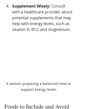
Supplement Wisely:
 Consult 
with a healthcare provider about 
potential supplements that may 
help with energy levels, such as 
vitamin D, B12, and magnesium. 
A woman preparing a balanced meal to 
support energy levels.
Foods to Include and Avoid