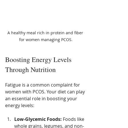
A healthy meal rich in protein and fiber 
for women managing PCOS.
Boosting Energy Levels 
Through Nutrition
Fatigue is a common complaint for 
women with PCOS. Your diet can play 
an essential role in boosting your 
energy levels:
Low-Glycemic Foods:
 Foods like 
whole grains, legumes, and non-