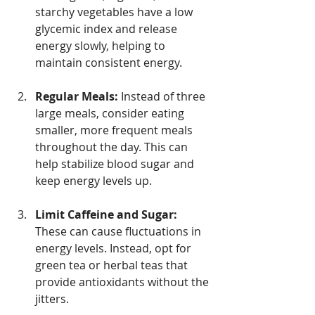
starchy vegetables have a low 
glycemic index and release 
energy slowly, helping to 
maintain consistent energy.
Regular Meals:
 Instead of three 
large meals, consider eating 
smaller, more frequent meals 
throughout the day. This can 
help stabilize blood sugar and 
keep energy levels up.
Limit Caffeine and Sugar:
These can cause fluctuations in 
energy levels. Instead, opt for 
green tea or herbal teas that 
provide antioxidants without the 
jitters.