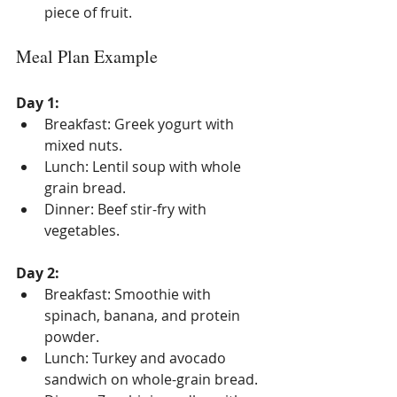
piece of fruit.
Meal Plan Example
Day 1:
Breakfast: Greek yogurt with 
mixed nuts.
Lunch: Lentil soup with whole 
grain bread.
Dinner: Beef stir-fry with 
vegetables.
Day 2:
Breakfast: Smoothie with 
spinach, banana, and protein 
powder.
Lunch: Turkey and avocado 
sandwich on whole-grain bread.