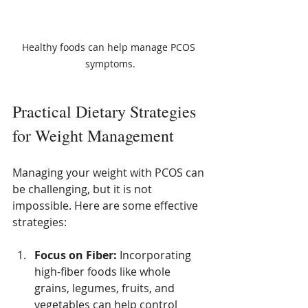
Healthy foods can help manage PCOS 
symptoms.
Practical Dietary Strategies 
for Weight Management
Managing your weight with PCOS can 
be challenging, but it is not 
impossible. Here are some effective 
strategies:
Focus on Fiber:
 Incorporating 
high-fiber foods like whole 
grains, legumes, fruits, and 
vegetables can help control 