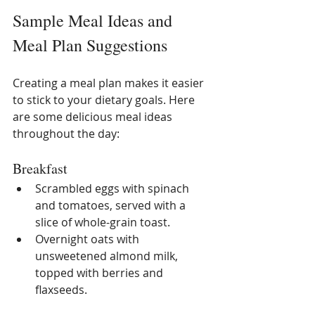
Sample Meal Ideas and 
Meal Plan Suggestions
Creating a meal plan makes it easier 
to stick to your dietary goals. Here 
are some delicious meal ideas 
throughout the day:
Breakfast
Scrambled eggs with spinach 
and tomatoes, served with a 
slice of whole-grain toast.
Overnight oats with 
unsweetened almond milk, 
topped with berries and 
flaxseeds.