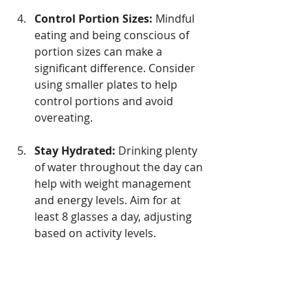
Control Portion Sizes:
 Mindful 
eating and being conscious of 
portion sizes can make a 
significant difference. Consider 
using smaller plates to help 
control portions and avoid 
overeating.
Stay Hydrated:
 Drinking plenty 
of water throughout the day can 
help with weight management 
and energy levels. Aim for at 
least 8 glasses a day, adjusting 
based on activity levels.