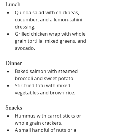
Lunch
Quinoa salad with chickpeas, 
cucumber, and a lemon-tahini 
dressing.
Grilled chicken wrap with whole 
grain tortilla, mixed greens, and 
avocado.
Dinner
Baked salmon with steamed 
broccoli and sweet potato.
Stir-fried tofu with mixed 
vegetables and brown rice.
Snacks
Hummus with carrot sticks or 
whole grain crackers.
A small handful of nuts or a 