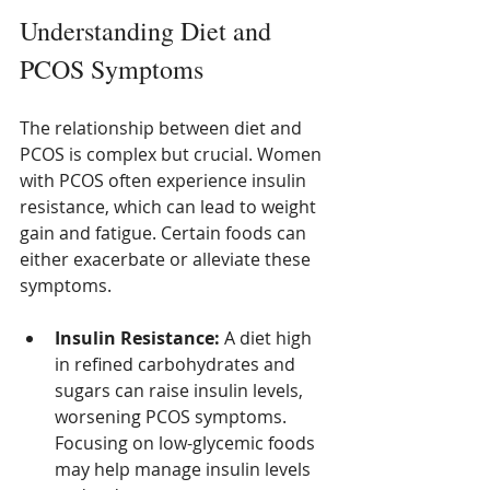
Understanding Diet and 
PCOS Symptoms
The relationship between diet and 
PCOS is complex but crucial. Women 
with PCOS often experience insulin 
resistance, which can lead to weight 
gain and fatigue. Certain foods can 
either exacerbate or alleviate these 
symptoms.
Insulin Resistance:
 A diet high 
in refined carbohydrates and 
sugars can raise insulin levels, 
worsening PCOS symptoms. 
Focusing on low-glycemic foods 
may help manage insulin levels 