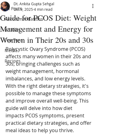
Dt. Ankita Gupta Sehgal
All Posts
Oct 9, 2025
4 min read
Guide for PCOS Diet: Weight
Recommendations
Management and Energy for
Articles
Women in Their 20s and 30s
Top Tens
Polycystic Ovary Syndrome (PCOS) 
Media
affects many women in their 20s and 
Recipes
30s, bringing challenges such as 
weight management, hormonal 
imbalances, and low energy levels. 
With the right dietary strategies, it's 
possible to manage these symptoms 
and improve overall well-being. This 
guide will delve into how diet 
impacts PCOS symptoms, present 
practical dietary strategies, and offer 
meal ideas to help you thrive.