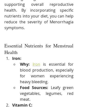
supporting overall reproductive 
health. By incorporating specific 
nutrients into your diet, you can help 
reduce the severity of Menorrhagia 
symptoms.
Essential Nutrients for Menstrual 
Health
Iron:
Why:
Iron
 is essential for 
blood production, especially 
for women experiencing 
heavy bleeding.
Food Sources:
 Leafy green 
vegetables, legumes, red 
meat.
Vitamin C: