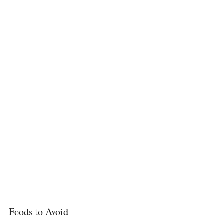
Foods to Avoid