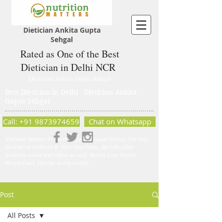
Dietician Ankita Gupta
Sehgal
Rated as One of the Best
Dietician in Delhi NCR
Dietician Ankita Gupta Sehgal
Best Dietician in Delhi - Dietician Ankita
Gupta Sehgal
Call: +91 9873974659
Chat on Whatsapp
Nutrition Matters by Dietitian Ankita Gupta Sehgal. The best
dietician in Delhi NCR. Easy Diet Plans, Best diet plan.
Available online and offline as well. Weight Loss Expert,
Weight Gain, Diet for losing weight.
Post
All Posts