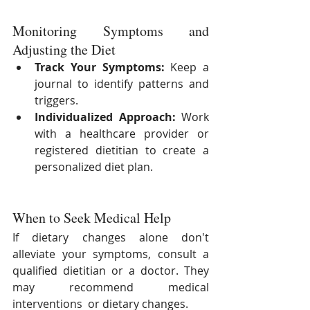
Monitoring Symptoms and 
Adjusting the Diet
Track Your Symptoms:
 Keep a 
journal to identify patterns and 
triggers.
Individualized Approach:
 Work 
with a healthcare provider or 
registered dietitian to create a 
personalized diet plan.
When to Seek Medical Help
If dietary changes alone don't 
alleviate your symptoms, consult a 
qualified dietitian or a doctor. They 
may recommend medical 
interventions  or dietary changes.