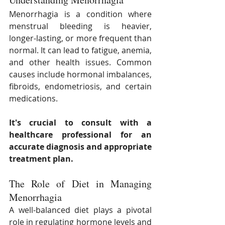
Menorrhagia is a condition where 
menstrual bleeding is heavier, 
longer-lasting, or more frequent than 
normal. It can lead to fatigue, anemia, 
and other health issues. Common 
causes include hormonal imbalances, 
fibroids, endometriosis, and certain 
medications.
It's crucial to consult with a 
healthcare professional for an 
accurate diagnosis and appropriate 
treatment plan.
The Role of Diet in Managing 
Menorrhagia
A well-balanced diet plays a pivotal 
role in regulating hormone levels and 