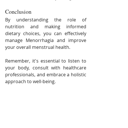
Conclusion
By understanding the role of 
nutrition and making informed 
dietary choices, you can effectively 
manage Menorrhagia and improve 
your overall menstrual health. 
Remember, it's essential to listen to 
your body, consult with healthcare 
professionals, and embrace a holistic 
approach to well-being.