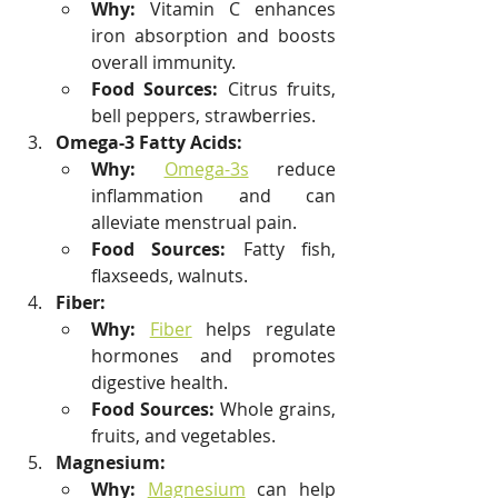
Why:
 Vitamin C enhances 
iron absorption and boosts 
overall immunity.
Food Sources:
 Citrus fruits, 
bell peppers, strawberries.
Omega-3 Fatty Acids:
Why:
Omega-3s
 reduce 
inflammation and can 
alleviate menstrual pain.
Food Sources:
 Fatty fish, 
flaxseeds, walnuts.
Fiber:
Why:
Fiber
 helps regulate 
hormones and promotes 
digestive health.
Food Sources:
 Whole grains, 
fruits, and vegetables.
Magnesium:
Why:
Magnesium
 can help 