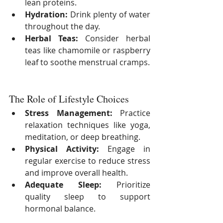
lean proteins.
Hydration:
 Drink plenty of water 
throughout the day.
Herbal Teas:
 Consider herbal 
teas like chamomile or raspberry 
leaf to soothe menstrual cramps.
The Role of Lifestyle Choices
Stress Management:
 Practice 
relaxation techniques like yoga, 
meditation, or deep breathing.
Physical Activity:
 Engage in 
regular exercise to reduce stress 
and improve overall health.
Adequate Sleep:
 Prioritize 
quality sleep to support 
hormonal balance.