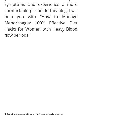
symptoms and experience a more 
comfortable period. In this blog, I will 
help you with "How to Manage 
Menorrhagia: 100% Effective Diet 
Hacks for Women with Heavy Blood 
flow periods"
Understanding Menorrhagia