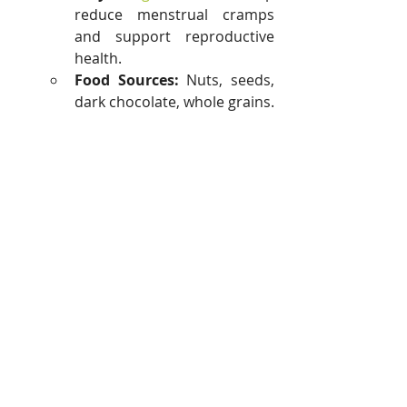
reduce menstrual cramps 
and support reproductive 
health.
Food Sources:
 Nuts, seeds, 
dark chocolate, whole grains.