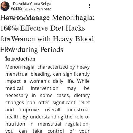
Dt. Ankita Gupta Sehgal
All Posts
Dec 1, 2024
2 min read
How to Manage Menorrhagia:
Recommendations
100% Effective Diet Hacks
Articles
for Women with Heavy Blood
Top Tens
Flow during Periods
Media
Introduction
Recipes
Menorrhagia, characterized by heavy 
menstrual bleeding, can significantly 
impact a woman's daily life. While 
medical intervention may be 
necessary in some cases, dietary 
changes can offer significant relief 
and improve overall menstrual 
health. By understanding the role of 
nutrition in menstrual regulation, 
you can take control of your 