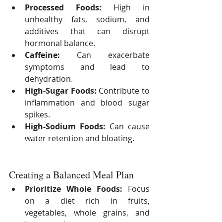
Processed Foods:
 High in 
unhealthy fats, sodium, and 
additives that can disrupt 
hormonal balance.
Caffeine:
 Can exacerbate 
symptoms and lead to 
dehydration.
High-Sugar Foods:
 Contribute to 
inflammation and blood sugar 
spikes.
High-Sodium Foods:
 Can cause 
water retention and bloating.
Creating a Balanced Meal Plan
Prioritize Whole Foods:
 Focus 
on a diet rich in fruits, 
vegetables, whole grains, and 