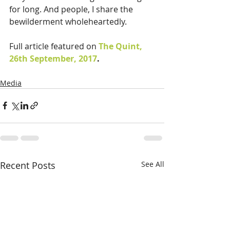
for long. And people, I share the 
bewilderment wholeheartedly.
Full article featured on 
The Quint, 
26th September, 2017
.
Media
Recent Posts
See All