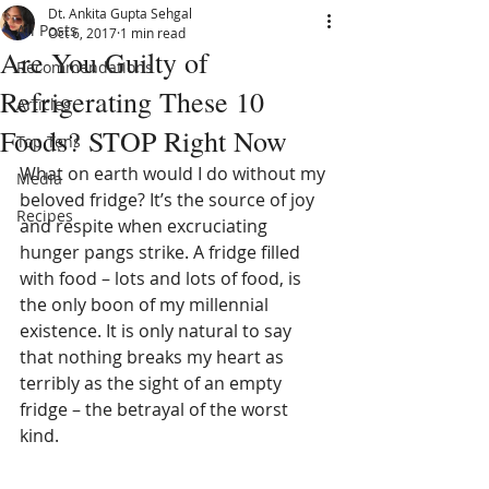
Dt. Ankita Gupta Sehgal
All Posts
Oct 6, 2017
1 min read
Are You Guilty of
Recommendations
Refrigerating These 10
Articles
Foods? STOP Right Now
Top Tens
What on earth would I do without my 
Media
beloved fridge? It’s the source of joy 
Recipes
and respite when excruciating 
hunger pangs strike. A fridge filled 
with food – lots and lots of food, is 
the only boon of my millennial 
existence. It is only natural to say 
that nothing breaks my heart as 
terribly as the sight of an empty 
fridge – the betrayal of the worst 
kind.