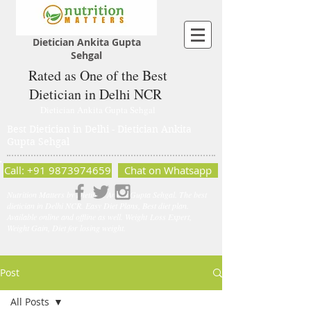
Dietician Ankita Gupta
Sehgal
Rated as One of the Best
Dietician in Delhi NCR
Dietician Ankita Gupta Sehgal
Best Dietician in Delhi - Dietician Ankita
Gupta Sehgal
Call: +91 9873974659
Chat on Whatsapp
Nutrition Matters by Dietitian Ankita Gupta Sehgal. The best
dietician in Delhi NCR. Easy Diet Plans, Best diet plan.
Available online and offline as well. Weight Loss Expert,
Weight Gain, Diet for losing weight.
Post
All Posts