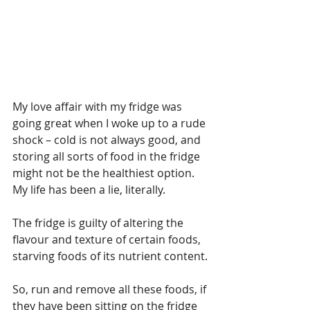
My love affair with my fridge was 
going great when I woke up to a rude 
shock – cold is not always good, and 
storing all sorts of food in the fridge 
might not be the healthiest option. 
My life has been a lie, literally.
The fridge is guilty of altering the 
flavour and texture of certain foods, 
starving foods of its nutrient content.
So, run and remove all these foods, if 
they have been sitting on the fridge 